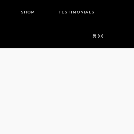
SHOP
TESTIMONIALS
(0)