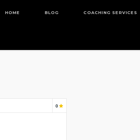
HOME
BLOG
COACHING SERVICES
0