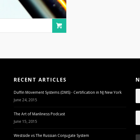
RECENT ARTICLES
N
Duffin Movement Systems (DMS) - Certification in NJ New York
June 24, 2015
The Art of Manliness Podcast
June 15, 2015
Westside vs The Russian Conjugate System