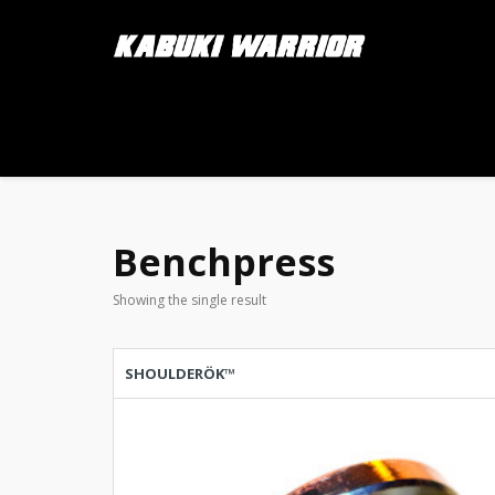
Benchpress
Showing the single result
SHOULDERÖK™