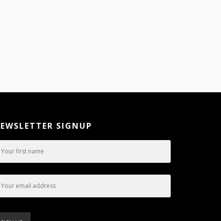
EWSLETTER SIGNUP