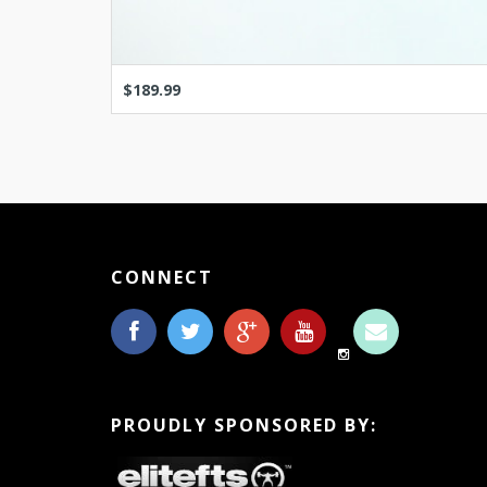
$189.99
CONNECT
PROUDLY SPONSORED BY: