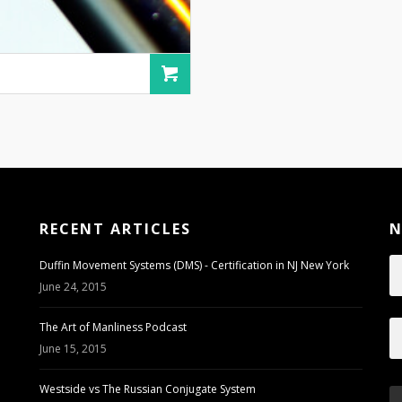
RECENT ARTICLES
N
Duffin Movement Systems (DMS) - Certification in NJ New York
June 24, 2015
The Art of Manliness Podcast
June 15, 2015
Westside vs The Russian Conjugate System