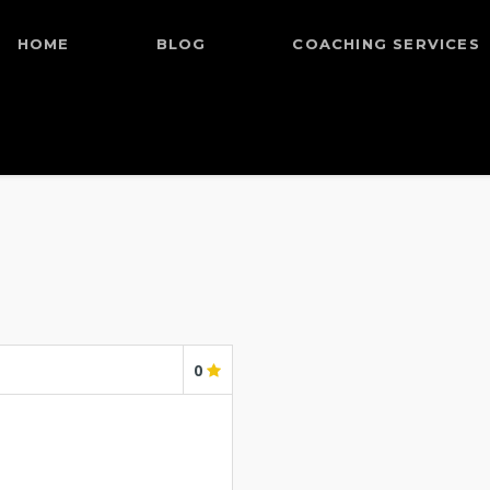
HOME
BLOG
COACHING SERVICES
0