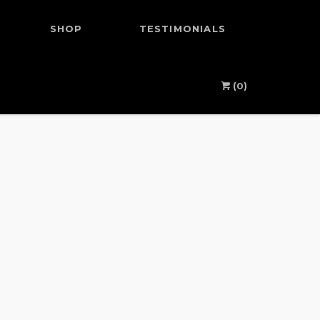
SHOP
TESTIMONIALS
(0)