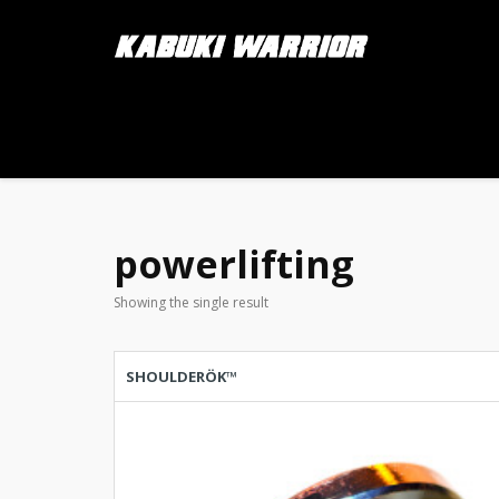
powerlifting
Showing the single result
SHOULDERÖK™