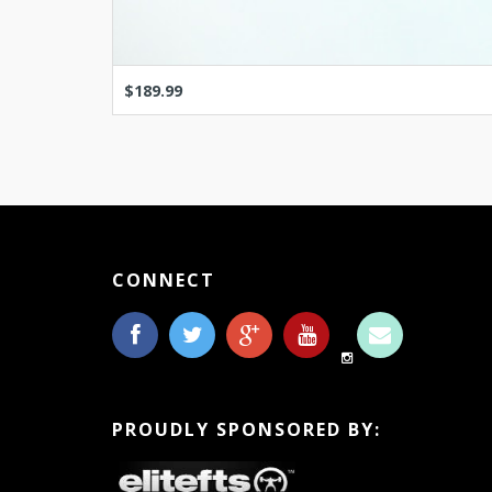
$189.99
CONNECT
PROUDLY SPONSORED BY: