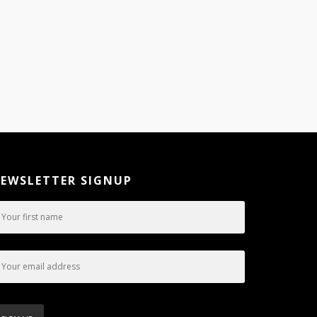
EWSLETTER SIGNUP