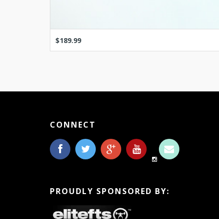
$189.99
CONNECT
PROUDLY SPONSORED BY: