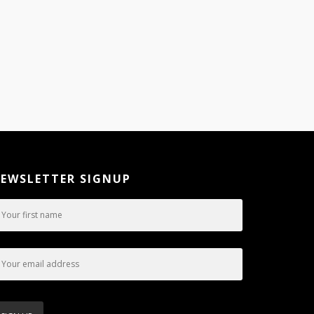
EWSLETTER SIGNUP