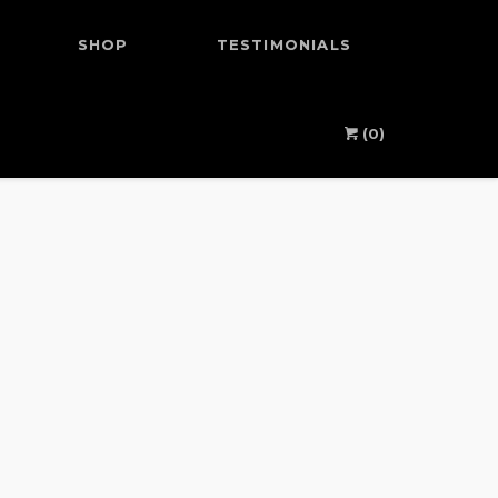
SHOP
TESTIMONIALS
(0)