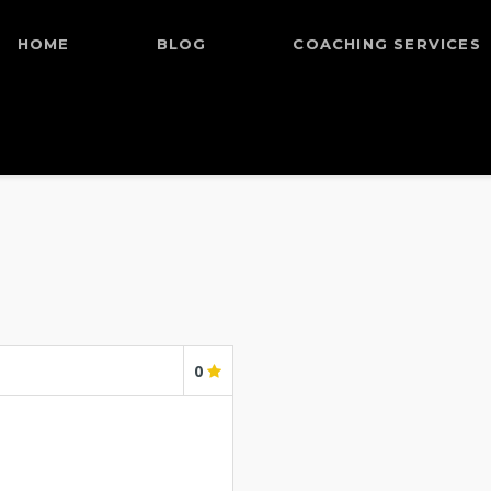
HOME
BLOG
COACHING SERVICES
0