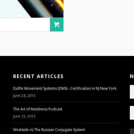
RECENT ARTICLES
N
Duffin Movement Systems (DMS) - Certification in NJ New York
June 24, 2015
The Art of Manliness Podcast
June 15, 2015
Westside vs The Russian Conjugate System