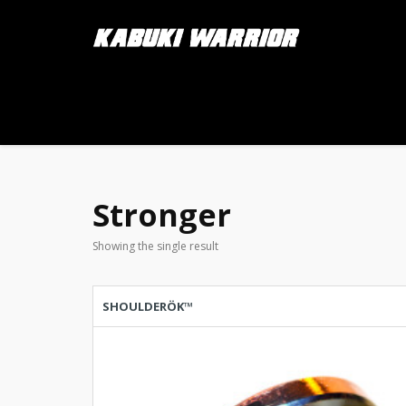
Stronger
Showing the single result
SHOULDERÖK™