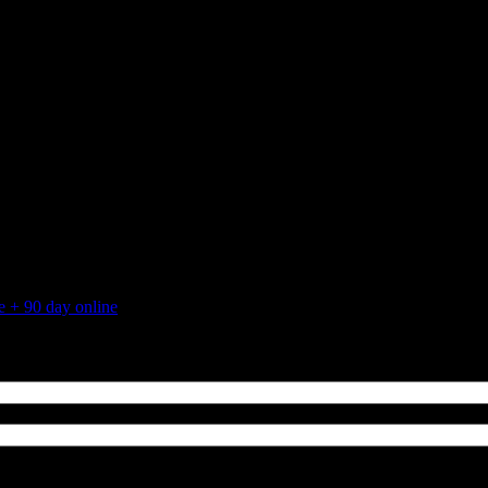
 + 90 day online
August 25, 2015