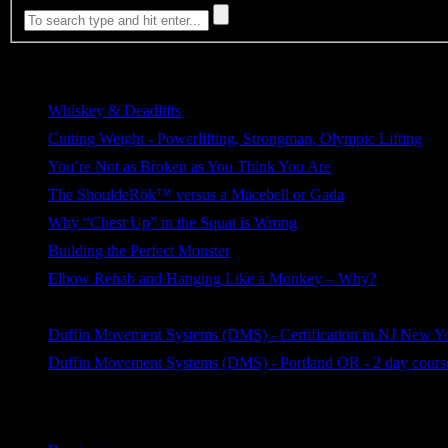
Most Viewed
Whiskey & Deadlifts
221 views
Cutting Weight - Powerlifting, Strongman, Olympic Lifting
186 views
You’re Not as Broken as You Think You Are
129 views
The ShouldeRök™ versus a Macebell or Gada
115 views
Why “Chest Up” in the Squat is Wrong
81 views
Building the Perfect Monster
72 views
Elbow Rehab and Hanging Like a Monkey – Why?
66 views
Reflection on Privileges of an Elite Lifter
62 views
Duffin Movement Systems (DMS) - Certification in NJ New Y
43 views
Duffin Movement Systems (DMS) - Portland OR - 2 day course
42 views
Categories