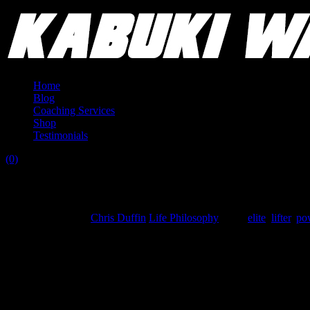
Home
Blog
Coaching Services
Shop
Testimonials
(0)
Reflection on Privileges of an Elite Lifter
September 7, 2015
Chris Duffin
Life Philosophy
Tags:
elite
,
lifter
,
pow
This article isn’t meant to attack anyone, or be inconsiderate of chall
What sparked this brief piece is being asked to reflect on my white male 
facilities with the best tools, that others don’t have the advantage to use.
For the record I do indeed have these privileges. And they go beyond th
owners of successful companies in the field. From them I glean knowledg