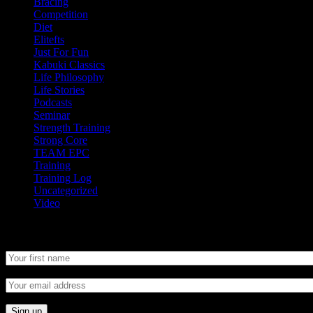
Bracing
Competition
Diet
Elitefts
Just For Fun
Kabuki Classics
Life Philosophy
Life Stories
Podcasts
Seminar
Strength Training
Strong Core
TEAM EPC
Training
Training Log
Uncategorized
Video
Newsletter