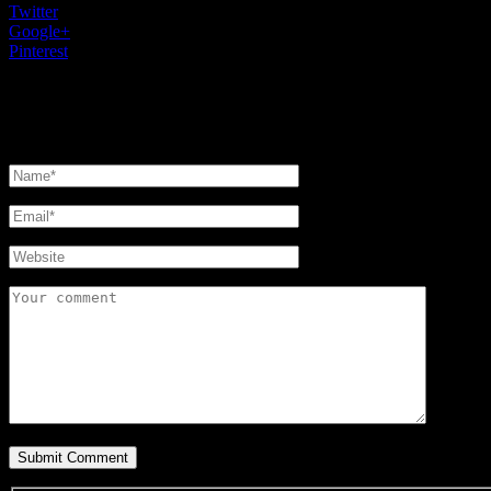
Twitter
0
Google+
0
Pinterest
0
Leave a reply
Your email address will not be published.
Required fields are marked