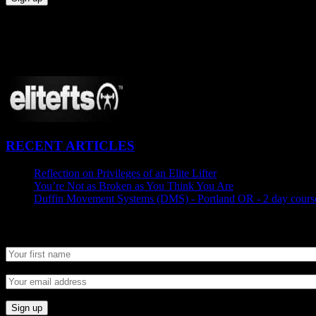
CONNECT
Proudly Sponsored By:
RECENT ARTICLES
Reflection on Privileges of an Elite Lifter
September 7, 2015
You’re Not as Broken as You Think You Are
August 25, 2015
Duffin Movement Systems (DMS) - Portland OR - 2 day course
Newsletter SignUp