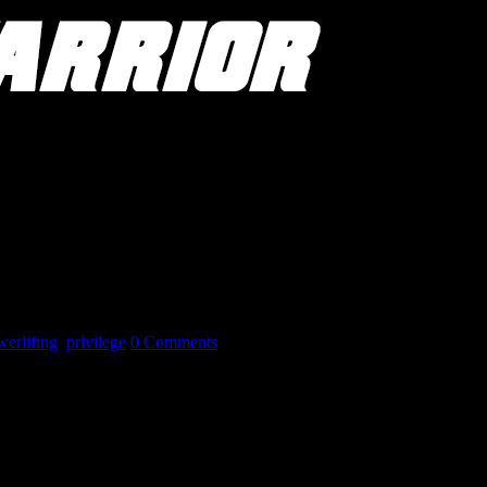
erlifing
,
privilege
0 Comments
enges others face. What it is meant to do is to challenge the thought pr
privilege and my elite lifter privilege before posting on social media. Spe
 It is this latter portion that I will address.
e training tools. Privileges I use to my competitive advantage whenever 
e and tips not available to others. Being able to learn from the best of