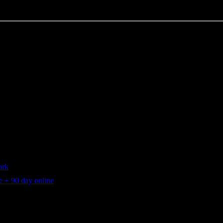
ork
 + 90 day online