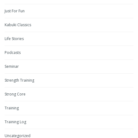
Just For Fun
Kabuki Classics
Life Stories
Podcasts
Seminar
Strength Training
Strong Core
Training
Training Log
Uncategorized