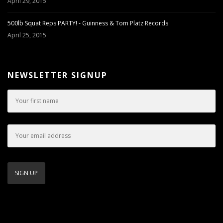
April 29, 2015
500lb Squat Reps PARTY! - Guinness & Tom Platz Records
April 25, 2015
NEWSLETTER SIGNUP