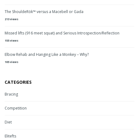
The ShouldeRök™ versus a Macebell or Gada
213 views
Missed lifts (916 meet squat) and Serious Introspection/Reflection
155 views
Elbow Rehab and Hanging Like a Monkey – Why?
105 views
CATEGORIES
Bracing
Competition
Diet
Elitefts