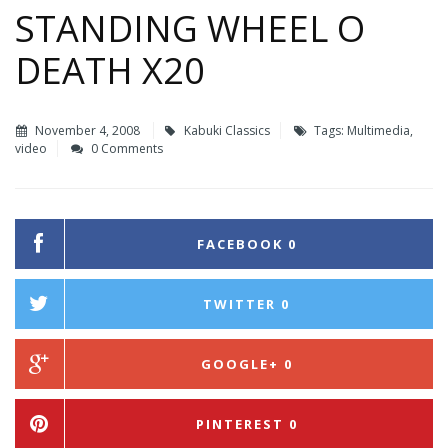
STANDING WHEEL O
DEATH X20
November 4, 2008
Kabuki Classics
Tags:
Multimedia
,
video
0 Comments
FACEBOOK
0
TWITTER
0
GOOGLE+
0
PINTEREST
0