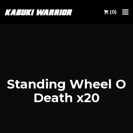
(0)
Standing Wheel O
Death x20