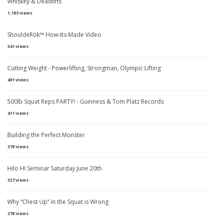
Whiskey & Deadlifts
1,183 views
ShouldeRök™ How-Its-Made Video
541 views
Cutting Weight - Powerlifting, Strongman, Olympic Lifting
491 views
500lb Squat Reps PARTY! - Guinness & Tom Platz Records
411 views
Building the Perfect Monster
379 views
Hilo HI Seminar Saturday June 20th
327 views
Why “Chest Up” in the Squat is Wrong
278 views