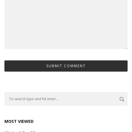
MOST VIEWED