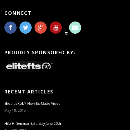
CONNECT
PROUDLY SPONSORED BY:
RECENT ARTICLES
ShouldeRök™ How-Its-Made Video
May 19, 2015
Hilo HI Seminar Saturday June 20th