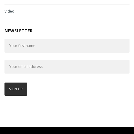
Video
NEWSLETTER