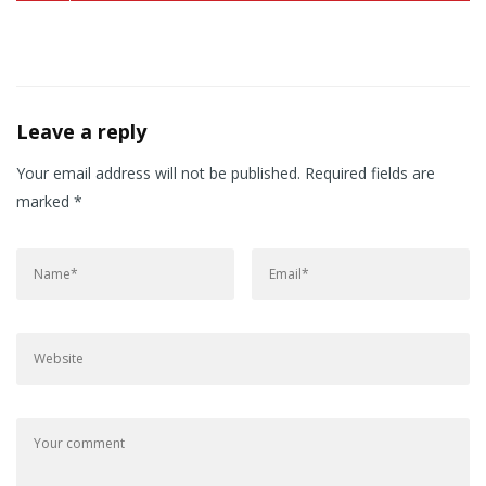
Leave a reply
Your email address will not be published.
Required fields are
marked
*