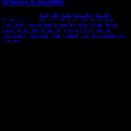
Whiskey & Deadlifts
December 19, 2014
Cody
Diet
,
Strength Training
,
Training
,
Training Log
Tags:
Bench
,
Bench Press
,
benchpress
,
bourbon
,
Chris Duffin
,
crossfit
,
deadlift
,
deadlifts
,
duffin
,
kabuki
,
kabuki
warrior
,
knob creek
,
olympic lift
,
olympic lifting
,
pendelton
,
powerlifiting
,
powerlifter
,
squat
,
squatting
,
strongman
,
whiskey
25
Comments
Whiskey & Deadlifts
(aka - Powerlifting: Experimentation and Logic behind Intra-
Workout Alcohol Consumption
)
by powerlifter Chris Duffin
Are you looking for an excuse to get drunk or abuse alcohol? If yes
than go away! This is most definitely not an article for you. Without
a doubt the negative long term and short term effects of alcohol are
very well documented. Particularly as an athlete, excess and even
moderate alcohol use can have a detrimental effect on your
powerlifting and strongman performance. From negative hormonal
factors such as lowering testosterone, lowering HGH, lowering
ADP generation, and increasing cortisol to dietary impacts of
reducing protein syntheses, containing 7cal/g of energy, and
interfering with absorption of other nutrients - all of these factors
make it clear that alcohol is something to avoid as a strength athlete