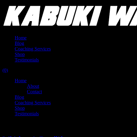
Home
Blog
Coaching Services
Shop
Testimonials
(0)
Home
About
Contact
Blog
Coaching Services
Shop
Testimonials
Tag:
benchpress