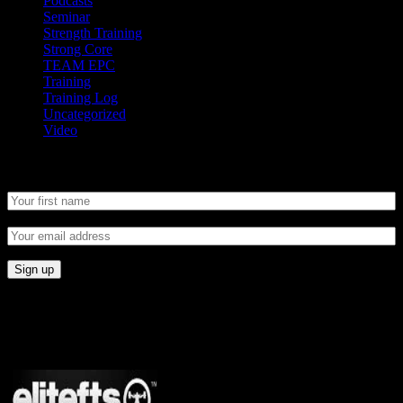
Podcasts
Seminar
Strength Training
Strong Core
TEAM EPC
Training
Training Log
Uncategorized
Video
Newsletter
CONNECT
Proudly Sponsored By: