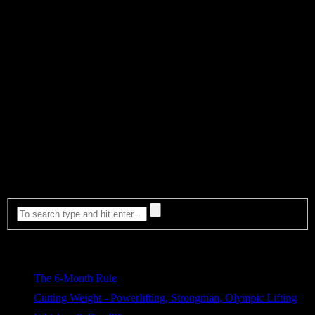
Chris Duffin has hit a PR in every single workout in every instance
he tested this method. These sessions were all done while in the
middle of a caloric deficit. Unlike the Russians and their Vodka…
He’s sticking with an American alternative, Kentucky Whisky. We
suggest Knob Creek or Bulleit because it’s good. There are of
course many others. Enjoy your pick of the litter!
As always, if you’re looking for a great strength tool to add into
your arsenal of daily work to increase you Bench Press, core
strength, mobility and reduce the chance of shoulder injury than be
sure to check out our ShouldeRok!
Whiskey & Deadlift shirts coming available now!!!
Most Viewed
The 6-Month Rule
589 views
Cutting Weight - Powerlifting, Strongman, Olympic Lifting
326 views