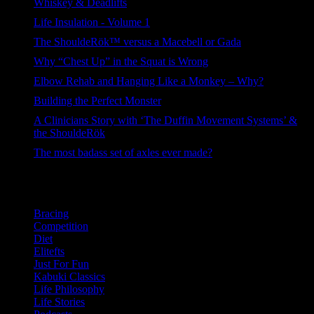
Whiskey & Deadlifts
263 views
Life Insulation - Volume 1
120 views
The ShouldeRök™ versus a Macebell or Gada
102 views
Why “Chest Up” in the Squat is Wrong
98 views
Elbow Rehab and Hanging Like a Monkey – Why?
94 views
Building the Perfect Monster
83 views
A Clinicians Story with ‘The Duffin Movement Systems’ &
the ShouldeRök
61 views
The most badass set of axles ever made?
41 views
Categories
Bracing
Competition
Diet
Elitefts
Just For Fun
Kabuki Classics
Life Philosophy
Life Stories