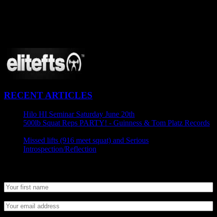
CONNECT
Proudly Sponsored By:
RECENT ARTICLES
Hilo HI Seminar Saturday June 20th
April 29, 2015
500lb Squat Reps PARTY! - Guinness & Tom Platz Records
April 25, 2015
Missed lifts (916 meet squat) and Serious
Introspection/Reflection
April 21, 2015
Newsletter SignUp