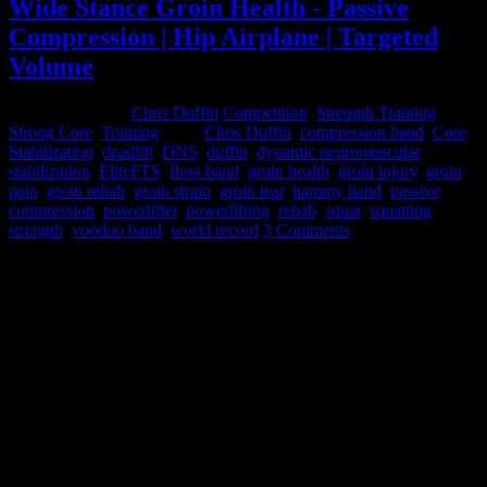
Wide Stance Groin Health - Passive
Compression | Hip Airplane | Targeted
Volume
February 3, 2015
Chris Duffin
Competition
,
Strength Training
,
Strong Core
,
Training
Tags:
Chris Duffin
,
compression band
,
Core
Stabilization
,
deadlift
,
DNS
,
duffin
,
dynamic neuromuscular
stabilization
,
EliteFTS
,
floss band
,
groin health
,
groin injury
,
groin
pain
,
groin rehab
,
groin strain
,
groin tear
,
hammy band
,
passive
compression
,
powerlifter
,
powerlifting
,
rehab
,
squat
,
squatting
,
strength
,
voodoo band
,
world record
3 Comments
In December of 2012 I tore my right adductor in a meet. I had
actually had some minor tearing early in the year and had been
managing it to keep training but with a 782 competition squat it let
go on me.