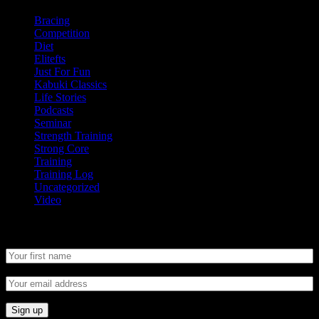
Bracing
Competition
Diet
Elitefts
Just For Fun
Kabuki Classics
Life Stories
Podcasts
Seminar
Strength Training
Strong Core
Training
Training Log
Uncategorized
Video
Newsletter