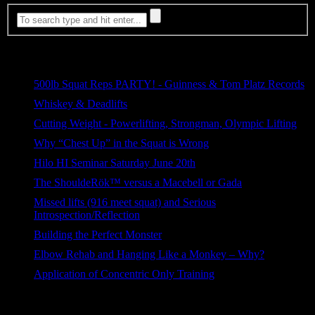
Most Viewed
500lb Squat Reps PARTY! - Guinness & Tom Platz Records
5,327 views
Whiskey & Deadlifts
693 views
Cutting Weight - Powerlifting, Strongman, Olympic Lifting
282 views
Why “Chest Up” in the Squat is Wrong
129 views
Hilo HI Seminar Saturday June 20th
85 views
The ShouldeRök™ versus a Macebell or Gada
76 views
Missed lifts (916 meet squat) and Serious
Introspection/Reflection
71 views
Building the Perfect Monster
58 views
Elbow Rehab and Hanging Like a Monkey – Why?
42 views
Application of Concentric Only Training
37 views
Categories