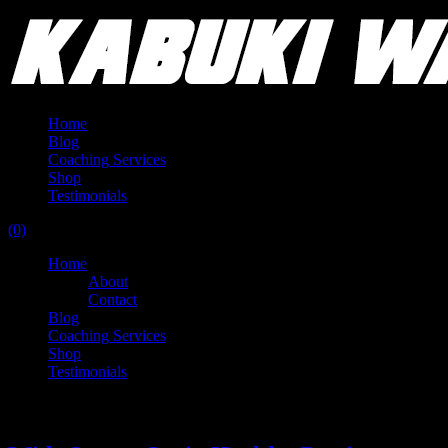
Home
Blog
Coaching Services
Shop
Testimonials
(0)
Home
About
Contact
Blog
Coaching Services
Shop
Testimonials
Tag:
compression band