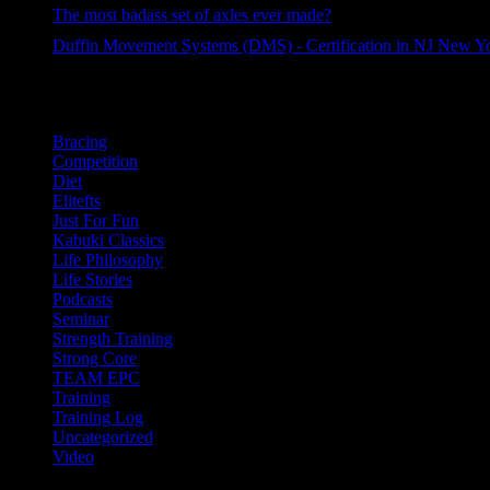
34 views
The most badass set of axles ever made?
33 views
Duffin Movement Systems (DMS) - Certification in NJ New Y
30 views
Categories
Bracing
Competition
Diet
Elitefts
Just For Fun
Kabuki Classics
Life Philosophy
Life Stories
Podcasts
Seminar
Strength Training
Strong Core
TEAM EPC
Training
Training Log
Uncategorized
Video