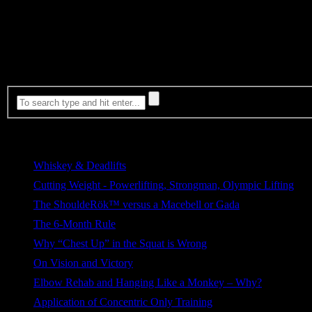
My wife dropped off the kids with me at the gym but they were entert
my piriformis and got my psoas to release. Back pain alleviated. I w
Make sure to visit my sponsor and fellow teammates at EliteFTS.
Most Viewed
Whiskey & Deadlifts
268 views
Cutting Weight - Powerlifting, Strongman, Olympic Lifting
164 views
The ShouldeRök™ versus a Macebell or Gada
109 views
The 6-Month Rule
76 views
Why “Chest Up” in the Squat is Wrong
64 views
On Vision and Victory
39 views
Elbow Rehab and Hanging Like a Monkey – Why?
38 views
Application of Concentric Only Training