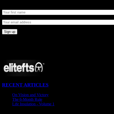
Newsletter
CONNECT
Proudly Sponsored By:
RECENT ARTICLES
On Vision and Victory
November 21, 2015
The 6-Month Rule
November 5, 2015
Life Insulation - Volume 1
October 27, 2015
Newsletter SignUp