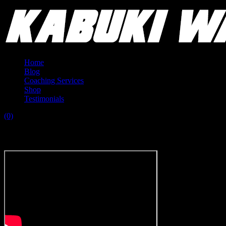
Home
Blog
Coaching Services
Shop
Testimonials
(0)
Tag:
fasting