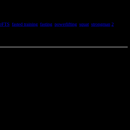
teFTS
,
fasted training
,
fasting
,
powerlifting
,
squat
,
strongman
2
e calipers yet so its mostly visceral fat loss as this point. Pleased