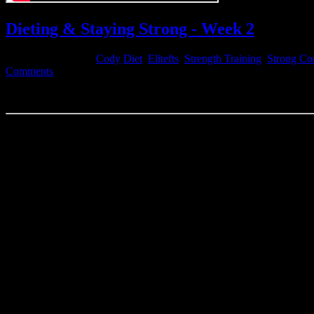
Dieting & Staying Strong - Week 2
December 15, 2014
Cody
Diet
,
Elitefts
,
Strength Training
,
Strong Co
Comments
Dieting & Staying Strong wk2 - 2014wk50
Week 2 of my diet. Dropping some pretty decent weight but still feelin
with the results and will keep at it.
MONDAY
ShouldeRok Swings x 3 sets
Curls x 3 sets
Bench
135×5
225×3
315×3
405×2
455×1
495×1
405×8