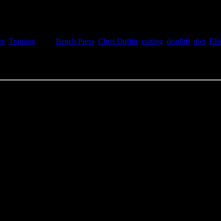
re
,
Training
Tags:
Bench Press
,
Chris Duffin
,
cutting
,
deadlift
,
diet
,
Eli
g strong. My waistline has dropped 1.75” so far but not much change on th