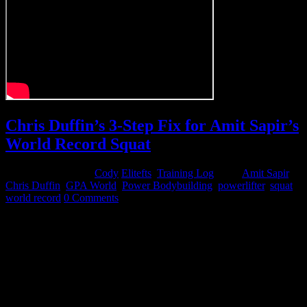
Chris Duffin’s 3-Step Fix for Amit Sapir’s
World Record Squat
November 11, 2014
Cody
Elitefts
,
Training Log
Tags:
Amit Sapir
,
Chris Duffin
,
GPA World
,
Power Bodybuilding
,
powerlifter
,
squat
,
world record
0 Comments
I recently had the pleasure of working with IFBB Pro Amit Sapir as
he preps for an all-time world record squat at GPA worlds in a few
weeks. Amit had some obstacles to overcome based on his body
structure and his past experience as an Olympic lifter. His squat
pattern combined with his body structure simply would not allow
him to physically hit depth, even with his hamstrings sitting on his
calves. I took him all the way down to a 10-inch box but, due to the