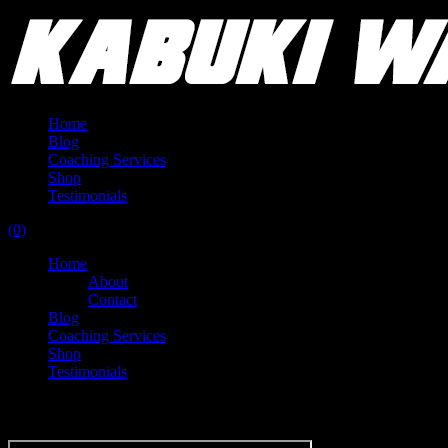
Home
Blog
Coaching Services
Shop
Testimonials
(0)
Home
About
Contact
Blog
Coaching Services
Shop
Testimonials
Tag:
GPA World