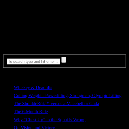
pattern
Step 2: Test
With the meet right around the corner I could only make changes
that he could retain quickly without spending significant time to
ingrain. We tested a number of different things to see what was
manageable and to push him to experiment with entirely new
patterns and see how he responded…. Content continued here
Most Viewed
Whiskey & Deadlifts
278 views
Cutting Weight - Powerlifting, Strongman, Olympic Lifting
154 views
The ShouldeRök™ versus a Macebell or Gada
109 views
The 6-Month Rule
74 views
Why “Chest Up” in the Squat is Wrong
70 views
On Vision and Victory