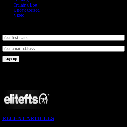
Training Log
Uncategorized
Video
Newsletter
CONNECT
Proudly Sponsored By:
RECENT ARTICLES