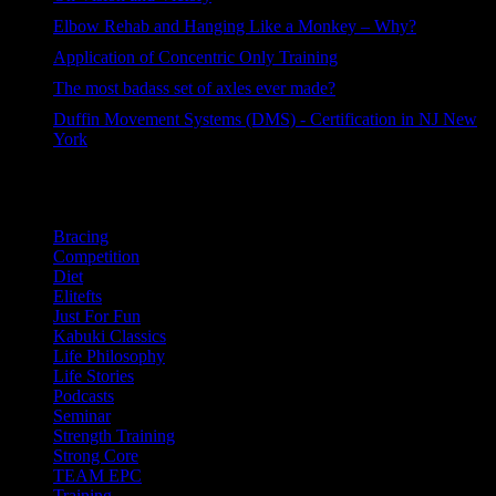
44 views
Elbow Rehab and Hanging Like a Monkey – Why?
40 views
Application of Concentric Only Training
34 views
The most badass set of axles ever made?
32 views
Duffin Movement Systems (DMS) - Certification in NJ New
York
29 views
Categories
Bracing
Competition
Diet
Elitefts
Just For Fun
Kabuki Classics
Life Philosophy
Life Stories
Podcasts
Seminar
Strength Training
Strong Core
TEAM EPC
Training