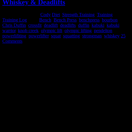
Whiskey & Deadlifts
December 19, 2014
Cody
Diet
,
Strength Training
,
Training
,
Training Log
Tags:
Bench
,
Bench Press
,
benchpress
,
bourbon
,
Chris Duffin
,
crossfit
,
deadlift
,
deadlifts
,
duffin
,
kabuki
,
kabuki
warrior
,
knob creek
,
olympic lift
,
olympic lifting
,
pendelton
,
powerlifiting
,
powerlifter
,
squat
,
squatting
,
strongman
,
whiskey
25
Comments
Whiskey & Deadlifts
(aka - Powerlifting: Experimentation and Logic behind Intra-
Workout Alcohol Consumption
)
by powerlifter Chris Duffin
Are you looking for an excuse to get drunk or abuse alcohol? If yes
than go away! This is most definitely not an article for you. Without
a doubt the negative long term and short term effects of alcohol are
very well documented. Particularly as an athlete, excess and even
moderate alcohol use can have a detrimental effect on your
powerlifting and strongman performance. From negative hormonal
factors such as lowering testosterone, lowering HGH, lowering
ADP generation, and increasing cortisol to dietary impacts of
reducing protein syntheses, containing 7cal/g of energy, and
interfering with absorption of other nutrients - all of these factors
make it clear that alcohol is something to avoid as a strength athlete