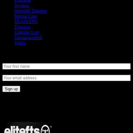
Podcasts
Seminar
Strength Training
Strong Core
TEAM EPC
Training
Training Log
Uncategorized
Video
Newsletter
CONNECT
Proudly Sponsored By: