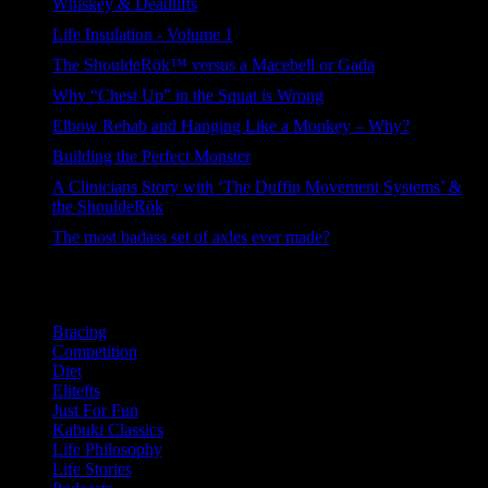
Whiskey & Deadlifts
263 views
Life Insulation - Volume 1
120 views
The ShouldeRök™ versus a Macebell or Gada
102 views
Why “Chest Up” in the Squat is Wrong
98 views
Elbow Rehab and Hanging Like a Monkey – Why?
94 views
Building the Perfect Monster
83 views
A Clinicians Story with ‘The Duffin Movement Systems’ &
the ShouldeRök
61 views
The most badass set of axles ever made?
41 views
Categories
Bracing
Competition
Diet
Elitefts
Just For Fun
Kabuki Classics
Life Philosophy
Life Stories