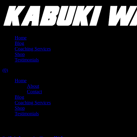
Home
Blog
Coaching Services
Shop
Testimonials
(0)
Home
About
Contact
Blog
Coaching Services
Shop
Testimonials
Tag:
knob creek