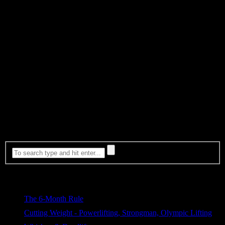
Chris Duffin has hit a PR in every single workout in every instance
he tested this method. These sessions were all done while in the
middle of a caloric deficit. Unlike the Russians and their Vodka…
He’s sticking with an American alternative, Kentucky Whisky. We
suggest Knob Creek or Bulleit because it’s good. There are of
course many others. Enjoy your pick of the litter!
As always, if you’re looking for a great strength tool to add into
your arsenal of daily work to increase you Bench Press, core
strength, mobility and reduce the chance of shoulder injury than be
sure to check out our ShouldeRok!
Whiskey & Deadlift shirts coming available now!!!
Most Viewed
The 6-Month Rule
589 views
Cutting Weight - Powerlifting, Strongman, Olympic Lifting
326 views