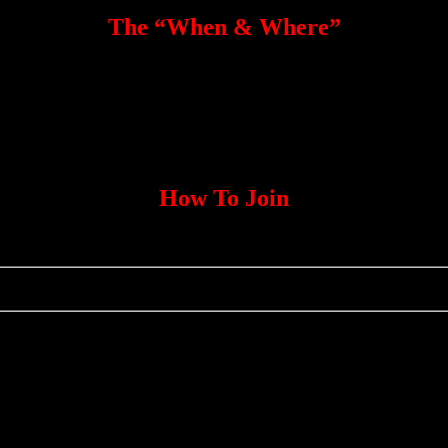
The “When & Where”
How To Join
Click Here <<—