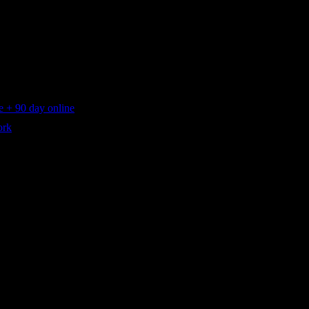
 + 90 day online
ork