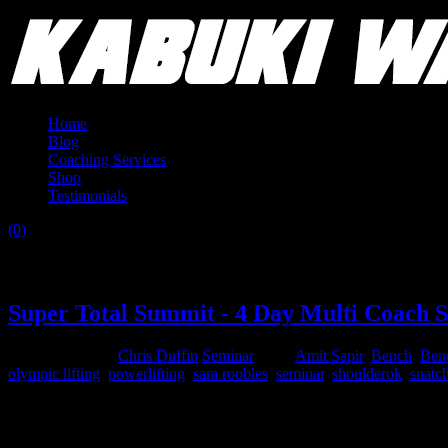
Home
Blog
Coaching Services
Shop
Testimonials
(0)
Tag:
nick horton
Super Total Summit - 4 Day Multi Coach 
August 24, 2015
Chris Duffin
Seminar
Tags:
Amit Sapir
,
Bench
,
Ben
olympic lifting
,
powerlifting
,
sara roobles
,
seminar
,
shoulderok
,
snatc
A Complete Barbell Ed