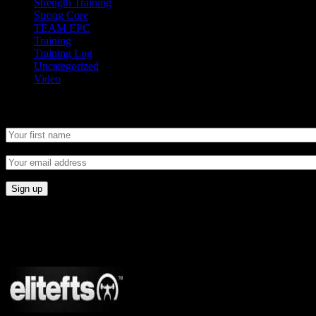
Strength Training
Strong Core
TEAM EPC
Training
Training Log
Uncategorized
Video
Newsletter
CONNECT
Proudly Sponsored By: