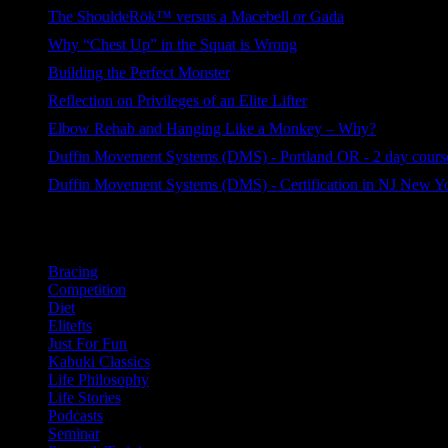
127 views
The ShouldeRök™ versus a Macebell or Gada
114 views
Why “Chest Up” in the Squat is Wrong
83 views
Building the Perfect Monster
78 views
Reflection on Privileges of an Elite Lifter
62 views
Elbow Rehab and Hanging Like a Monkey – Why?
58 views
Duffin Movement Systems (DMS) - Portland OR - 2 day course
44 views
Duffin Movement Systems (DMS) - Certification in NJ New Y
32 views
Categories
Bracing
Competition
Diet
Elitefts
Just For Fun
Kabuki Classics
Life Philosophy
Life Stories
Podcasts
Seminar