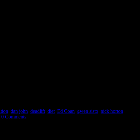
ation
,
dan john
,
deadlift
,
diet
,
Ed Coan
,
gwen sisto
,
nick horton
,
0 Comments
for Coaches & Athletes