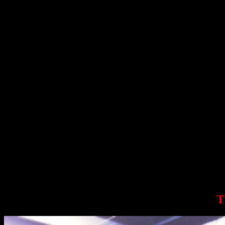
Dan John is a legendary coach, all-American discus thrower, Olympic 
Ryan Kennelly, aka Bench Monster, is a bench press world record hol
Gwen Sisto is one of the top female weightlifters in the US, a Juni
Amit Sapir is an IFBB professional bodybuilder, Olympic Weightlifter (
Sarah Ro
Sarah Robles, 2012 Olympic in weightlifting, is planning to make it
T