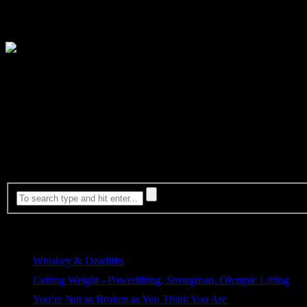
Where? Chicago
(Exact venue TBA)
When? Thursday, June 9th – Sunday, June 12, 2016
Most Viewed
Whiskey & Deadlifts
207 views
Cutting Weight - Powerlifting, Strongman, Olympic Lifting
180 views
You’re Not as Broken as You Think You Are