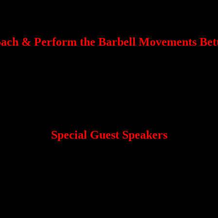
Powerlifting + Olympic Weightlifting = Super Total
h Gacrama
ach & Perform the Barbell Movements Bett
N, DEADLIFT, JERK, and BENCH.
eeded for the strength sports.
 master your Mental Game.
n an encouraging and supportive environment.
Special Guest Speakers
tlifting, you will also have the chance to learn from the following Spe
Ed Coan
d strength coach.