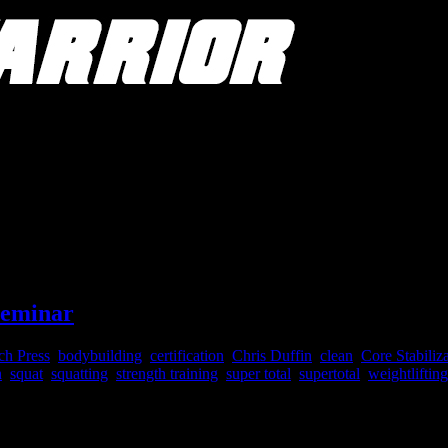
Seminar
ch Press
,
bodybuilding
,
certification
,
Chris Duffin
,
clean
,
Core Stabiliz
h
,
squat
,
squatting
,
strength training
,
super total
,
supertotal
,
weightlifting
ucation: 4-Days of Step-By-Step Training 