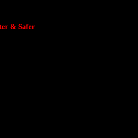
er & Safer
cial Guests will be giving presentations and coaching in their areas