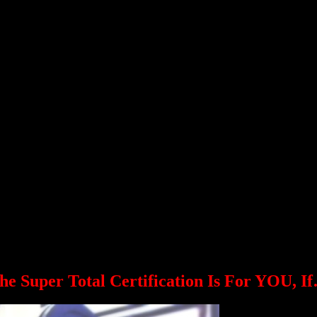
Dan John
weightlifter, highland games athlete, and world-renowned writer.
Ryan Kennelly
der and strength coach.
Gwen Sisto
or World Team Member, and co-owner of Risto Sports.
Amit Sapir
qualified for the Athens Olympics), fitness and nutrition coach, and Isr
bles (Depending upon the Olympic and Pan American 
 depending upon the Pan American and Olympic schedule. Stay tuned!
he Super Total Certification Is For YOU, I