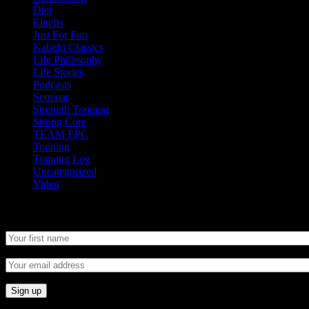
Diet
Elitefts
Just For Fun
Kabuki Classics
Life Philosophy
Life Stories
Podcasts
Seminar
Strength Training
Strong Core
TEAM EPC
Training
Training Log
Uncategorized
Video
Newsletter