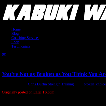
Home
Blog
Coaching Services
Shop
Testimonials
(0)
Tag:
powerlifting career
You’re Not as Broken as You Think You Ar
August 25, 2015
Chris Duffin
Strength Training
Tags:
broken
,
choice
Originally posted on EliteFTS.com
My wife is convinced that it is my goal to break something when I go e