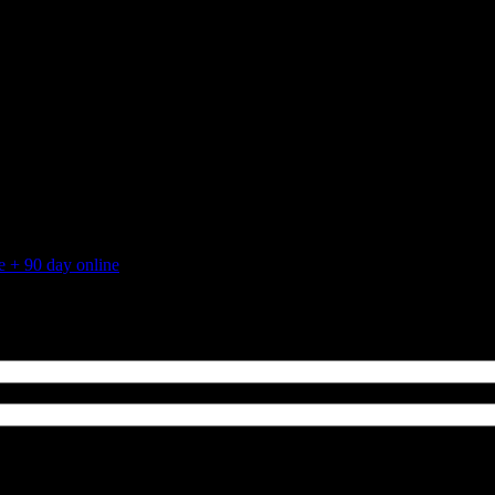
 + 90 day online
August 25, 2015
2015