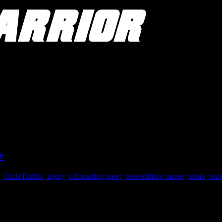
e
,
Chris Duffin
,
injury
,
off-roading sport
,
powerlifting career
,
rehab
,
roc
xtreme rock crawling and off-roading. While she isn’t right, she isn’t 