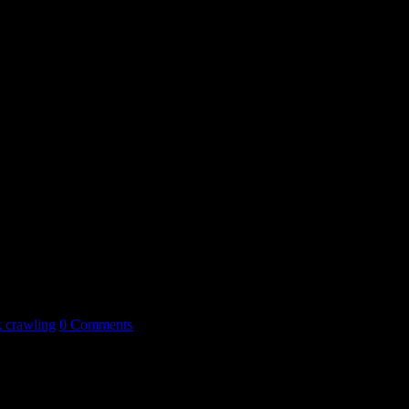
k crawling
0 Comments
entirely wrong.