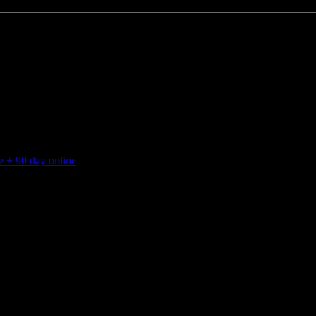
 + 90 day online