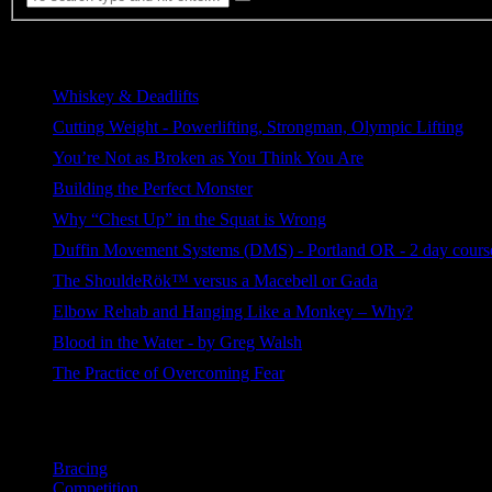
Most Viewed
Whiskey & Deadlifts
255 views
Cutting Weight - Powerlifting, Strongman, Olympic Lifting
221 views
You’re Not as Broken as You Think You Are
219 views
Building the Perfect Monster
114 views
Why “Chest Up” in the Squat is Wrong
93 views
Duffin Movement Systems (DMS) - Portland OR - 2 day course
82 views
The ShouldeRök™ versus a Macebell or Gada
68 views
Elbow Rehab and Hanging Like a Monkey – Why?
68 views
Blood in the Water - by Greg Walsh
39 views
The Practice of Overcoming Fear
30 views
Categories
Bracing
Competition