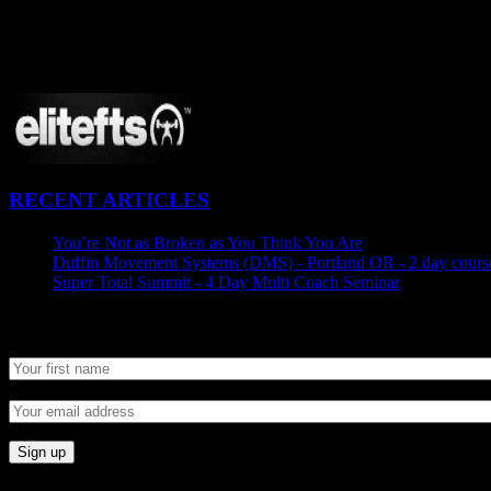
CONNECT
Proudly Sponsored By:
RECENT ARTICLES
You’re Not as Broken as You Think You Are
August 25, 2015
Duffin Movement Systems (DMS) - Portland OR - 2 day course
Super Total Summit - 4 Day Multi Coach Seminar
August 24, 
Newsletter SignUp
© 2014 Kabuki Warrior