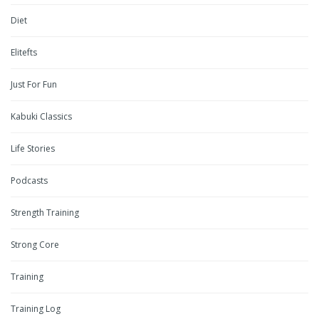
Diet
Elitefts
Just For Fun
Kabuki Classics
Life Stories
Podcasts
Strength Training
Strong Core
Training
Training Log