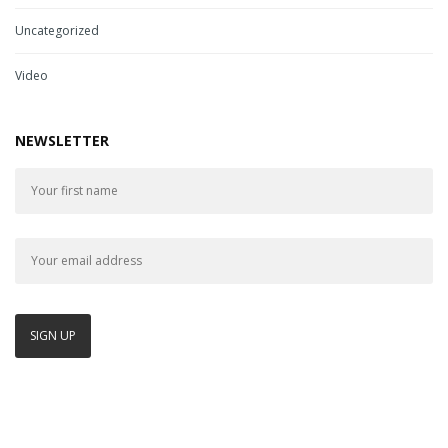
Uncategorized
Video
NEWSLETTER