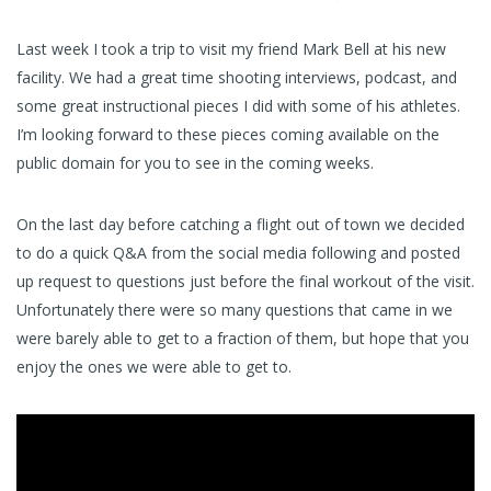
Last week I took a trip to visit my friend Mark Bell at his new
facility. We had a great time shooting interviews, podcast, and
some great instructional pieces I did with some of his athletes.
I’m looking forward to these pieces coming available on the
public domain for you to see in the coming weeks.
On the last day before catching a flight out of town we decided
to do a quick Q&A from the social media following and posted
up request to questions just before the final workout of the visit.
Unfortunately there were so many questions that came in we
were barely able to get to a fraction of them, but hope that you
enjoy the ones we were able to get to.