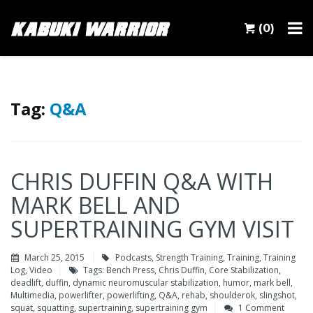
(0)
Tag:
Q&A
CHRIS DUFFIN Q&A WITH
MARK BELL AND
SUPERTRAINING GYM VISIT
March 25, 2015
Podcasts
,
Strength Training
,
Training
,
Training
Log
,
Video
Tags:
Bench Press
,
Chris Duffin
,
Core Stabilization
,
deadlift
,
duffin
,
dynamic neuromuscular stabilization
,
humor
,
mark bell
,
Multimedia
,
powerlifter
,
powerlifting
,
Q&A
,
rehab
,
shoulderok
,
slingshot
,
squat
,
squatting
,
supertraining
,
supertraining gym
1 Comment