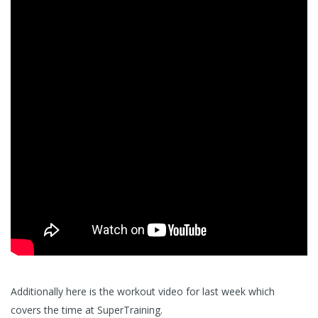
Additionally here is the workout video for last week which
covers the time at SuperTraining.