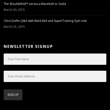
The ShouldeRök™ versus a Macebell or Gada
March 30, 2015
Chris Duffin Q&A with Mark Bell and SuperTraining Gym visit
March 25, 2015
NEWSLETTER SIGNUP