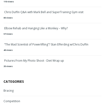
110 views
Chris Duffin Q&A with Mark Bell and SuperTraining Gym visit
85 views
Elbow Rehab and Hanging Like a Monkey – Why?
57 views
“The Mad Scientist of Powerlifting”? Stan Efferding w/Chris Duffin
49 views
Pictures From My Photo Shoot - Diet Wrap up
35 views
CATEGORIES
Bracing
Competition