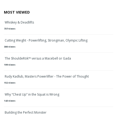
MOST VIEWED
Whiskey & Deadlifts
737 views
Cutting Weight - Powerlifting, Strongman, Olympic Lifting
380 views
The ShouldeRök™ versus a Macebell or Gada
199 views
Rudy Kadlub, Masters Powerlifter - The Power of Thought
152 views
Why “Chest Up” in the Squat is Wrong
143 views
Building the Perfect Monster