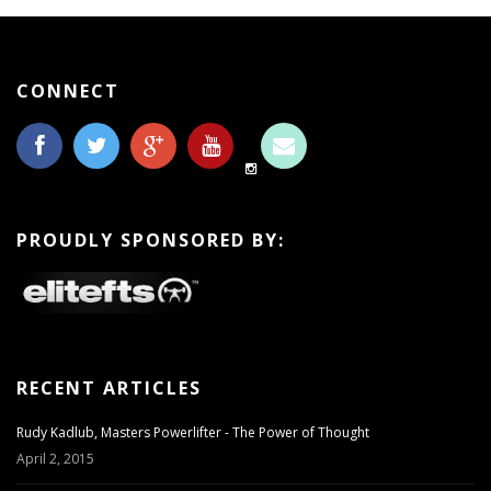
CONNECT
PROUDLY SPONSORED BY:
RECENT ARTICLES
Rudy Kadlub, Masters Powerlifter - The Power of Thought
April 2, 2015