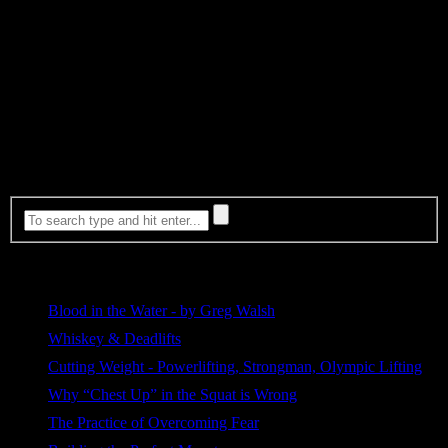
going to run away when you find someone that you think may
actually be the one for you?
Never stop living life. Step outside the routines, the tasks, and
choose the path of walking directly into the unknown. The
unknown is the scariest place of all to step but it is the path to
growth and personal achievement. Where are you
right now
in life
and what are you doing? Are you growing? Are you finding a path
through some unknown territory? If not, you need to find it or
you’re just letting life live you.
Most Viewed
Blood in the Water - by Greg Walsh
509 views
Whiskey & Deadlifts
264 views
Cutting Weight - Powerlifting, Strongman, Olympic Lifting
190 views
Why “Chest Up” in the Squat is Wrong
112 views
The Practice of Overcoming Fear
105 views