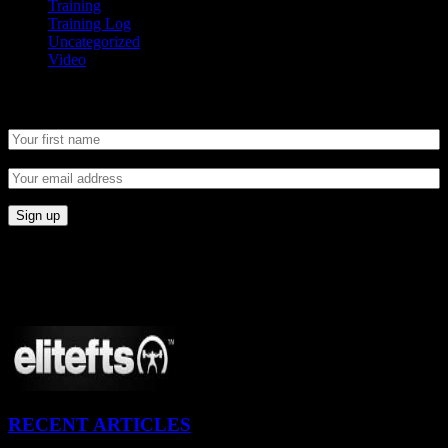
Training
Training Log
Uncategorized
Video
Newsletter
CONNECT
Proudly Sponsored By:
RECENT ARTICLES