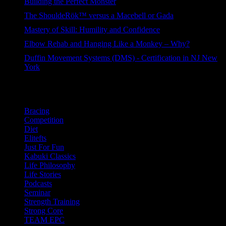
Building the Perfect Monster
92 views
The ShouldeRök™ versus a Macebell or Gada
77 views
Mastery of Skill: Humility and Confidence
55 views
Elbow Rehab and Hanging Like a Monkey – Why?
46 views
Duffin Movement Systems (DMS) - Certification in NJ New
York
41 views
Categories
Bracing
Competition
Diet
Elitefts
Just For Fun
Kabuki Classics
Life Philosophy
Life Stories
Podcasts
Seminar
Strength Training
Strong Core
TEAM EPC