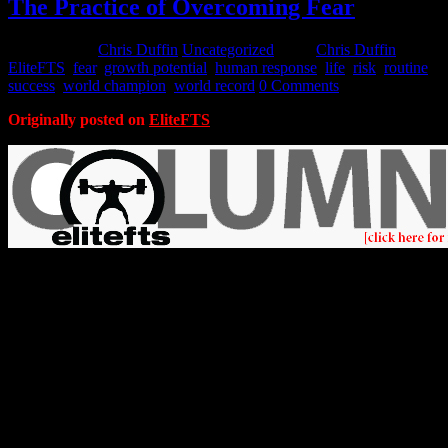
The Practice of Overcoming Fear
July 31, 2015
Chris Duffin
Uncategorized
Tags:
Chris Duffin
,
EliteFTS
,
fear
,
growth potential
,
human response
,
life
,
risk
,
routine
,
success
,
world champion
,
world record
0 Comments
Originally posted on
EliteFTS
Fear is a powerful human response, as it should be. It is our primal
risk management tool that controls actions and even the nervous and
hormone systems to keep us safe. Although fear is a risk
management tool that keeps us safe, it can also hold us back from
challenges, opportunities, and the success had from overcoming
those.
You can only realize your full potential when you take risk and push
yourself to your limits. There are differences in risk tolerance and
ability to overcome fear between people. This difference, and one’s