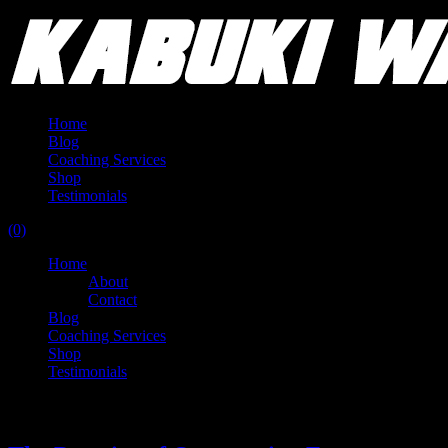
Home
Blog
Coaching Services
Shop
Testimonials
(0)
Home
About
Contact
Blog
Coaching Services
Shop
Testimonials
Tag:
routine