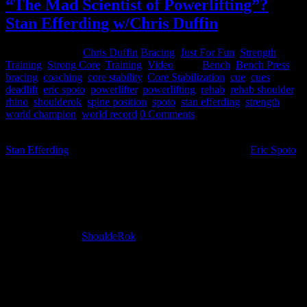
“The Mad Scientist of Powerlifting”?
Stan Efferding w/Chris Duffin
January 29, 2015
Chris Duffin
Bracing
,
Just For Fun
,
Strength
Training
,
Strong Core
,
Training
,
Video
Tags:
Bench
,
Bench Press
,
bracing
,
coaching
,
core stability
,
Core Stabilization
,
cue
,
cues
,
deadlift
,
eric spoto
,
powerlifter
,
powerlifting
,
rehab
,
rehab shoulder
,
rhino
,
shoulderok
,
spine position
,
spoto
,
stan efferding
,
strength
,
world champion
,
world record
0 Comments
Last weekend I took a trip to Las Vegas and worked with my friend
Stan Efferding
(Worlds Strongest Bodybuilder) and also
Eric Spoto
(worlds strongest raw bench presser). I have been working with Eric
Spoto on his rotator cuff surgery rehab plan over the last several
months. Eric has been working with his physical therapist on his
rehab plan while I was guiding him on his training in the gym and
other recuperative movements that fell within those parameters. With
Eric’s progress he had reached a point that we could begin
incorporating the
ShouldeRok
to deal with some of the root issues
that could have led to his surgery to begin with. It was time to build
the platform for ongoing strength and shoulder health for his
continued dominance in the bench press, prompting this trip.
Upon learning that I was coming down I received a text from Stan