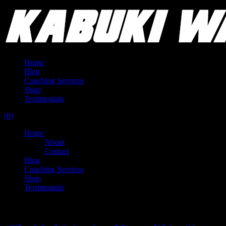
Home
Blog
Coaching Services
Shop
Testimonials
(0)
Home
About
Contact
Blog
Coaching Services
Shop
Testimonials
Tag:
spoto