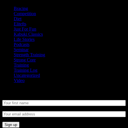
Bracing
Competition
Diet
Elitefts
Just For Fun
Kabuki Classics
Life Stories
Podcasts
Seminar
Strength Training
Strong Core
Training
Training Log
Uncategorized
Video
Newsletter