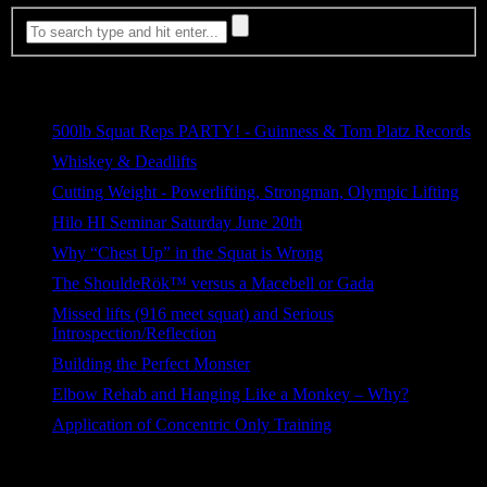
Most Viewed
500lb Squat Reps PARTY! - Guinness & Tom Platz Records
1,811 views
Whiskey & Deadlifts
647 views
Cutting Weight - Powerlifting, Strongman, Olympic Lifting
267 views
Hilo HI Seminar Saturday June 20th
150 views
Why “Chest Up” in the Squat is Wrong
118 views
The ShouldeRök™ versus a Macebell or Gada
79 views
Missed lifts (916 meet squat) and Serious
Introspection/Reflection
54 views
Building the Perfect Monster
43 views
Elbow Rehab and Hanging Like a Monkey – Why?
38 views
Application of Concentric Only Training
30 views
Categories