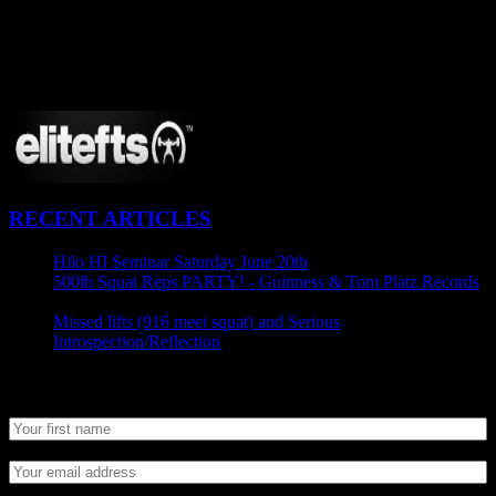
CONNECT
Proudly Sponsored By:
RECENT ARTICLES
Hilo HI Seminar Saturday June 20th
April 29, 2015
500lb Squat Reps PARTY! - Guinness & Tom Platz Records
April 25, 2015
Missed lifts (916 meet squat) and Serious
Introspection/Reflection
April 21, 2015
Newsletter SignUp