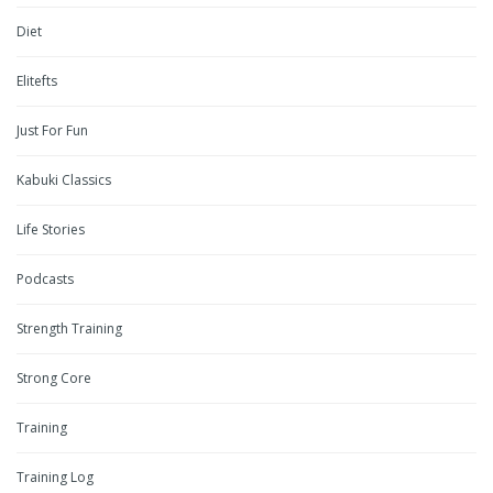
Diet
Elitefts
Just For Fun
Kabuki Classics
Life Stories
Podcasts
Strength Training
Strong Core
Training
Training Log