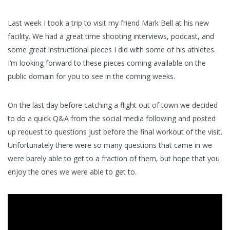
Last week I took a trip to visit my friend Mark Bell at his new
facility. We had a great time shooting interviews, podcast, and
some great instructional pieces I did with some of his athletes.
I’m looking forward to these pieces coming available on the
public domain for you to see in the coming weeks.
On the last day before catching a flight out of town we decided
to do a quick Q&A from the social media following and posted
up request to questions just before the final workout of the visit.
Unfortunately there were so many questions that came in we
were barely able to get to a fraction of them, but hope that you
enjoy the ones we were able to get to.