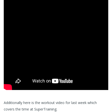
Additionally here is the workout video for last week which
covers the time at SuperTraining.