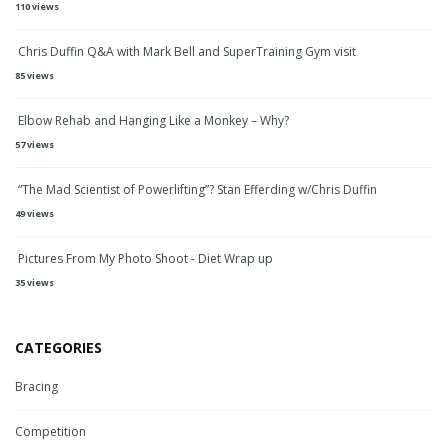
110 views
Chris Duffin Q&A with Mark Bell and SuperTraining Gym visit
85 views
Elbow Rehab and Hanging Like a Monkey – Why?
57 views
“The Mad Scientist of Powerlifting”? Stan Efferding w/Chris Duffin
49 views
Pictures From My Photo Shoot - Diet Wrap up
35 views
CATEGORIES
Bracing
Competition