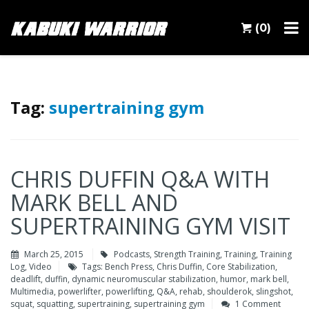
(0)
Tag:
supertraining gym
CHRIS DUFFIN Q&A WITH
MARK BELL AND
SUPERTRAINING GYM VISIT
March 25, 2015
Podcasts
,
Strength Training
,
Training
,
Training
Log
,
Video
Tags:
Bench Press
,
Chris Duffin
,
Core Stabilization
,
deadlift
,
duffin
,
dynamic neuromuscular stabilization
,
humor
,
mark bell
,
Multimedia
,
powerlifter
,
powerlifting
,
Q&A
,
rehab
,
shoulderok
,
slingshot
,
squat
,
squatting
,
supertraining
,
supertraining gym
1 Comment