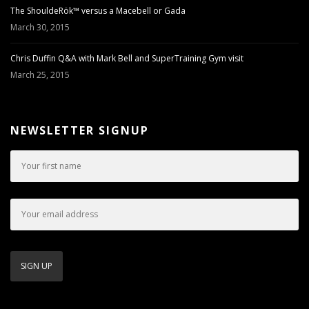
The ShouldeRök™ versus a Macebell or Gada
March 30, 2015
Chris Duffin Q&A with Mark Bell and SuperTraining Gym visit
March 25, 2015
NEWSLETTER SIGNUP