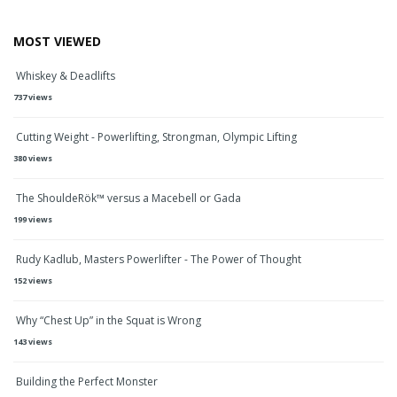
MOST VIEWED
Whiskey & Deadlifts
737 views
Cutting Weight - Powerlifting, Strongman, Olympic Lifting
380 views
The ShouldeRök™ versus a Macebell or Gada
199 views
Rudy Kadlub, Masters Powerlifter - The Power of Thought
152 views
Why “Chest Up” in the Squat is Wrong
143 views
Building the Perfect Monster