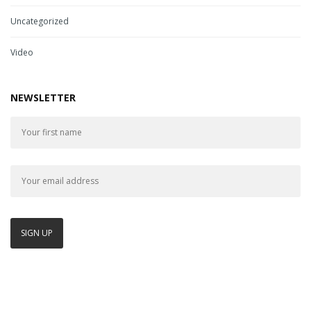
Uncategorized
Video
NEWSLETTER