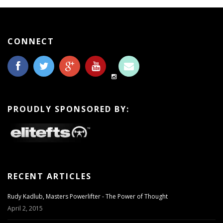
CONNECT
PROUDLY SPONSORED BY:
RECENT ARTICLES
Rudy Kadlub, Masters Powerlifter - The Power of Thought
April 2, 2015