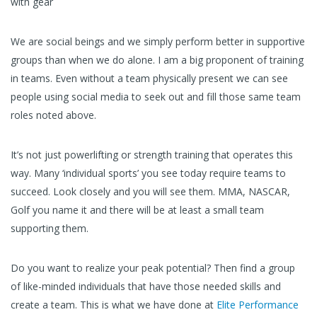
with gear
We are social beings and we simply perform better in supportive
groups than when we do alone. I am a big proponent of training
in teams. Even without a team physically present we can see
people using social media to seek out and fill those same team
roles noted above.
It’s not just powerlifting or strength training that operates this
way. Many ‘individual sports’ you see today require teams to
succeed. Look closely and you will see them. MMA, NASCAR,
Golf you name it and there will be at least a small team
supporting them.
Do you want to realize your peak potential? Then find a group
of like-minded individuals that have those needed skills and
create a team. This is what we have done at
Elite Performance