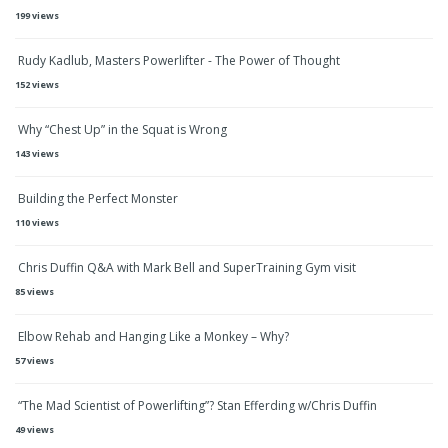
199 views
Rudy Kadlub, Masters Powerlifter - The Power of Thought
152 views
Why “Chest Up” in the Squat is Wrong
143 views
Building the Perfect Monster
110 views
Chris Duffin Q&A with Mark Bell and SuperTraining Gym visit
85 views
Elbow Rehab and Hanging Like a Monkey – Why?
57 views
“The Mad Scientist of Powerlifting”? Stan Efferding w/Chris Duffin
49 views