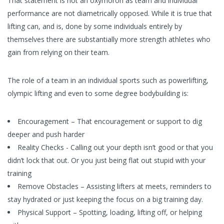
That statement is not an oxymoron as team and individual
performance are not diametrically opposed. While it is true that
lifting can, and is, done by some individuals entirely by
themselves there are substantially more strength athletes who
gain from relying on their team.
The role of a team in an individual sports such as powerlifting,
olympic lifting and even to some degree bodybuilding is:
Encouragement – That encouragement or support to dig
deeper and push harder
Reality Checks - Calling out your depth isn’t good or that you
didn’t lock that out. Or you just being flat out stupid with your
training
Remove Obstacles – Assisting lifters at meets, reminders to
stay hydrated or just keeping the focus on a big training day.
Physical Support – Spotting, loading, lifting off, or helping