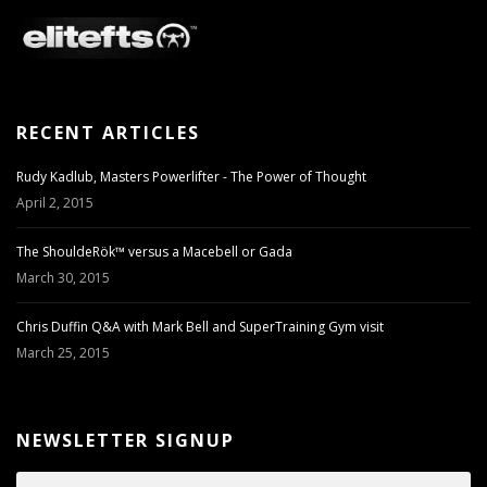
RECENT ARTICLES
Rudy Kadlub, Masters Powerlifter - The Power of Thought
April 2, 2015
The ShouldeRök™ versus a Macebell or Gada
March 30, 2015
Chris Duffin Q&A with Mark Bell and SuperTraining Gym visit
March 25, 2015
NEWSLETTER SIGNUP