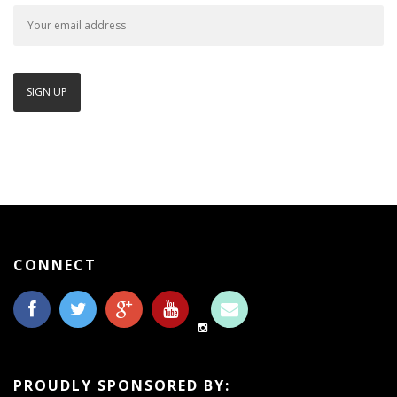
CONNECT
PROUDLY SPONSORED BY: