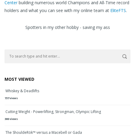
Center
building numerous world Champions and All-Time record
holders and what you can see with my online team at
EliteFTS
.
Spotters in my other hobby - saving my ass
MOST VIEWED
Whiskey & Deadlifts
737 views
Cutting Weight - Powerlifting, Strongman, Olympic Lifting
380 views
The ShouldeRök™ versus a Macebell or Gada