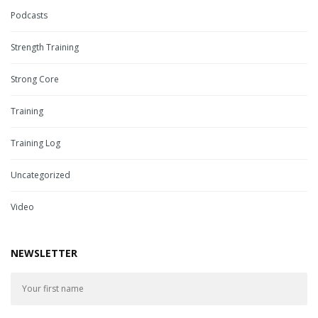
Podcasts
Strength Training
Strong Core
Training
Training Log
Uncategorized
Video
NEWSLETTER