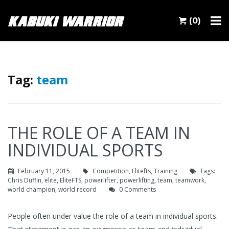
(0)
Tag:
team
THE ROLE OF A TEAM IN
INDIVIDUAL SPORTS
February 11, 2015
Competition
,
Elitefts
,
Training
Tags:
Chris Duffin
,
elite
,
EliteFTS
,
powerlifter
,
powerlifting
,
team
,
teamwork
,
world champion
,
world record
0 Comments
People often under value the role of a team in individual sports.