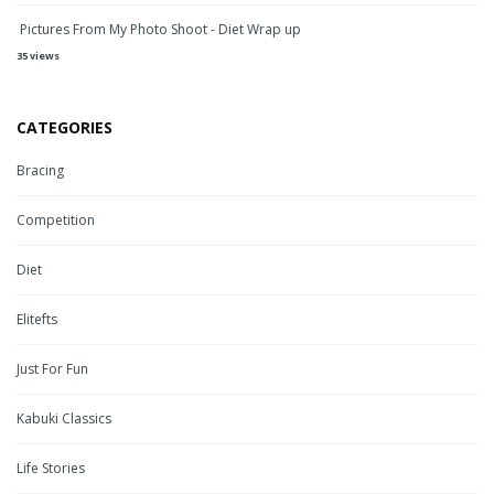
Pictures From My Photo Shoot - Diet Wrap up
35 views
CATEGORIES
Bracing
Competition
Diet
Elitefts
Just For Fun
Kabuki Classics
Life Stories