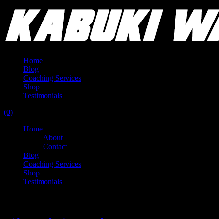
Home
Blog
Coaching Services
Shop
Testimonials
(0)
Home
About
Contact
Blog
Coaching Services
Shop
Testimonials
Tag:
unrealized potential