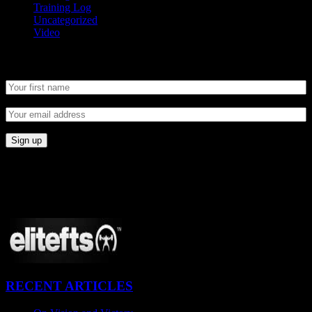
Training Log
Uncategorized
Video
Newsletter
CONNECT
Proudly Sponsored By:
RECENT ARTICLES