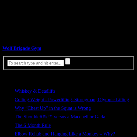
based on convenience, minor discomfort, laziness, self-deception,
denial, or just general ignorance.
This volatile world will eat the weak, and starve the complacent… if
you’ve voluntarily chosen to be either, no one wants to hear you
complaining when it does.
By: Greg Walsh
Wolf Brigade Gym
& Kabuki Strength Team Member
Most Viewed
Whiskey & Deadlifts
255 views
Cutting Weight - Powerlifting, Strongman, Olympic Lifting
171 views
Why “Chest Up” in the Squat is Wrong
101 views
The ShouldeRök™ versus a Macebell or Gada
80 views
The 6-Month Rule
76 views
Elbow Rehab and Hanging Like a Monkey – Why?