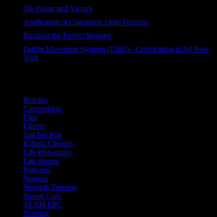
60 views
On Vision and Victory
44 views
Application of Concentric Only Training
44 views
Building the Perfect Monster
42 views
Duffin Movement Systems (DMS) - Certification in NJ New
York
37 views
Categories
Bracing
Competition
Diet
Elitefts
Just For Fun
Kabuki Classics
Life Philosophy
Life Stories
Podcasts
Seminar
Strength Training
Strong Core
TEAM EPC
Training