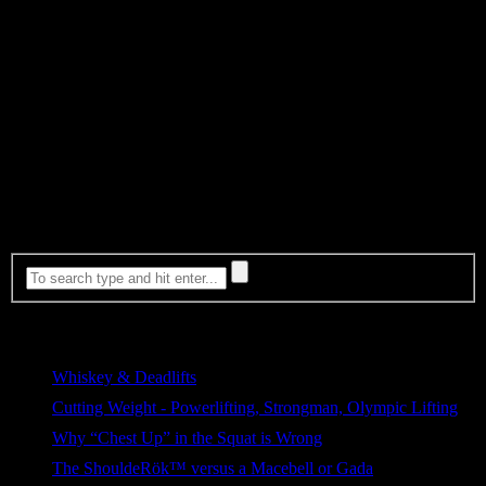
facility for 5+ years by the time they reach publication and
production phases.
Be proud of your work now and when you reflect on it years later.
You can avoid being part of one of the biggest problems in the
fitness industry by using a simple validation process. A process with
the most important step being, the WAITING game. Yes, this means
you will have a lot less new ideas to write about. And it means a lot
of other people will have the opportunity to write about those ideas
before you do. But it also means you won’t lose your credibility
over time. And most importantly people will respect your work,
including yourself.
Most Viewed
Whiskey & Deadlifts
255 views
Cutting Weight - Powerlifting, Strongman, Olympic Lifting
171 views
Why “Chest Up” in the Squat is Wrong
101 views
The ShouldeRök™ versus a Macebell or Gada
80 views