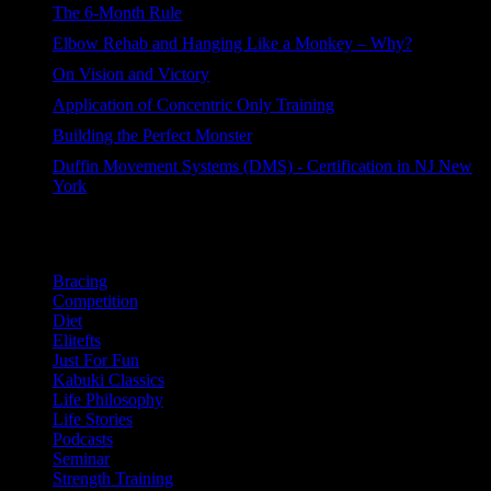
The 6-Month Rule
76 views
Elbow Rehab and Hanging Like a Monkey – Why?
60 views
On Vision and Victory
44 views
Application of Concentric Only Training
44 views
Building the Perfect Monster
42 views
Duffin Movement Systems (DMS) - Certification in NJ New
York
37 views
Categories
Bracing
Competition
Diet
Elitefts
Just For Fun
Kabuki Classics
Life Philosophy
Life Stories
Podcasts
Seminar
Strength Training