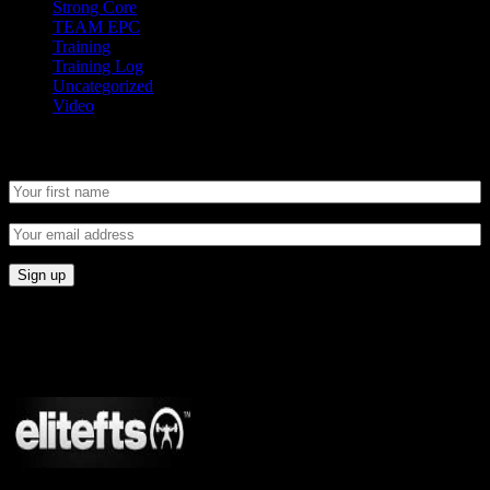
Strong Core
TEAM EPC
Training
Training Log
Uncategorized
Video
Newsletter
CONNECT
Proudly Sponsored By: