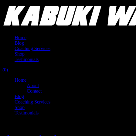
Home
Blog
Coaching Services
Shop
Testimonials
(0)
Home
About
Contact
Blog
Coaching Services
Shop
Testimonials
Tag:
waiting