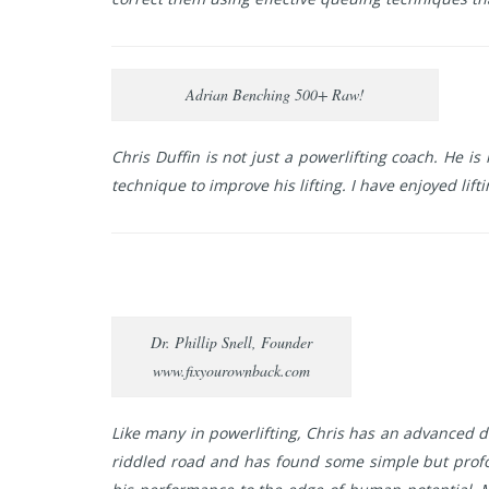
Adrian Benching 500+ Raw!
Chris Duffin is not just a powerlifting coach. He 
technique to improve his lifting. I have enjoyed lift
Dr. Phillip Snell, Founder
www.fixyourownback.com
Like many in powerlifting, Chris has an advanced de
riddled road and has found some simple but prof