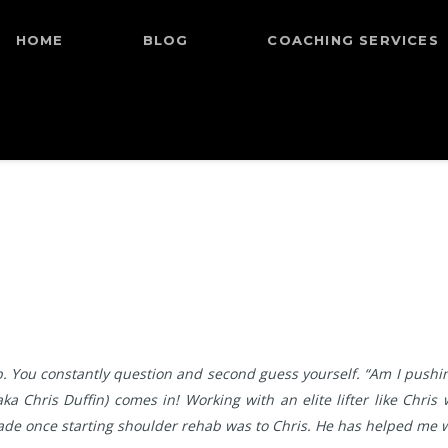
HOME
BLOG
COACHING SERVICES
. You constantly question and second guess yourself. “Am I pushing
ka Chris Duffin) comes in! Working with an elite lifter like Chri
 I made once starting shoulder rehab was to Chris. He has helped me