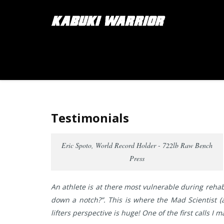
Testimonials
Eric Spoto, World Record Holder - 722lb Raw Bench
Press
An athlete is at there most vulnerable during rehab
down a notch?”. This is where the Mad Scientist (a
lifters perspective is huge! One of the first calls