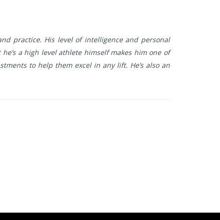
nd practice. His level of intelligence and personal
he’s a high level athlete himself makes him one of
tments to help them excel in any lift. He’s also an