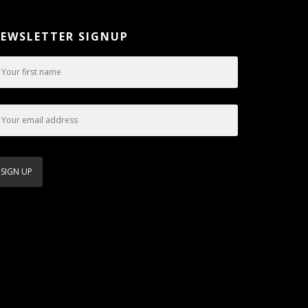
EWSLETTER SIGNUP