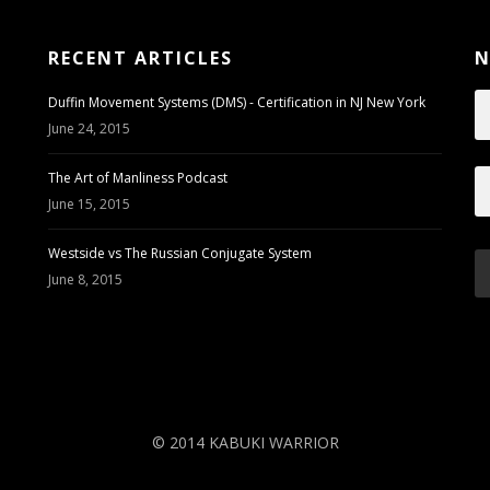
RECENT ARTICLES
N
Duffin Movement Systems (DMS) - Certification in NJ New York
June 24, 2015
The Art of Manliness Podcast
June 15, 2015
Westside vs The Russian Conjugate System
June 8, 2015
© 2014 KABUKI WARRIOR