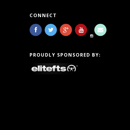
CONNECT
PROUDLY SPONSORED BY: