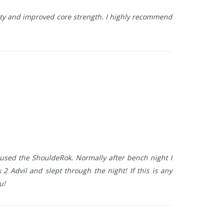
ity and improved core strength. I highly recommend
used the ShouldeRok. Normally after bench night I
2 Advil and slept through the night! If this is any
u!