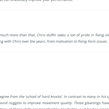
is much more than that. Chris duffin takes a ton of pride in fixin
ing with Chris over the years, from motivation to fixing form issues.
gree from the ‘school of hard knocks’. In contrast to many in his 
ound nuggets to improve movement quality. Those gleanings have 