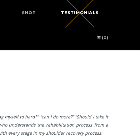
SHOP
TESTIMONIALS
(0)
 myself to hard?” “can I do more?” “Should I take it
s who understands the rehabilitation process from a
 with every stage in my shoulder recovery process.