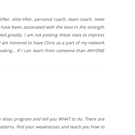
lifter, elite lifter, personal coach, team coach, meet
d have been associated with the best in the strength
d greatly. I am not posting these stats to impress
 I am honored to have Chris as a part of my network
speaking… If I can learn from someone than ANYONE
ne elses program and tell you WHAT to do. There are
patterns, find your weaknesses and teach you how to