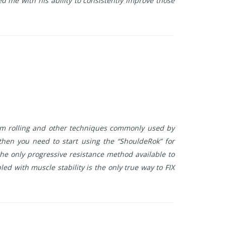
d me with his ability to consistently improve those
oam rolling and other techniques commonly used by
 then you need to start using the “ShouldeRok” for
he only progressive resistance method available to
d with muscle stability is the only true way to FIX