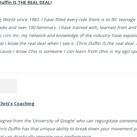
Duffin IS THE REAL DEAL!
World since 1983. I have filled every role there is to fill; teenage 
 books and over 100 Seminars. I have trained with, learned from an
ts.com
Inc. my network and knowledge of the industry have expande
 I know the real deal when I see it. Chris Duffin IS the real deal.
because I know Chis is someone I can learn from (this is my ego 
Chris’s Coaching
a degree from the ‘University of Google’ who can regurgitate someo
hris Duffin has that unique ability to break down your movement 
at can drastically improve your performance.