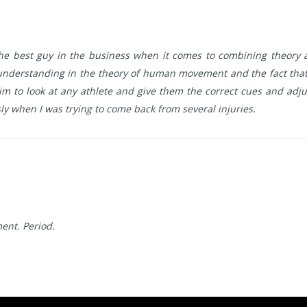
 the best guy in the business when it comes to combining theory a
understanding in the theory of human movement and the fact that 
 to look at any athlete and give them the correct cues and adjus
y when I was trying to come back from several injuries.
ent. Period.