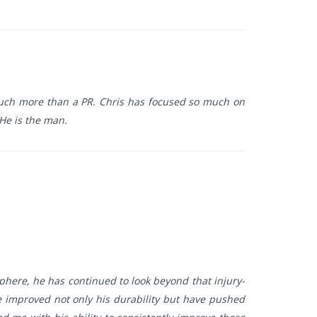
g much more than a PR. Chris has focused so much on
 He is the man.
sphere, he has continued to look beyond that injury-
improved not only his durability but have pushed