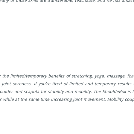
ny of those skills are transferable, teachable, and he has amaze
the limited/temporary benefits of stretching, yoga, massage, f
 joint soreness. If you’re tired of limited and temporary results
der and scapula for stability and mobility. The ShouldeRok is t
 while at the same time increasing joint movement. Mobility couple