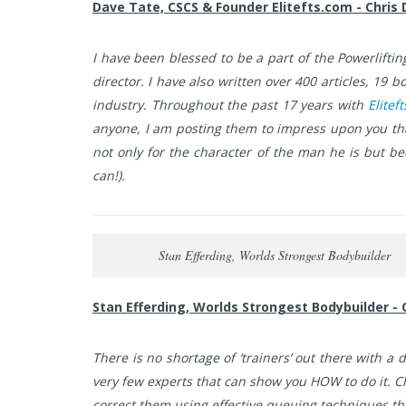
Dave Tate, CSCS & Founder Elitefts.com - Chris 
I have been blessed to be a part of the Powerlifting 
director. I have also written over 400 articles, 19
industry. Throughout the past 17 years with
Elitef
anyone, I am posting them to impress upon you that
not only for the character of the man he is but 
can!).
Stan Efferding, Worlds Strongest Bodybuilder
Stan Efferding, Worlds Strongest Bodybuilder - 
There is no shortage of ‘trainers’ out there with 
very few experts that can show you HOW to do it. C
correct them using effective queuing techniques th