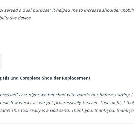
ol served a dual purpose: It helped me to increase shoulder mobil
litative device.
ng His 2nd Complete Shoulder Replacement
bsessed! Last night we benched with bands but before starting I 
next few weeks as we get progressively heavier. Last night, I took 
tatic! This tool really is a God send. Thank you, thank you, thank yo