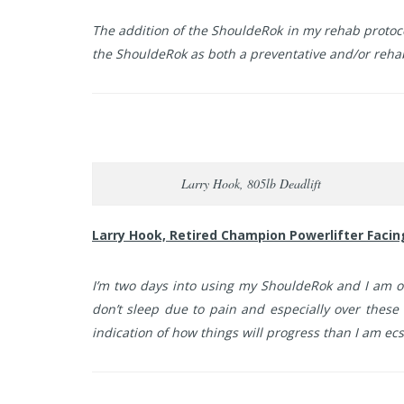
The addition of the ShouldeRok in my rehab protoc
the ShouldeRok as both a preventative and/or rehabi
Larry Hook, 805lb Deadlift
Larry Hook, Retired Champion Powerlifter Faci
I’m two days into using my ShouldeRok and I am o
don’t sleep due to pain and especially over these 
indication of how things will progress than I am ecs