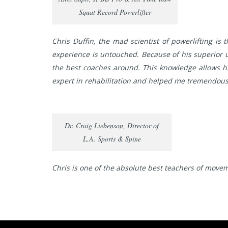
Squat Record Powerlifter
Chris Duffin, the mad scientist of powerlifting is
experience is untouched. Because of his superior 
the best coaches around. This knowledge allows him
expert in rehabilitation and helped me tremendousl
Dr. Craig Liebenson, Director of
L.A. Sports & Spine
Chris is one of the absolute best teachers of movem