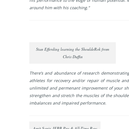
his performance to the edge of human potential. Ma
around him with his coaching.”
Stan Efferding learning the ShouldeRok from
Chris Duffin
There’s and abundance of research demonstrating 
athletes for recovery and/or repair of muscle and
unlimited and permenant improvement of your shoul
strengthen and stretch the muscles of the shoulder
imbalances and impaired performance.
Amit Sapir, IFBB Pro & All-Time Raw