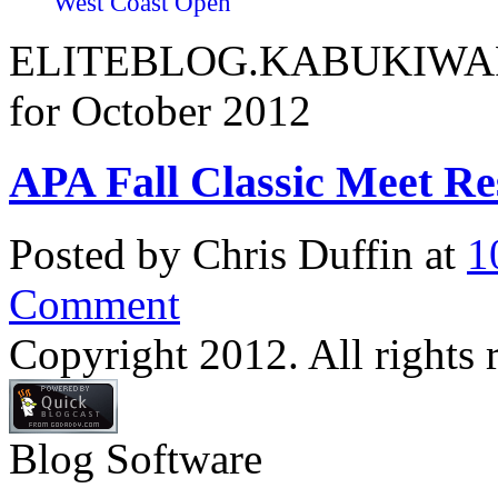
West Coast Open
ELITEBLOG.KABUKIWARR
for October 2012
APA Fall Classic Meet Re
Posted by Chris Duffin at
1
Comment
Copyright 2012. All rights 
Blog Software