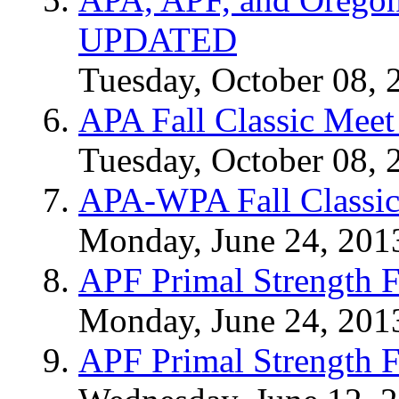
UPDATED
Tuesday, October 08, 
APA Fall Classic Meet
Tuesday, October 08, 
APA-WPA Fall Classic
Monday, June 24, 201
APF Primal Strength F
Monday, June 24, 201
APF Primal Strength F