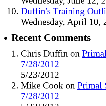
Wednesday, June 12, 
Duffin's Training Outl
Wednesday, April 10, 
Recent Comments
Chris Duffin on
Primal
7/28/2012
5/23/2012
Mike Cook on
Primal 
7/28/2012