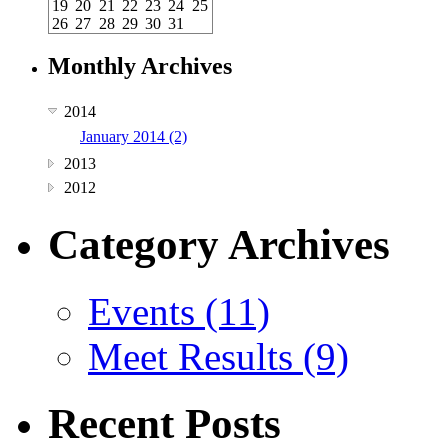
19
20
21
22
23
24
25
26
27
28
29
30
31
Monthly Archives
2014
January 2014 (2)
2013
2012
Category Archives
Events (11)
Meet Results (9)
Recent Posts