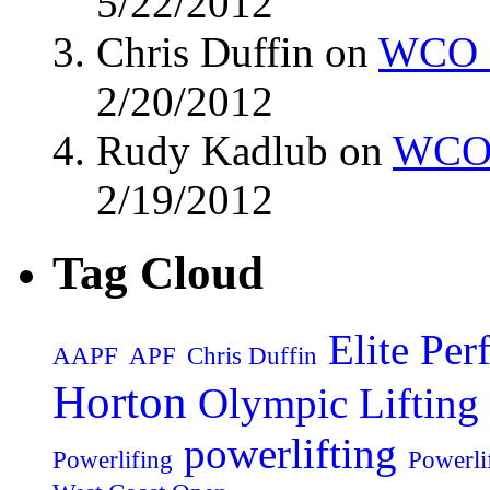
5/22/2012
Chris Duffin on
WCO M
2/20/2012
Rudy Kadlub on
WCO 
2/19/2012
Tag Cloud
Elite Pe
AAPF
APF
Chris Duffin
Horton
Olympic Lifting
powerlifting
Powerlifing
Powerli