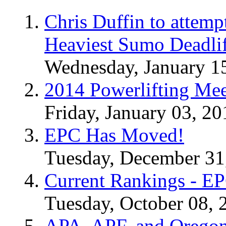
Chris Duffin to attemp
Heaviest Sumo Deadlif
Wednesday, January 1
2014 Powerlifting Mee
Friday, January 03, 20
EPC Has Moved!
Tuesday, December 31
Current Rankings - E
Tuesday, October 08, 
APA, APF, and Oregon 