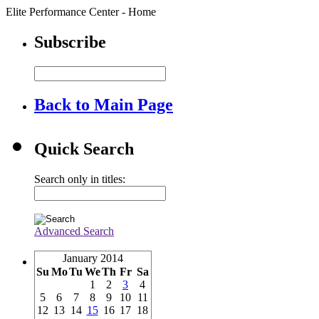
Elite Performance Center - Home
Subscribe
Back to Main Page
Quick Search
Search only in titles:
Advanced Search
January 2014
Su
Mo
Tu
We
Th
Fr
Sa
1
2
3
4
5
6
7
8
9
10
11
12
13
14
15
16
17
18