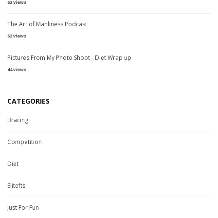
62 views
The Art of Manliness Podcast
62 views
Pictures From My Photo Shoot - Diet Wrap up
44 views
CATEGORIES
Bracing
Competition
Diet
Elitefts
Just For Fun