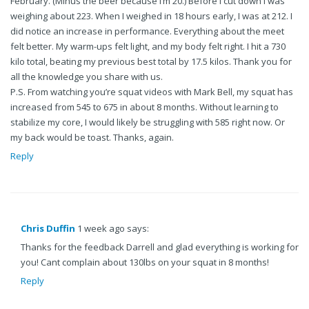
February. (Minus the beer because I’m 20.) Before I cut down I was
weighing about 223. When I weighed in 18 hours early, I was at 212. I
did notice an increase in performance. Everything about the meet
felt better. My warm-ups felt light, and my body felt right. I hit a 730
kilo total, beating my previous best total by 17.5 kilos. Thank you for
all the knowledge you share with us.
P.S. From watching you’re squat videos with Mark Bell, my squat has
increased from 545 to 675 in about 8 months. Without learning to
stabilize my core, I would likely be struggling with 585 right now. Or
my back would be toast. Thanks, again.
Reply
Chris Duffin
1 week ago says:
Thanks for the feedback Darrell and glad everything is working for
you! Cant complain about 130lbs on your squat in 8 months!
Reply