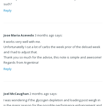
such?
Reply
Jose Maria Acevedo
3 months ago says:
It works very well with me.
Unfortunatelly I cut a lot of carbs the week prior of the deload week
and I had to adjust that.
Thank you so much for the advise, this note is simple and awesome!
Regards from Argentina!
Reply
Joel McCaughan
2 months ago says:
I was wondering if the glycogen depletion and loading post weigh in
is the major reason for the possible performance enhancement and