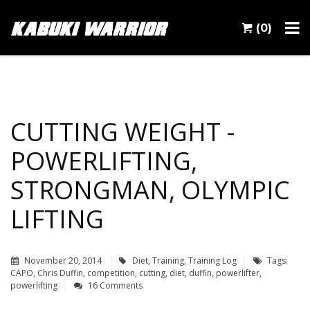
(0)
CUTTING WEIGHT -
POWERLIFTING,
STRONGMAN, OLYMPIC
LIFTING
November 20, 2014
Diet
,
Training
,
Training Log
Tags:
CAPO
,
Chris Duffin
,
competition
,
cutting
,
diet
,
duffin
,
powerlifter
,
powerlifting
16 Comments