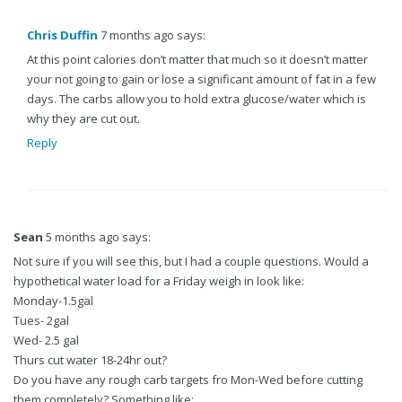
Chris Duffin
7 months ago says:
At this point calories don’t matter that much so it doesn’t matter
your not going to gain or lose a significant amount of fat in a few
days. The carbs allow you to hold extra glucose/water which is
why they are cut out.
Reply
Sean
5 months ago says:
Not sure if you will see this, but I had a couple questions. Would a
hypothetical water load for a Friday weigh in look like:
Monday-1.5gal
Tues- 2gal
Wed- 2.5 gal
Thurs cut water 18-24hr out?
Do you have any rough carb targets fro Mon-Wed before cutting
them completely? Something like: