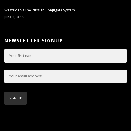
Westside vs The Russian Conjugate System
June 8, 2015
NEWSLETTER SIGNUP