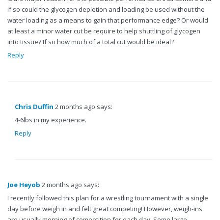
if so could the glycogen depletion and loading be used without the
water loading as a means to gain that performance edge? Or would
at least a minor water cut be require to help shuttling of glycogen
into tissue? If so how much of a total cut would be ideal?
Reply
Chris Duffin
2 months ago says:
4-6lbs in my experience.
Reply
Joe Heyob
2 months ago says:
I recently followed this plan for a wrestling tournament with a single
day before weigh in and felt great competing! However, weigh-ins
are usually morning of competition for each day. Some large