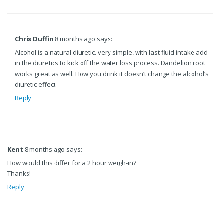
Chris Duffin
8 months ago says:
Alcohol is a natural diuretic. very simple, with last fluid intake add
in the diuretics to kick off the water loss process. Dandelion root
works great as well. How you drink it doesn’t change the alcohol’s
diuretic effect.
Reply
Kent
8 months ago says:
How would this differ for a 2 hour weigh-in?
Thanks!
Reply