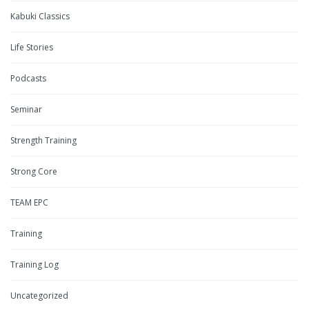
Kabuki Classics
Life Stories
Podcasts
Seminar
Strength Training
Strong Core
TEAM EPC
Training
Training Log
Uncategorized