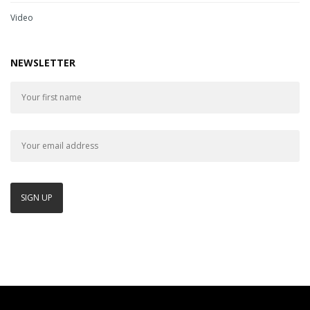
Video
NEWSLETTER