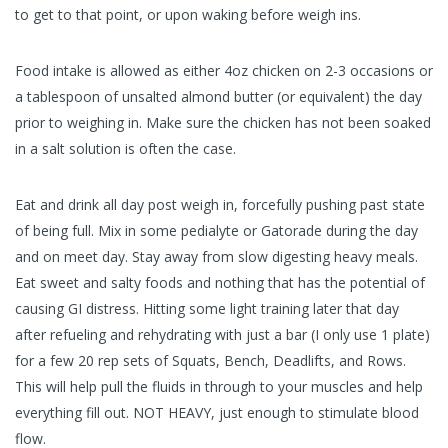
to get to that point, or upon waking before weigh ins.
Food intake is allowed as either 4oz chicken on 2-3 occasions or
a tablespoon of unsalted almond butter (or equivalent) the day
prior to weighing in. Make sure the chicken has not been soaked
in a salt solution is often the case.
Eat and drink all day post weigh in, forcefully pushing past state
of being full. Mix in some pedialyte or Gatorade during the day
and on meet day. Stay away from slow digesting heavy meals.
Eat sweet and salty foods and nothing that has the potential of
causing GI distress. Hitting some light training later that day
after refueling and rehydrating with just a bar (I only use 1 plate)
for a few 20 rep sets of Squats, Bench, Deadlifts, and Rows.
This will help pull the fluids in through to your muscles and help
everything fill out. NOT HEAVY, just enough to stimulate blood
flow.