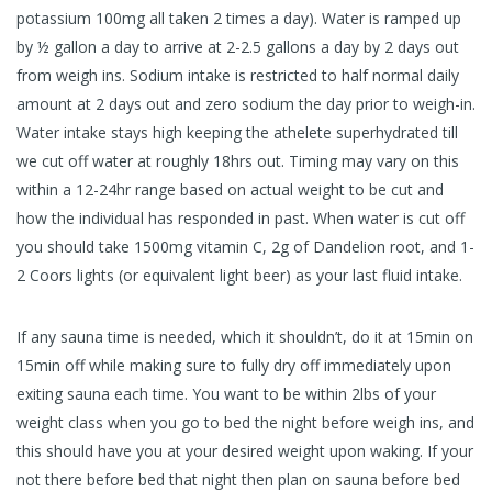
potassium 100mg all taken 2 times a day). Water is ramped up
by ½ gallon a day to arrive at 2-2.5 gallons a day by 2 days out
from weigh ins. Sodium intake is restricted to half normal daily
amount at 2 days out and zero sodium the day prior to weigh-in.
Water intake stays high keeping the athelete superhydrated till
we cut off water at roughly 18hrs out. Timing may vary on this
within a 12-24hr range based on actual weight to be cut and
how the individual has responded in past. When water is cut off
you should take 1500mg vitamin C, 2g of Dandelion root, and 1-
2 Coors lights (or equivalent light beer) as your last fluid intake.
If any sauna time is needed, which it shouldn’t, do it at 15min on
15min off while making sure to fully dry off immediately upon
exiting sauna each time. You want to be within 2lbs of your
weight class when you go to bed the night before weigh ins, and
this should have you at your desired weight upon waking. If your
not there before bed that night then plan on sauna before bed