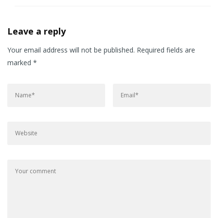
Leave a reply
Your email address will not be published.
Required fields are
marked
*