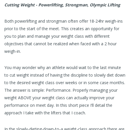
Cutting Weight - Powerlifting, Strongman, Olympic Lifting
Both powerlifting and strongman often offer 18-24hr weigh-ins
prior to the start of the meet. This creates an opportunity for
you to plan and manage your weight class with different
objectives that cannot be realized when faced with a 2 hour
weigh-in.
You may wonder why an athlete would wait to the last minute
to cut weight instead of having the discipline to slowly diet down
to the desired weight class over weeks or in some case months.
The answer is simple: Performance. Properly managing your
weight ABOVE your weight class can actually improve your
performance on meet day. In this short piece I’ll detail the
approach I take with the lifters that I coach.
In the slowly-dieting-down-to-a weight-class approach there are