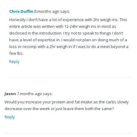
Chris Duffin
8 months ago says:
Honestly I don’t have a lot of experience with 2hr weigh ins. This
entire article was written with 12-24hr weigh ins in mind as
disclosed in the introduction. I try not to speak to things I don’t
have a level of expertise in. I would not plan on doing much of a
loss or recomp with a 2hr weigh in if I was to do a meet beyond a
few lbs.
Reply
Jason
7 months ago says:
Would you increase your protein and fat intake as the carbs slowly
decrease over the week or just leave them both the same?
Reply