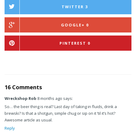
TWITTER
3
GOOGLE+
0
PINTEREST
0
16 Comments
Wreckshop Rob
8 months ago says:
So… the beer thing is real? Last day of taking in fluids, drink a
brewski? Is that a shotgun, simple chug or sip on it ’til it’s hot?
Awesome article as usual.
Reply