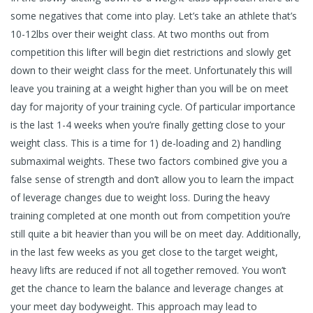
some negatives that come into play. Let’s take an athlete that’s
10-12lbs over their weight class. At two months out from
competition this lifter will begin diet restrictions and slowly get
down to their weight class for the meet. Unfortunately this will
leave you training at a weight higher than you will be on meet
day for majority of your training cycle. Of particular importance
is the last 1-4 weeks when you’re finally getting close to your
weight class. This is a time for 1) de-loading and 2) handling
submaximal weights. These two factors combined give you a
false sense of strength and don’t allow you to learn the impact
of leverage changes due to weight loss. During the heavy
training completed at one month out from competition you’re
still quite a bit heavier than you will be on meet day. Additionally,
in the last few weeks as you get close to the target weight,
heavy lifts are reduced if not all together removed. You won’t
get the chance to learn the balance and leverage changes at
your meet day bodyweight. This approach may lead to