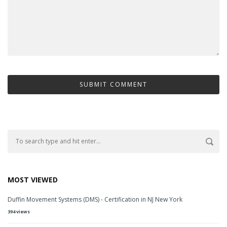
MOST VIEWED
Duffin Movement Systems (DMS) - Certification in NJ New York
394 views