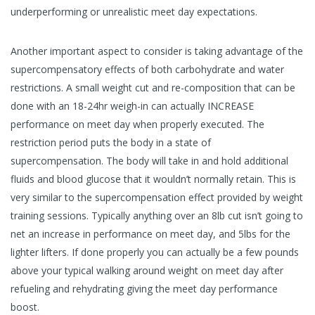
underperforming or unrealistic meet day expectations.
Another important aspect to consider is taking advantage of the
supercompensatory effects of both carbohydrate and water
restrictions. A small weight cut and re-composition that can be
done with an 18-24hr weigh-in can actually INCREASE
performance on meet day when properly executed. The
restriction period puts the body in a state of
supercompensation. The body will take in and hold additional
fluids and blood glucose that it wouldn’t normally retain. This is
very similar to the supercompensation effect provided by weight
training sessions. Typically anything over an 8lb cut isn’t going to
net an increase in performance on meet day, and 5lbs for the
lighter lifters. If done properly you can actually be a few pounds
above your typical walking around weight on meet day after
refueling and rehydrating giving the meet day performance
boost.