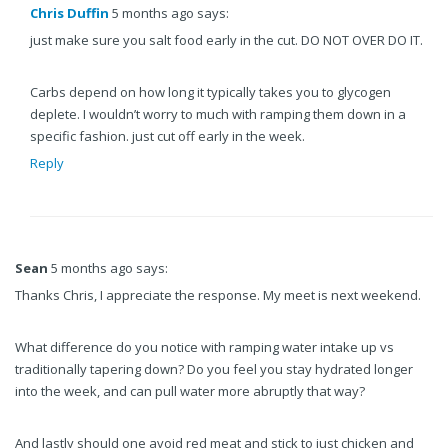
Chris Duffin
5 months ago says:
just make sure you salt food early in the cut. DO NOT OVER DO IT.
Carbs depend on how long it typically takes you to glycogen
deplete. I wouldn’t worry to much with ramping them down in a
specific fashion. just cut off early in the week.
Reply
Sean
5 months ago says:
Thanks Chris, I appreciate the response. My meet is next weekend.
What difference do you notice with ramping water intake up vs
traditionally tapering down? Do you feel you stay hydrated longer
into the week, and can pull water more abruptly that way?
And lastly should one avoid red meat and stick to just chicken and