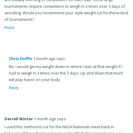
tournaments require competitors to weigh in 3 times over 3 days of
wrestling. Would you recommend your style weight cut for these kind
of tournaments?
Reply
Chris Duffin
1 month ago says:
No. I would get my weight down to where I was at that weight if I
had to weigh in 3 times over the 3 days. Up and down that much
will play havoc on your body.
Reply
Darrell Winter
1 month ago says:
I used this method to cut for the NASA Nationals meet back in