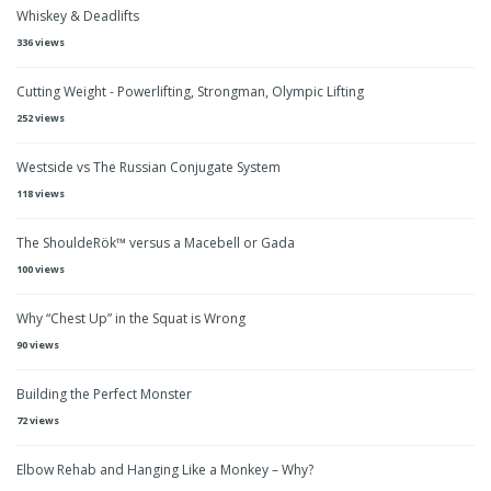
Whiskey & Deadlifts
336 views
Cutting Weight - Powerlifting, Strongman, Olympic Lifting
252 views
Westside vs The Russian Conjugate System
118 views
The ShouldeRök™ versus a Macebell or Gada
100 views
Why “Chest Up” in the Squat is Wrong
90 views
Building the Perfect Monster
72 views
Elbow Rehab and Hanging Like a Monkey – Why?