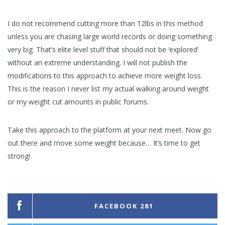
I do not recommend cutting more than 12lbs in this method
unless you are chasing large world records or doing something
very big. That’s elite level stuff that should not be ‘explored’
without an extreme understanding. I will not publish the
modifications to this approach to achieve more weight loss.
This is the reason I never list my actual walking around weight
or my weight cut amounts in public forums.
Take this approach to the platform at your next meet. Now go
out there and move some weight because… It’s time to get
strong!
FACEBOOK
281