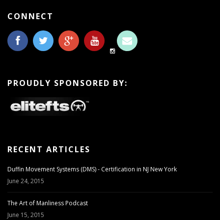
CONNECT
PROUDLY SPONSORED BY:
RECENT ARTICLES
Duffin Movement Systems (DMS) - Certification in NJ New York
June 24, 2015
The Art of Manliness Podcast
June 15, 2015