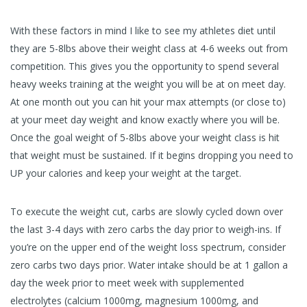
With these factors in mind I like to see my athletes diet until
they are 5-8lbs above their weight class at 4-6 weeks out from
competition. This gives you the opportunity to spend several
heavy weeks training at the weight you will be at on meet day.
At one month out you can hit your max attempts (or close to)
at your meet day weight and know exactly where you will be.
Once the goal weight of 5-8lbs above your weight class is hit
that weight must be sustained. If it begins dropping you need to
UP your calories and keep your weight at the target.
To execute the weight cut, carbs are slowly cycled down over
the last 3-4 days with zero carbs the day prior to weigh-ins. If
you’re on the upper end of the weight loss spectrum, consider
zero carbs two days prior. Water intake should be at 1 gallon a
day the week prior to meet week with supplemented
electrolytes (calcium 1000mg, magnesium 1000mg, and