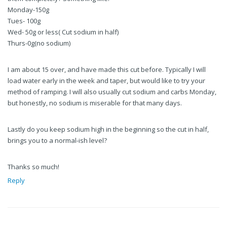
Monday-150g
Tues- 100g
Wed- 50g or less( Cut sodium in half)
Thurs-0g(no sodium)
I am about 15 over, and have made this cut before. Typically I will
load water early in the week and taper, but would like to try your
method of ramping. I will also usually cut sodium and carbs Monday,
but honestly, no sodium is miserable for that many days.
Lastly do you keep sodium high in the beginning so the cut in half,
brings you to a normal-ish level?
Thanks so much!
Reply