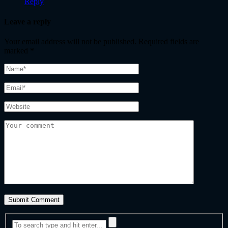
Reply
Leave a reply
Your email address will not be published.
Required fields are
marked
*