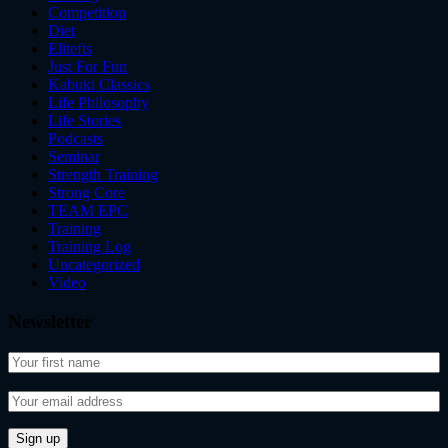
Competition
Diet
Elitefts
Just For Fun
Kabuki Classics
Life Philosophy
Life Stories
Podcasts
Seminar
Strength Training
Strong Core
TEAM EPC
Training
Training Log
Uncategorized
Video
Newsletter