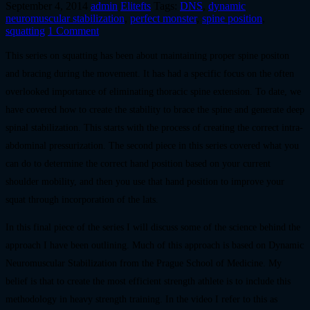
September 4, 2014
admin
Elitefts
Tags:
DNS
,
dynamic
neuromuscular stabilization
,
perfect monster
,
spine position
,
squatting
1 Comment
This series on squatting has been about maintaining proper spine positon
and bracing during the movement. It has had a specific focus on the often
overlooked importance of eliminating thoracic spine extension. To date, we
have covered how to create the stability to brace the spine and generate deep
spinal stabilization. This starts with the process of creating the correct intra-
abdominal pressurization. The second piece in this series covered what you
can do to determine the correct hand position based on your current
shoulder mobility, and then you use that hand position to improve your
squat through incorporation of the lats.
In this final piece of the series I will discuss some of the science behind the
approach I have been outlining. Much of this approach is based on Dynamic
Neuromuscular Stabilization from the Prague School of Medicine. My
belief is that to create the most efficient strength athlete is to include this
methodology in heavy strength training. In the video I refer to this as