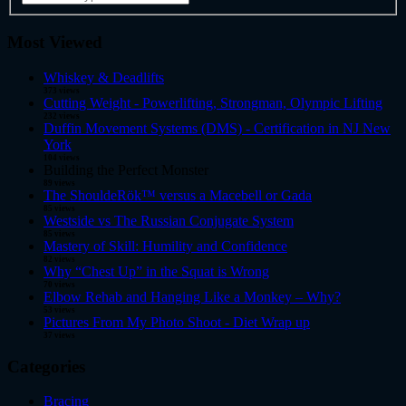
Most Viewed
Whiskey & Deadlifts
373 views
Cutting Weight - Powerlifting, Strongman, Olympic Lifting
232 views
Duffin Movement Systems (DMS) - Certification in NJ New
York
104 views
Building the Perfect Monster
89 views
The ShouldeRök™ versus a Macebell or Gada
85 views
Westside vs The Russian Conjugate System
85 views
Mastery of Skill: Humility and Confidence
82 views
Why “Chest Up” in the Squat is Wrong
70 views
Elbow Rehab and Hanging Like a Monkey – Why?
53 views
Pictures From My Photo Shoot - Diet Wrap up
37 views
Categories
Bracing