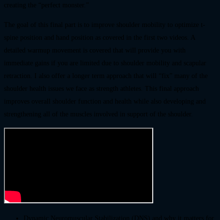
creating the “perfect monster.”
The goal of this final part is to improve shoulder mobility to optimize t-
spine position and hand position as covered in the first two videos. A
detailed warmup movement is covered that will provide you with
immediate gains if you are limited due to shoulder mobility and scapular
retraction. I also offer a longer term approach that will “fix” many of the
shoulder health issues we face as strength athletes. This final approach
improves overall shoulder function and health while also developing and
strengthening all of the muscles involved in support of the shoulder.
Dynamic Neuromuscular Stabilization (DNS) and why it matters for