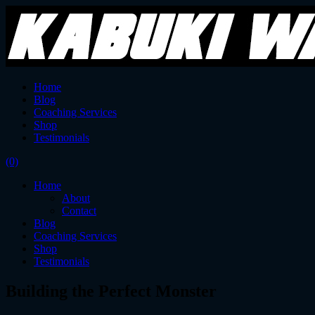
Home
Blog
Coaching Services
Shop
Testimonials
(0)
Home
About
Contact
Blog
Coaching Services
Shop
Testimonials
Building the Perfect Monster