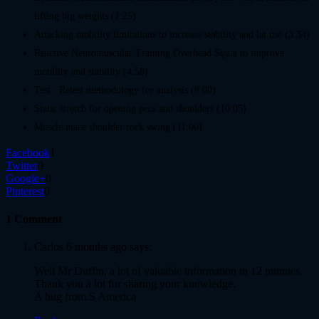
lifting big weights (1:25)
Attacking mobility limitations to increase stability and lat use (3:34)
Reactive Neuromuscular Training Overhead Squat to improve
mobility and stability (4:58)
Test : Retest methodology for analysis (8:00)
Static stretch for opening pecs and shoulders (10:05)
Muscle mace shoulder rock swing (11:00)
Facebook
1
Twitter
0
Google+
0
Pinterest
0
1 Comment
Carlos
6 months ago says:
Well Mr Duffin, a lot of valuable information in 12 minutes.
Thank you a lot for sharing your knowledge.
A hug from S America