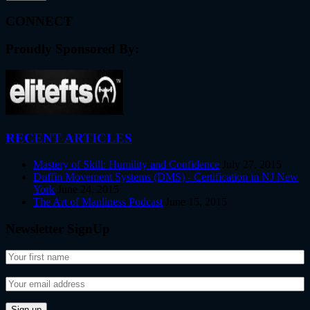
CONNECT
Proudly Sponsored By:
RECENT ARTICLES
Mastery of Skill: Humility and Confidence
July 27, 2015
Duffin Movement Systems (DMS) - Certification in NJ New
York
June 24, 2015
The Art of Manliness Podcast
June 15, 2015
Newsletter SignUp