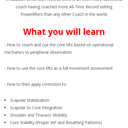
coach having coached more All-Time Record setting
Powerlifters than any other Coach in the world.
What you will learn
- How to coach and cue the core lifts based on operational
mechanics vs peripheral observation
- How to use the core lifts as a full movement assessment
- How to then apply correction to:
Scapular Stabilization
Scapular to Core Integration
Shoulder and Thoracic Mobility
Core Stability (Proper IAP and Breathing Patterns)