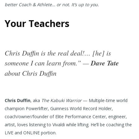
better Coach & Athlete… or not. It’s up to you.
Your Teachers
Chris Duffin is the real deal!… [he] is
someone I can learn from.” —
Dave Tate
about Chris Duffin
Chris Duffin
, aka
The Kabuki Warrior
— Multiple-time world
champion Powerlifter, Guinness World Record Holder,
coach/owner/founder of Elite Performance Center, engineer,
artist, loves listening to Vivaldi while lifting. He’ll be coaching the
LIVE and ONLINE portion.