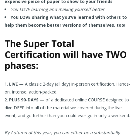
expensive piece of paper to show to your friends
You LOVE learning and making yourself better
You LOVE sharing what you’ve learned with others to
help them become better versions of themselves, too!
The Super Total
Certification will have TWO
phases:
LIVE
— A classic 2-day (all day) in-person certification. Hands-
on, intense, action-packed.
PLUS 90-DAYS
— of a dedicated online COURSE designed to
dive DEEP into all of the material we covered during the live
event, and go further than you could ever go in only a weekend.
By Autumn of this year, you can either be a substantially