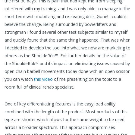
the first 30 days. This is pain that had kept me from sleeping,
interfered with my training, and I was only able to manage in the
short term with mobilizing and re-seating drills. Gone! I couldn’t
believe the change. Being surrounded by powerlifters and
strongman I found several other test subjects similar to myself
and quickly found that the same thing happened. That was when
I decided to develop the tool into what we now are marketing to
others as the ShouldeRök™. For further details on the value of
the ShouldeRök™ and its impact on eliminating issues caused by
open chain barbell movements today done with an open scissor
you can watch
this video
of me presenting on the topic to a
room full of clinical rehab specialist.
One of key differentiating features is the easy load ability
combined with the length of the product. Most products of this
type are shorter which allows for the same weight to be used
across a broader spectrum. This approach compromises