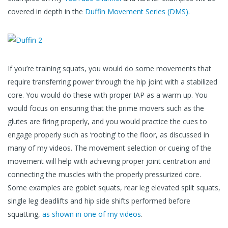
covered in depth in the
Duffin Movement Series (DMS)
.
If you’re training squats, you would do some movements that
require transferring power through the hip joint with a stabilized
core. You would do these with proper IAP as a warm up. You
would focus on ensuring that the prime movers such as the
glutes are firing properly, and you would practice the cues to
engage properly such as ‘rooting’ to the floor, as discussed in
many of my videos. The movement selection or cueing of the
movement will help with achieving proper joint centration and
connecting the muscles with the properly pressurized core.
Some examples are goblet squats, rear leg elevated split squats,
single leg deadlifts and hip side shifts performed before
squatting,
as shown in one of my videos
.