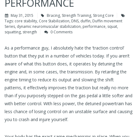
PERFORMANCE
May 31, 2015
Bracing
,
Strength Training
,
Strong Core
Tags:
core stability
,
Core Stabilization
,
DNS
,
duffin
,
Duffin movement
Series
,
dynamic neuromuscular stabilization
,
performance
,
squat
,
squatting
,
strength
0 Comments
As a performance guy, I absolutely hate the ‘traction control’
button that they put in a number of vehicles today. If you aren’t
aware of what this button does, it operates by detuning the
engine and, in some cases, the transmission. By retarding the
engine timing to reduce its output and slowing the shift
patterns, it effectively improves the traction but really no more
than if you purposely stepped on the gas pedal a little softer and
with better control. With less power, the detuned powertrain has
less chance of losing control on an unstable surface and causing
you to crash and injure yourself.
Your body has the exact same mechanisms in place. When you