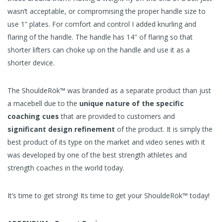
wasn’t acceptable, or compromising the proper handle size to
use 1” plates. For comfort and control I added knurling and
flaring of the handle. The handle has 14″ of flaring so that
shorter lifters can choke up on the handle and use it as a
shorter device.
The ShouldeRök™ was branded as a separate product than just
a macebell due to the
unique nature of the specific
coaching cues
that are provided to customers and
significant design refinement
of the product. It is simply the
best product of its type on the market and video series with it
was developed by one of the best strength athletes and
strength coaches in the world today.
It’s time to get strong! Its time to get your ShouldeRök™ today!