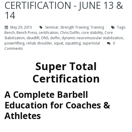
CERTIFICATION - JUNE 13 &
14
May 29, 2015
Seminar
,
Strength Training
,
Training
Tags:
Bench
,
Bench Press
,
certification
,
Chris Duffin
,
core stability
,
Core
Stabilization
,
deadlift
,
DNS
,
duffin
,
dynamic neuromuscular stabilization
,
powerlifting
,
rehab shoulder
,
squat
,
squatting
,
supertotal
0
Comments
Super Total
Certification
A Complete Barbell
Education for Coaches &
Athletes