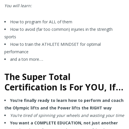
You will learn:
How to program for ALL of them
How to avoid (far too common) injuries in the strength
sports
How to train the ATHLETE MINDSET for optimal
performance
and a ton more….
The Super Total
Certification Is For YOU, If…
You’re finally ready to learn how to perform and coach
the Olympic lifts and the Power lifts the RIGHT way
You’re tired of spinning your wheels and wasting your time
You want a COMPLETE EDUCATION, not just another