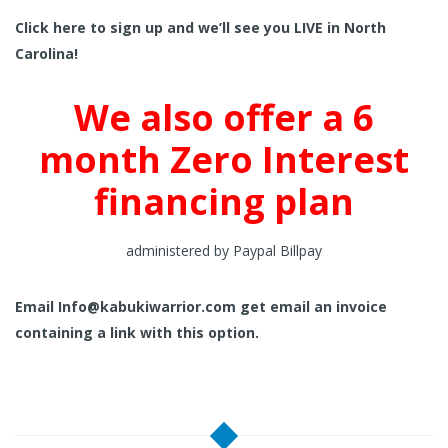
Click here to sign up and we’ll see you LIVE in North
Carolina!
We also offer a 6
month Zero Interest
financing plan
administered by Paypal Billpay
Email
Info@kabukiwarrior.com
get email an invoice
containing a link with this option.