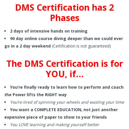
DMS Certification has 2
Phases
2 days of intensive hands on training
90 day online course diving deeper than we could ever
go in a 2 day weekend
(Certification is not guaranteed)
The DMS Certification is for
YOU, if…
You’re finally ready to learn how to perform and coach
the Power lifts the RIGHT way
You’re tired of spinning your wheels and wasting your time
You want a COMPLETE EDUCATION, not just another
expensive piece of paper to show to your friends
You LOVE learning and making yourself better