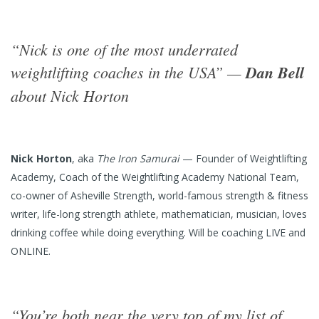
“Nick is one of the most underrated
weightlifting coaches in the USA” —
Dan Bell
about Nick Horton
Nick Horton
, aka
The Iron Samurai
— Founder of Weightlifting
Academy, Coach of the Weightlifting Academy National Team,
co-owner of Asheville Strength, world-famous strength & fitness
writer, life-long strength athlete, mathematician, musician, loves
drinking coffee while doing everything. Will be coaching LIVE and
ONLINE.
“You’re both near the very top of my list of