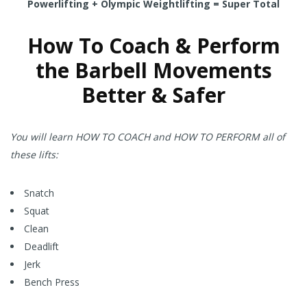
Powerlifting + Olympic Weightlifting = Super Total
How To Coach & Perform
the Barbell Movements
Better & Safer
You will learn HOW TO COACH and HOW TO PERFORM all of
these lifts:
Snatch
Squat
Clean
Deadlift
Jerk
Bench Press