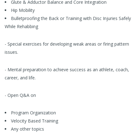
Glute & Adductor Balance and Core Integration
Hip Mobility
Bulletproofing the Back or Training with Disc Injuries Safely
While Rehabbing
- Special exercises for developing weak areas or firing pattern
issues.
- Mental preparation to achieve success as an athlete, coach,
career, and life.
- Open Q&A on
Program Organization
Velocity Based Training
Any other topics