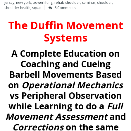
jersey
,
new york
,
powerlifting
,
rehab shoulder
,
seminar
,
shoulder
,
shoulder health
,
squat
6 Comments
The Duffin Movement
Systems
A Complete Education on
Coaching and Cueing
Barbell Movements Based
on
Operational Mechanics
vs Peripheral Observation
while Learning to do a
Full
Movement Assessment
and
Corrections
on the same