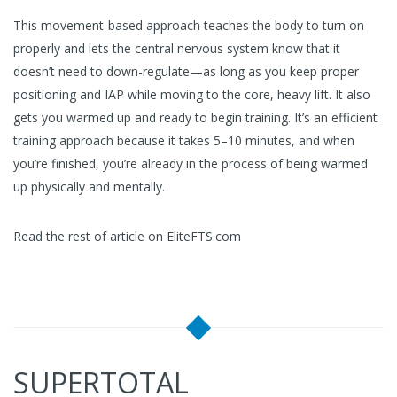
This movement-based approach teaches the body to turn on
properly and lets the central nervous system know that it
doesn’t need to down-regulate—as long as you keep proper
positioning and IAP while moving to the core, heavy lift. It also
gets you warmed up and ready to begin training. It’s an efficient
training approach because it takes 5–10 minutes, and when
you’re finished, you’re already in the process of being warmed
up physically and mentally.
Read the rest of article on EliteFTS.com
SUPERTOTAL