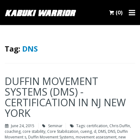
(0)
Tag:
DNS
DUFFIN MOVEMENT
SYSTEMS (DMS) -
CERTIFICATION IN NJ NEW
YORK
June 24, 2015
Seminar
Tags:
certification
,
Chris Duffin
,
coaching
,
core stability
,
Core Stabilization
,
cueing
,
d
,
DMS
,
DNS
,
Duffin
Movement s
,
Duffin Movement Systems
,
movement assessment
,
new