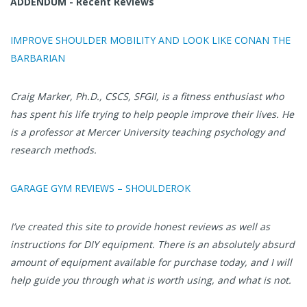
ADDENDUM - Recent Reviews
IMPROVE SHOULDER MOBILITY AND LOOK LIKE CONAN THE
BARBARIAN
Craig Marker, Ph.D., CSCS, SFGII, is a fitness enthusiast who
has spent his life trying to help people improve their lives. He
is a professor at Mercer University teaching psychology and
research methods.
GARAGE GYM REVIEWS – SHOULDEROK
I’ve created this site to provide honest reviews as well as
instructions for DIY equipment. There is an absolutely absurd
amount of equipment available for purchase today, and I will
help guide you through what is worth using, and what is not.