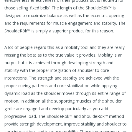
effectiveness effectiveness of their products but is required for
those selling ‘fixed bells’. The length of the ShouldeRök™ is
designed to maximize balance as well as the eccentric opening
and the requirements for muscle engagement and stability. The
ShouldeRök™ is simply a superior product for this reason.
A lot of people regard this as a mobility tool and they are really
missing the boat as to the true value it provides. Mobility is an
output but it is achieved through developing strength and
stability with the proper integration of shoulder to core
interactions. The strength and stability are achieved with the
proper cueing patterns and core stabilization while applying
dynamic load as the shoulder moves through its entire range of
motion. In addition all the supporting muscles of the shoulder
girdle are engaged and develop particularly as you add
progressive load. The ShouldeRök™ and ShouldeRök™ method
provide strength development, improve stability and shoulder to
core integration, and increase mobility. These improvements are