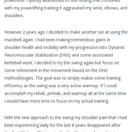
powerlifter I quickly abandoned its use finding that combined
with my powerlifting training it aggravated my wrist, elbows, and
shoulders.
However 2 years ago I decided to make another run at using the
macebell again. I had been making tremendous gains in
shoulder health and mobility with my progression into Dynamic
Neuromuscular Stabilization (DNS) and some associated
kettlebell work. I decided to try the swing again but focus on
some refinement in the movement based on the DNS
methodologies. The goal was to simply realize some training
efficiency as the swing was a very active warmup. If I could
accomplish my rehab, prehab, and warmup all at the same time
I would have more time to focus on my actual training.
With the new approach to the swing my shoulder pain that I had
been experiencing daily for the last 8 years disappeared after