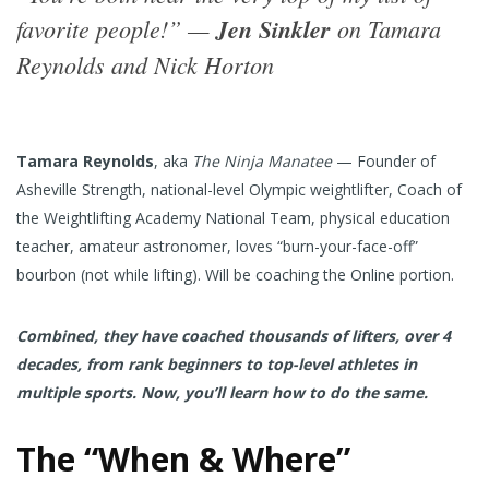
favorite people!” —
Jen Sinkler
on Tamara
Reynolds and Nick Horton
Tamara Reynolds
, aka
The Ninja Manatee
— Founder of
Asheville Strength, national-level Olympic weightlifter, Coach of
the Weightlifting Academy National Team, physical education
teacher, amateur astronomer, loves “burn-your-face-off”
bourbon (not while lifting). Will be coaching the Online portion.
Combined, they have coached thousands of lifters, over 4
decades, from rank beginners to top-level athletes in
multiple sports. Now, you’ll learn how to do the same.
The “When & Where”