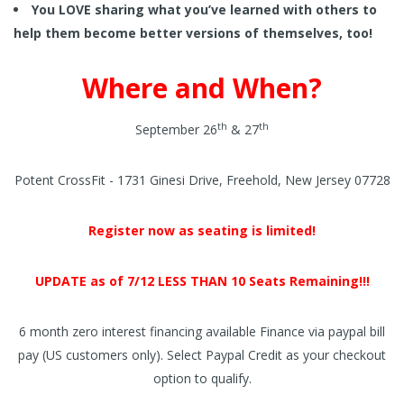
You LOVE sharing what you’ve learned with others to
help them become better versions of themselves, too!
Where and When?
th
th
September 26
& 27
Potent CrossFit - 1731 Ginesi Drive, Freehold, New Jersey 07728
Register now as seating is limited!
UPDATE as of 7/12 LESS THAN 10 Seats Remaining!!!
6 month zero interest financing available Finance via paypal bill
pay (US customers only). Select Paypal Credit as your checkout
option to qualify.