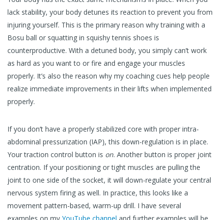
lack stability, your body detunes its reaction to prevent you from
injuring yourself. This is the primary reason why training with a
Bosu ball or squatting in squishy tennis shoes is
counterproductive. With a detuned body, you simply can’t work
as hard as you want to or fire and engage your muscles
properly. It’s also the reason why my coaching cues help people
realize immediate improvements in their lifts when implemented
properly.
If you don’t have a properly stabilized core with proper intra-
abdominal pressurization (IAP), this down-regulation is in place.
Your traction control button is
on
. Another button is proper joint
centration. If your positioning or tight muscles are pulling the
joint to one side of the socket, it will down-regulate your central
nervous system firing as well. In practice, this looks like a
movement pattern-based, warm-up drill. I have several
examples on my
YouTube channel
and further examples will be