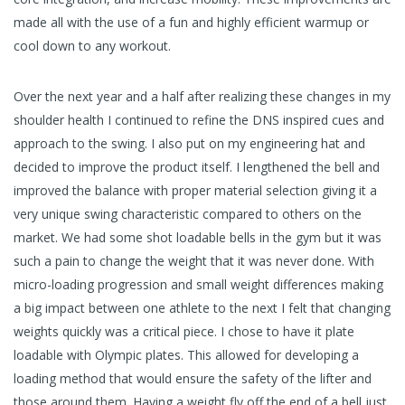
made all with the use of a fun and highly efficient warmup or
cool down to any workout.
Over the next year and a half after realizing these changes in my
shoulder health I continued to refine the DNS inspired cues and
approach to the swing. I also put on my engineering hat and
decided to improve the product itself. I lengthened the bell and
improved the balance with proper material selection giving it a
very unique swing characteristic compared to others on the
market. We had some shot loadable bells in the gym but it was
such a pain to change the weight that it was never done. With
micro-loading progression and small weight differences making
a big impact between one athlete to the next I felt that changing
weights quickly was a critical piece. I chose to have it plate
loadable with Olympic plates. This allowed for developing a
loading method that would ensure the safety of the lifter and
those around them. Having a weight fly off the end of a bell just