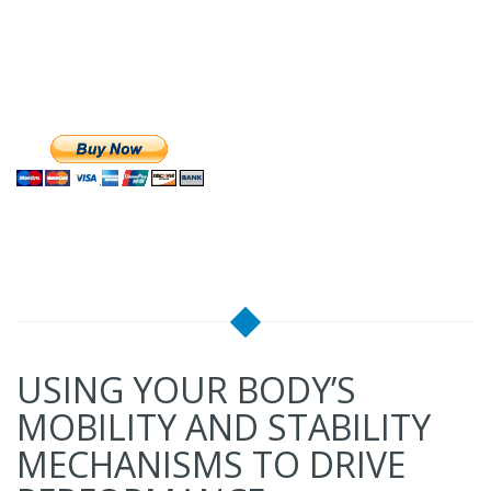
USING YOUR BODY’S
MOBILITY AND STABILITY
MECHANISMS TO DRIVE