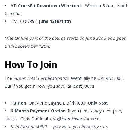
AT:
CrossFit Downtown Winston
in Winston-Salem, North
Carolina.
LIVE COURSE:
June 13th/14th
(The Online part of the course starts on June 22nd and goes
until September 12th!)
How To Join
The
Super Total Certification
will eventually be OVER $1,000.
But if you get in now, you save (at least) 30%!
Tuition:
One-time payment of
$1,000
,
Only $699
6-Month Payment Option
: If you need a payment plan,
contact Chris Duffin at
info@kabukiwarrior.com
Scholarship: $499 — pay what you honestly can.