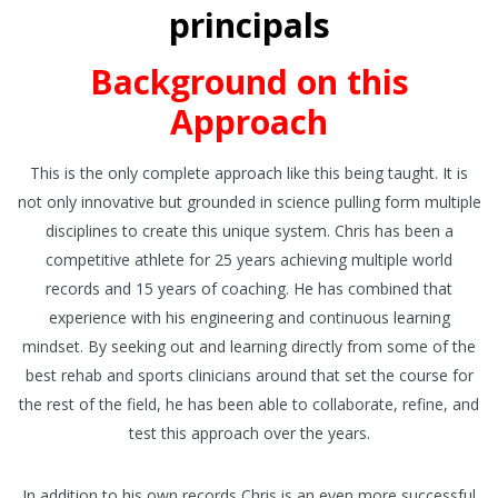
principals
Background on this
Approach
This is the only complete approach like this being taught. It is
not only innovative but grounded in science pulling form multiple
disciplines to create this unique system. Chris has been a
competitive athlete for 25 years achieving multiple world
records and 15 years of coaching. He has combined that
experience with his engineering and continuous learning
mindset. By seeking out and learning directly from some of the
best rehab and sports clinicians around that set the course for
the rest of the field, he has been able to collaborate, refine, and
test this approach over the years.
In addition to his own records Chris is an even more successful