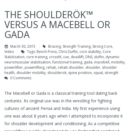
THE SHOULDERÖK™
VERSUS A MACEBELL OR
GADA
March 30, 2015
Bracing
,
Strength Training
,
Strong Core
,
Video
Tags:
Bench Press
,
Chris Duffin
,
core stability
,
Core
Stabilization
,
core training
,
crossfit
,
cue
,
deadlift
,
DNS
,
duffin
,
dynamic
neuromuscular stabilization
,
functional training
,
gada
,
macebell
,
mobility
,
powerlifter
,
powerlifting
,
rehab
,
rehab shoulder
,
shoulder
,
shoulder
health
,
shoulder mobility
,
shoulderok
,
spine position
,
squat
,
strength
0 Comments
The Macebell or Gada is a classical training tool dating back
centuries. Its original use was in the wrestling for fighting
cultures of ancient Persia and India. My first experience using
one was about 8 years ago when I attempted to incorporate it
for shoulder development and conditioning. As a competitive