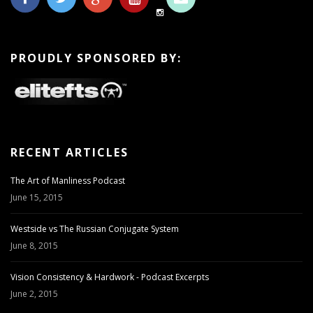
PROUDLY SPONSORED BY:
RECENT ARTICLES
The Art of Manliness Podcast
June 15, 2015
Westside vs The Russian Conjugate System
June 8, 2015
Vision Consistency & Hardwork - Podcast Excerpts
June 2, 2015