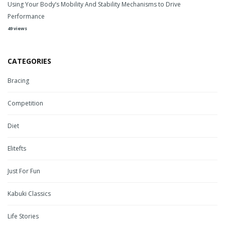
Using Your Body’s Mobility And Stability Mechanisms to Drive
Performance
49 views
CATEGORIES
Bracing
Competition
Diet
Elitefts
Just For Fun
Kabuki Classics
Life Stories