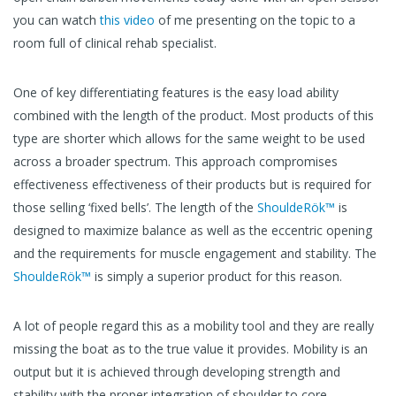
you can watch
this video
of me presenting on the topic to a
room full of clinical rehab specialist.
One of key differentiating features is the easy load ability
combined with the length of the product. Most products of this
type are shorter which allows for the same weight to be used
across a broader spectrum. This approach compromises
effectiveness effectiveness of their products but is required for
those selling ‘fixed bells’. The length of the
ShouldeRök™
is
designed to maximize balance as well as the eccentric opening
and the requirements for muscle engagement and stability. The
ShouldeRök™
is simply a superior product for this reason.
A lot of people regard this as a mobility tool and they are really
missing the boat as to the true value it provides. Mobility is an
output but it is achieved through developing strength and
stability with the proper integration of shoulder to core