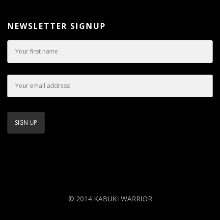
NEWSLETTER SIGNUP
© 2014 KABUKI WARRIOR