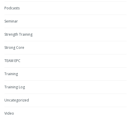
Podcasts
Seminar
Strength Training
Strong Core
TEAM EPC
Training
Training Log
Uncategorized
Video