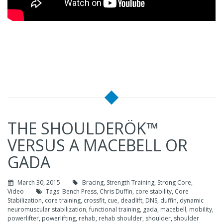
THE SHOULDERÖK™
VERSUS A MACEBELL OR
GADA
March 30, 2015
Bracing
,
Strength Training
,
Strong Core
,
Video
Tags:
Bench Press
,
Chris Duffin
,
core stability
,
Core
Stabilization
,
core training
,
crossfit
,
cue
,
deadlift
,
DNS
,
duffin
,
dynamic
neuromuscular stabilization
,
functional training
,
gada
,
macebell
,
mobility
,
powerlifter
,
powerlifting
,
rehab
,
rehab shoulder
,
shoulder
,
shoulder