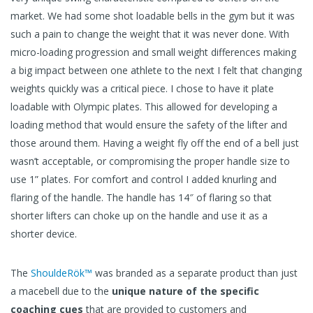
market. We had some shot loadable bells in the gym but it was
such a pain to change the weight that it was never done. With
micro-loading progression and small weight differences making
a big impact between one athlete to the next I felt that changing
weights quickly was a critical piece. I chose to have it plate
loadable with Olympic plates. This allowed for developing a
loading method that would ensure the safety of the lifter and
those around them. Having a weight fly off the end of a bell just
wasn’t acceptable, or compromising the proper handle size to
use 1” plates. For comfort and control I added knurling and
flaring of the handle. The handle has 14″ of flaring so that
shorter lifters can choke up on the handle and use it as a
shorter device.
The
ShouldeRök™
was branded as a separate product than just
a macebell due to the
unique nature of the specific
coaching cues
that are provided to customers and