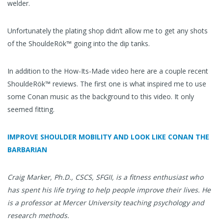
welder.
Unfortunately the plating shop didn’t allow me to get any shots
of the ShouldeRök™ going into the dip tanks.
In addition to the How-Its-Made video here are a couple recent
ShouldeRök™ reviews. The first one is what inspired me to use
some Conan music as the background to this video. It only
seemed fitting.
IMPROVE SHOULDER MOBILITY AND LOOK LIKE CONAN THE
BARBARIAN
Craig Marker, Ph.D., CSCS, SFGII, is a fitness enthusiast who
has spent his life trying to help people improve their lives. He
is a professor at Mercer University teaching psychology and
research methods.