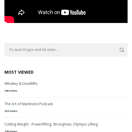
MOST VIEWED
Whiskey & Deadlifts
346 views
The Art of Manliness Podcast
323 views
Cutting Weight - Powerlifting, Strongman, Olympic Lifting
230 views