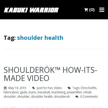
(0)
Tag:
shoulder health
SHOULDERÖK™ HOW-ITS-
MADE VIDEO
May 19, 2015
Just For Fun
,
Video
Tags:
Chris Duffin
,
fabrication
,
gada
,
mace
,
maceball
,
machining
,
powerlifter
,
rehab
shoulder
,
shoulder
,
shoulder health
,
shoulderok
0 Comments