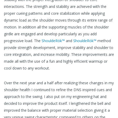
interactions. The strength and stability are achieved with the
proper cueing patterns and core stabilization while applying
dynamic load as the shoulder moves through its entire range of
motion. In addition all the supporting muscles of the shoulder
girdle are engaged and develop particularly as you add
progressive load. The
ShouldeRök™
and
ShouldeRök™
method
provide strength development, improve stability and shoulder to
core integration, and increase mobility. These improvements are
made all with the use of a fun and highly efficient warmup or
cool down to any workout.
Over the next year and a half after realizing these changes in my
shoulder health I continued to refine the DNS inspired cues and
approach to the swing. I also put on my engineering hat and
decided to improve the product itself. I lengthened the bell and
improved the balance with proper material selection giving it a
very unique swing characteristic compared to others on the