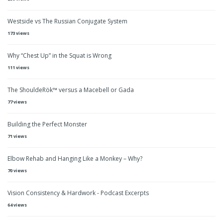
Westside vs The Russian Conjugate System
173 views
Why “Chest Up” in the Squat is Wrong
111 views
The ShouldeRök™ versus a Macebell or Gada
77 views
Building the Perfect Monster
71 views
Elbow Rehab and Hanging Like a Monkey – Why?
70 views
Vision Consistency & Hardwork - Podcast Excerpts
64 views