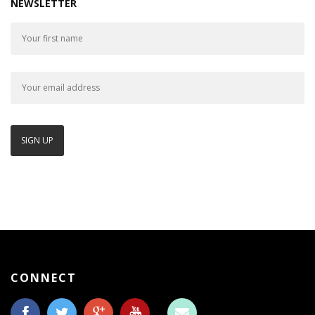
NEWSLETTER
CONNECT