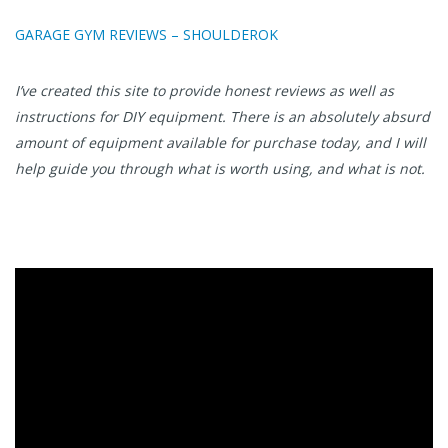
GARAGE GYM REVIEWS – SHOULDEROK
I’ve created this site to provide honest reviews as well as
instructions for DIY equipment. There is an absolutely absurd
amount of equipment available for purchase today, and I will
help guide you through what is worth using, and what is not.