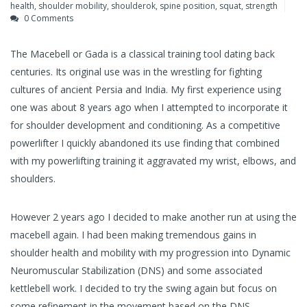
health
,
shoulder mobility
,
shoulderok
,
spine position
,
squat
,
strength
0 Comments
The Macebell or Gada is a classical training tool dating back
centuries. Its original use was in the wrestling for fighting
cultures of ancient Persia and India. My first experience using
one was about 8 years ago when I attempted to incorporate it
for shoulder development and conditioning. As a competitive
powerlifter I quickly abandoned its use finding that combined
with my powerlifting training it aggravated my wrist, elbows, and
shoulders.
However 2 years ago I decided to make another run at using the
macebell again. I had been making tremendous gains in
shoulder health and mobility with my progression into Dynamic
Neuromuscular Stabilization (DNS) and some associated
kettlebell work. I decided to try the swing again but focus on
some refinement in the movement based on the DNS