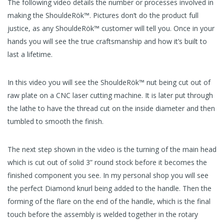
The following video details the number or processes involved in
making the ShouldeRök™. Pictures don’t do the product full
justice, as any ShouldeRök™ customer will tell you. Once in your
hands you will see the true craftsmanship and how it’s built to
last a lifetime.
In this video you will see the ShouldeRök™ nut being cut out of
raw plate on a CNC laser cutting machine. It is later put through
the lathe to have the thread cut on the inside diameter and then
tumbled to smooth the finish.
The next step shown in the video is the turning of the main head
which is cut out of solid 3” round stock before it becomes the
finished component you see. In my personal shop you will see
the perfect Diamond knurl being added to the handle. Then the
forming of the flare on the end of the handle, which is the final
touch before the assembly is welded together in the rotary