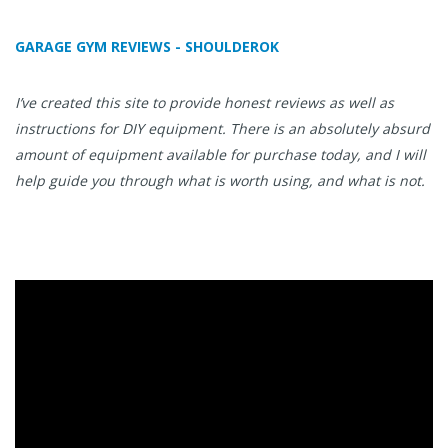
GARAGE GYM REVIEWS - SHOULDEROK
I’ve created this site to provide honest reviews as well as
instructions for DIY equipment. There is an absolutely absurd
amount of equipment available for purchase today, and I will
help guide you through what is worth using, and what is not.