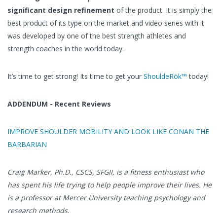
significant design refinement
of the product. It is simply the
best product of its type on the market and video series with it
was developed by one of the best strength athletes and
strength coaches in the world today.
It’s time to get strong! Its time to get your
ShouldeRök™
today!
ADDENDUM - Recent Reviews
IMPROVE SHOULDER MOBILITY AND LOOK LIKE CONAN THE
BARBARIAN
Craig Marker, Ph.D., CSCS, SFGII, is a fitness enthusiast who
has spent his life trying to help people improve their lives. He
is a professor at Mercer University teaching psychology and
research methods.