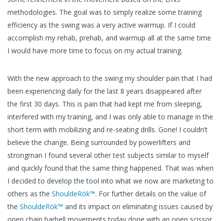
methodologies. The goal was to simply realize some training
efficiency as the swing was a very active warmup. If I could
accomplish my rehab, prehab, and warmup all at the same time
I would have more time to focus on my actual training.
With the new approach to the swing my shoulder pain that I had
been experiencing daily for the last 8 years disappeared after
the first 30 days. This is pain that had kept me from sleeping,
interfered with my training, and I was only able to manage in the
short term with mobilizing and re-seating drills. Gone! I couldn’t
believe the change. Being surrounded by powerlifters and
strongman I found several other test subjects similar to myself
and quickly found that the same thing happened. That was when
I decided to develop the tool into what we now are marketing to
others as the
ShouldeRök™
. For further details on the value of
the
ShouldeRök™
and its impact on eliminating issues caused by
open chain barbell movements today done with an open scissor