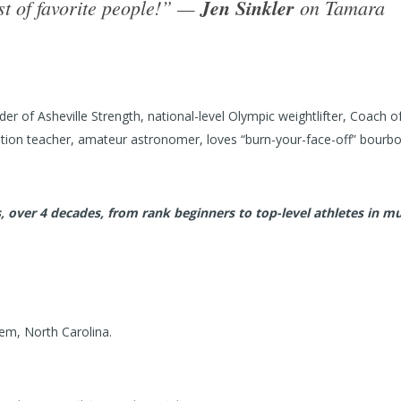
ist of favorite people!” —
Jen Sinkler
on Tamara
r of Asheville Strength, national-level Olympic weightlifter, Coach o
tion teacher, amateur astronomer, loves “burn-your-face-off” bourbo
 over 4 decades, from rank beginners to top-level athletes in mu
em, North Carolina.