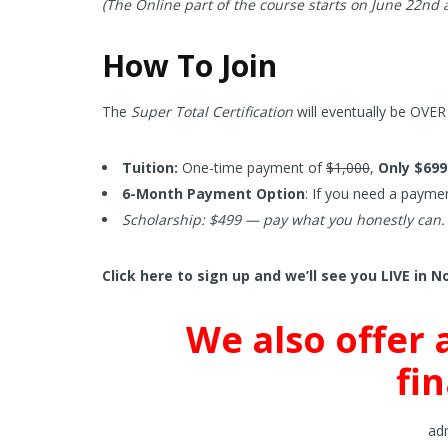
(The Online part of the course starts on June 22nd
How To Join
The
Super Total Certification
will eventually be OVER 
Tuition:
One-time payment of
$1,000
,
Only $699
6-Month Payment Option
: If you need a paymen
Scholarship: $499 — pay what you honestly can.
Click here to sign up and we’ll see you LIVE in N
We also offer 
fi
adm