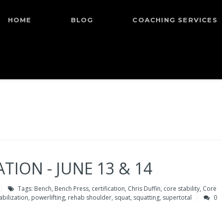
HOME
BLOG
COACHING SERVICES
TION - JUNE 13 & 14
Tags:
Bench
,
Bench Press
,
certification
,
Chris Duffin
,
core stability
,
Core
bilization
,
powerlifting
,
rehab shoulder
,
squat
,
squatting
,
supertotal
0