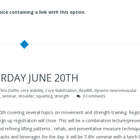
ice containing a link with this option.
URDAY JUNE 20TH
hris Duffin
,
core stability
,
Core Stabilization
,
deadlift
,
dynamic neuromuscular
,
seminar
,
shoulder
,
squatting
,
strength
0 Comments
 20th covering several topics on movement and strength training. Regis
sign up registration will close. This will be a combination lecture/prese
 refining lifting patterns , rehab, and preventative measure techniqu
snacks and beverages for the day. It will be 7-8hr seminar with a lunch 