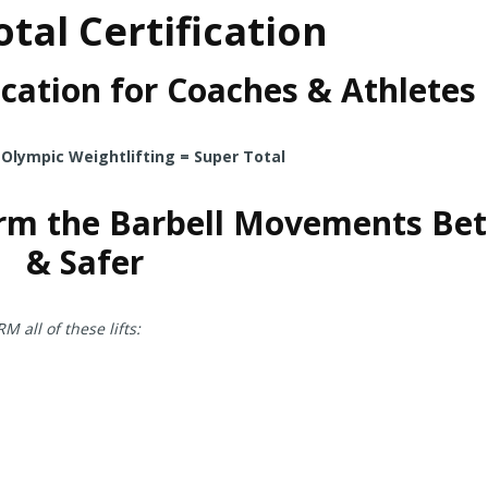
tal Certification
cation for Coaches & Athletes
 Olympic Weightlifting = Super Total
rm the Barbell Movements Bet
& Safer
ll of these lifts: