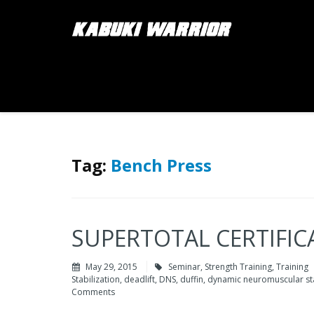
Tag:
Bench Press
SUPERTOTAL CERTIFICA
May 29, 2015
Seminar
,
Strength Training
,
Training
Stabilization
,
deadlift
,
DNS
,
duffin
,
dynamic neuromuscular sta
Comments