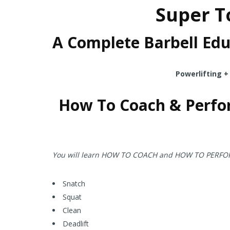
Super To
A Complete Barbell Edu
Powerlifting +
How To Coach & Perfo
You will learn HOW TO COACH and HOW TO PERFORM a
Snatch
Squat
Clean
Deadlift