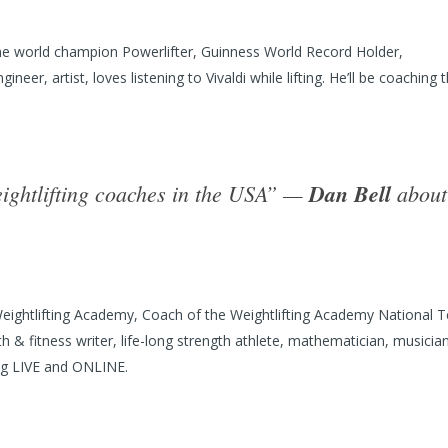
e world champion Powerlifter, Guinness World Record Holder,
er, artist, loves listening to Vivaldi while lifting. He’ll be coaching 
eightlifting coaches in the USA” —
Dan Bell
about
ightlifting Academy, Coach of the Weightlifting Academy National 
 & fitness writer, life-long strength athlete, mathematician, musician
ing LIVE and ONLINE.