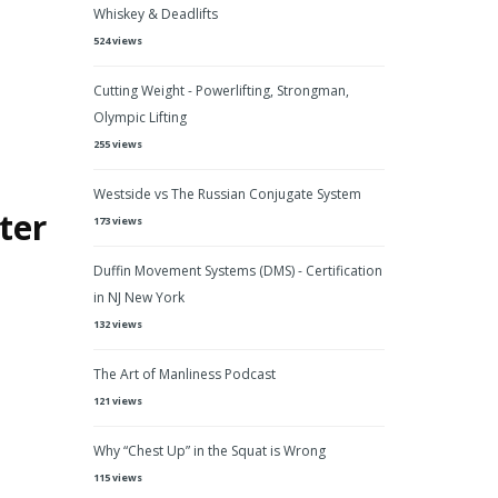
Whiskey & Deadlifts
524 views
Cutting Weight - Powerlifting, Strongman,
Olympic Lifting
255 views
Westside vs The Russian Conjugate System
ter
173 views
Duffin Movement Systems (DMS) - Certification
in NJ New York
132 views
The Art of Manliness Podcast
121 views
Why “Chest Up” in the Squat is Wrong
115 views