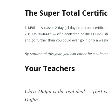
The Super Total Certifi
LIVE
— A classic 2-day (all day) in-person certifica
PLUS 90-DAYS
— of a dedicated online COURSE desi
and go further than you could ever go in only a week
By Autumn of this year, you can either be a substant
Your Teachers
Chris Duffin is the real deal!… [he] 
Duffin