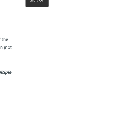
f the
n (not
ltiple