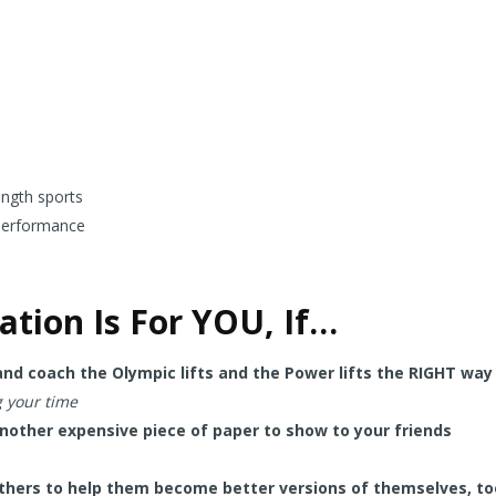
ength sports
performance
cation Is For YOU, If…
 and coach the Olympic lifts and the Power lifts the RIGHT way
g your time
other expensive piece of paper to show to your friends
thers to help them become better versions of themselves, to