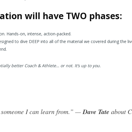
cation will have TWO phases:
tion. Hands-on, intense, action-packed.
gned to dive DEEP into all of the material we covered during the liv
end.
ially better Coach & Athlete… or not. It’s up to you.
is someone I can learn from.” —
Dave Tate
about C