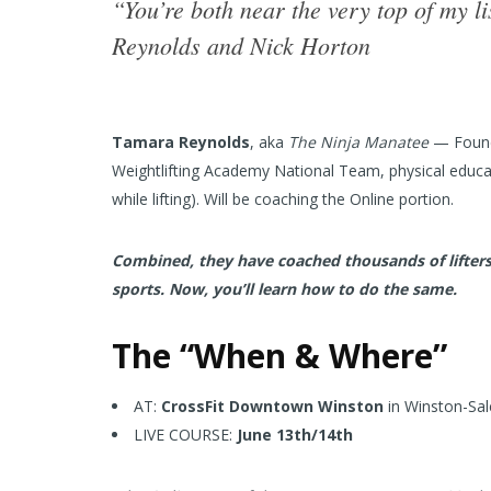
“You’re both near the very top of my l
Reynolds and Nick Horton
Tamara Reynolds
, aka
The Ninja Manatee
— Founde
Weightlifting Academy National Team, physical educa
while lifting). Will be coaching the Online portion.
Combined, they have coached thousands of lifters,
sports. Now, you’ll learn how to do the same.
The “When & Where”
AT:
CrossFit Downtown Winston
in Winston-Sal
LIVE COURSE:
June 13th/14th