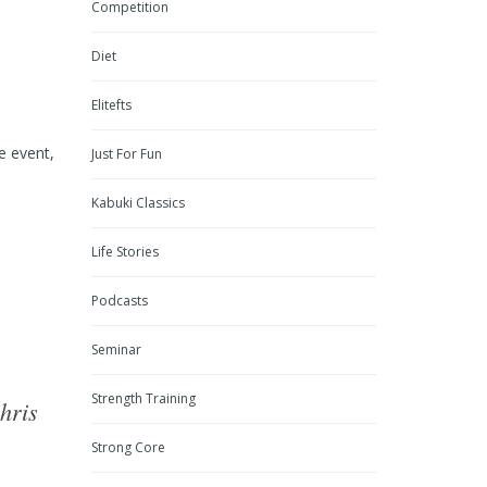
Competition
Diet
Elitefts
e event,
Just For Fun
Kabuki Classics
Life Stories
Podcasts
Seminar
Strength Training
hris
Strong Core