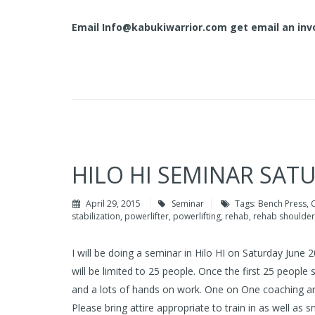
Email
Info@kabukiwarrior.com
get email an invo
HILO HI SEMINAR SAT
April 29, 2015
Seminar
Tags:
Bench Press
,
C
stabilization
,
powerlifter
,
powerlifting
,
rehab
,
rehab shoulder
I will be doing a seminar in Hilo HI on Saturday June
will be limited to 25 people. Once the first 25 people 
and a lots of hands on work. One on One coaching and
Please bring attire appropriate to train in as well as 