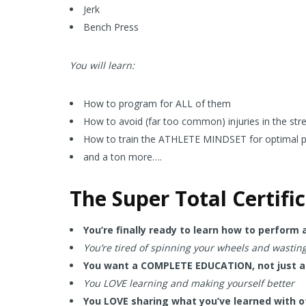
Jerk
Bench Press
You will learn:
How to program for ALL of them
How to avoid (far too common) injuries in the str
How to train the ATHLETE MINDSET for optimal 
and a ton more….
The Super Total Certifi
You’re finally ready to learn how to perform
You’re tired of spinning your wheels and wastin
You want a COMPLETE EDUCATION, not just an
You LOVE learning and making yourself better
You LOVE sharing what you’ve learned with o