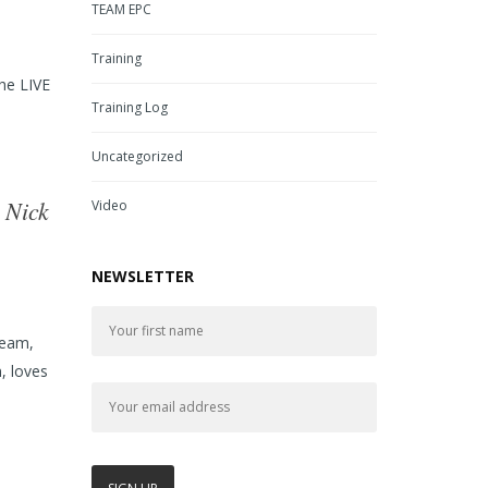
TEAM EPC
Training
the LIVE
Training Log
Uncategorized
 Nick
Video
NEWSLETTER
Team,
, loves