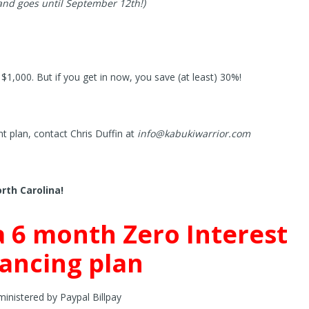
 and goes until September 12th!)
$1,000. But if you get in now, you save (at least) 30%!
t plan, contact Chris Duffin at
info@kabukiwarrior.com
orth Carolina!
a 6 month Zero Interest
nancing plan
inistered by Paypal Billpay