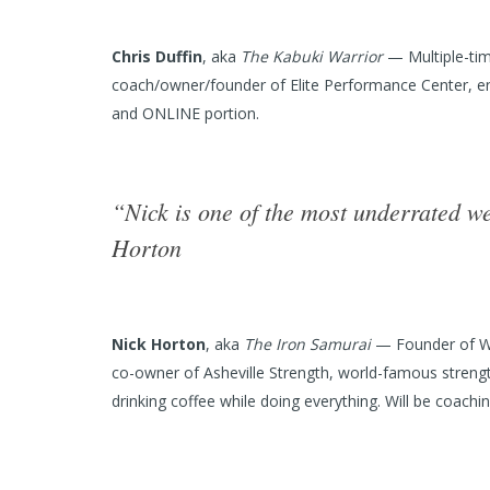
Chris Duffin
, aka
The Kabuki Warrior
— Multiple-tim
coach/owner/founder of Elite Performance Center, engine
and ONLINE portion.
“Nick is one of the most underrated w
Horton
Nick Horton
, aka
The Iron Samurai
— Founder of We
co-owner of Asheville Strength, world-famous strength
drinking coffee while doing everything. Will be coach