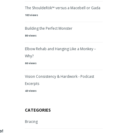
The ShouldeRök™ versus a Macebell or Gada
103 views
Building the Perfect Monster
80 views
Elbow Rehab and Hanging Like a Monkey –
Why?
66 views
Vision Consistency & Hardwork - Podcast
Excerpts
43 views
CATEGORIES
Bracing
o!