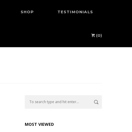
SHOP
TESTIMONIALS
(0)
MOST VIEWED