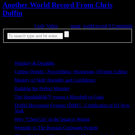
Another World Record From Chris
Duffin
October 6, 2014
Cody
Video
Tags:
squat
,
world record
0 Comments
Most Viewed
Whiskey & Deadlifts
329 views
Cutting Weight - Powerlifting, Strongman, Olympic Lifting
204 views
Mastery of Skill: Humility and Confidence
103 views
Building the Perfect Monster
93 views
The ShouldeRök™ versus a Macebell or Gada
90 views
Duffin Movement Systems (DMS) - Certification in NJ New
York
87 views
Why “Chest Up” in the Squat is Wrong
73 views
Westside vs The Russian Conjugate System
65 views