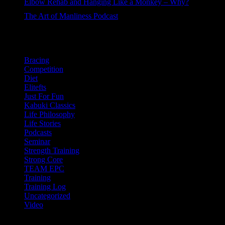
Elbow Rehab and Hanging Like a Monkey – Why?
44 views
The Art of Manliness Podcast
38 views
Categories
Bracing
Competition
Diet
Elitefts
Just For Fun
Kabuki Classics
Life Philosophy
Life Stories
Podcasts
Seminar
Strength Training
Strong Core
TEAM EPC
Training
Training Log
Uncategorized
Video
Newsletter