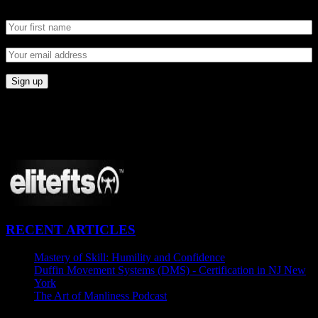
CONNECT
Proudly Sponsored By:
RECENT ARTICLES
Mastery of Skill: Humility and Confidence
July 27, 2015
Duffin Movement Systems (DMS) - Certification in NJ New
York
June 24, 2015
The Art of Manliness Podcast
June 15, 2015