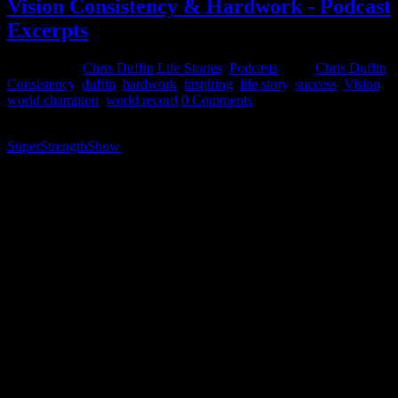
Vision Consistency & Hardwork - Podcast
Excerpts
June 2, 2015
Chris Duffin
Life Stories
,
Podcasts
Tags:
Chris Duffin
,
Consistency
,
duffin
,
hardwork
,
inspiring
,
life story
,
success
,
Vision
,
world champion
,
world record
0 Comments
The following video is an excerpt from a podcast I did for the
SuperStrengthShow
early this year. This podcast has really
resonated with a lot of listeners so a teaser video was put together
with an excerpt of an answer to one of my questions. While this was
an off the cuff discussion for and not done with any preparation; I
articulates my views and how I live my life to achieve success in all
avenues. My approach to these three things is how I took myself
(and much of my family) from utter poverty. From a family of 6
living on $5,000 a year and often homeless and living in the woods
growing up to successful business executive & world class athlete.
While growing and building a family and a future for that family.
These are three things that you can put to use in some part of your
life TODAY that will yield results if executed properly.