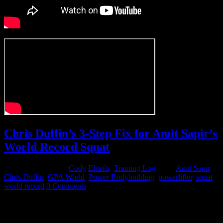
Chris Duffin’s 3-Step Fix for Amit Sapir’s
World Record Squat
November 11, 2014
Cody
Elitefts
,
Training Log
Tags:
Amit Sapir
,
Chris Duffin
,
GPA World
,
Power Bodybuilding
,
powerlifter
,
squat
,
world record
0 Comments
I recently had the pleasure of working with IFBB Pro Amit Sapir as
he preps for an all-time world record squat at GPA worlds in a few
weeks. Amit had some obstacles to overcome based on his body