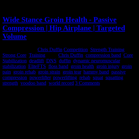
Spotters in my other hobby - saving my ass
Wide Stance Groin Health - Passive
Compression | Hip Airplane | Targeted
Volume
February 3, 2015
Chris Duffin
Competition
,
Strength Training
,
Strong Core
,
Training
Tags:
Chris Duffin
,
compression band
,
Core
Stabilization
,
deadlift
,
DNS
,
duffin
,
dynamic neuromuscular
stabilization
,
EliteFTS
,
floss band
,
groin health
,
groin injury
,
groin
pain
,
groin rehab
,
groin strain
,
groin tear
,
hammy band
,
passive
compression
,
powerlifter
,
powerlifting
,
rehab
,
squat
,
squatting
,
strength
,
voodoo band
,
world record
3 Comments
In December of 2012 I tore my right adductor in a meet. I had
actually had some minor tearing early in the year and had been
managing it to keep training but with a 782 competition squat it let
go on me.