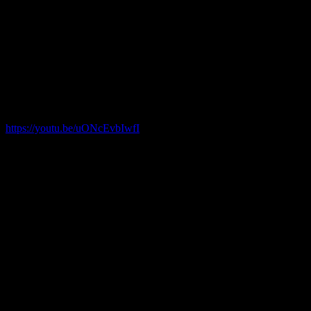
80’s when Tom Platz and Fred Hatfield went head to head for reps
with 500lbs.
This will be done walked out and with only knee sleeves and belt.
Here is the link and embedded page for the live stream event!!!
Please share this post around!
th
May 6
@ 3:30 pm PST
https://youtu.be/uONcEvbIwfI