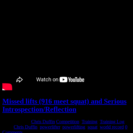
Missed lifts (916 meet squat) and Serious
Introspection/Reflection
April 21, 2015
Chris Duffin
Competition
,
Training
,
Training Log
Tags:
Chris Duffin
,
powerlifter
,
powerlifting
,
squat
,
world record
0
Comments