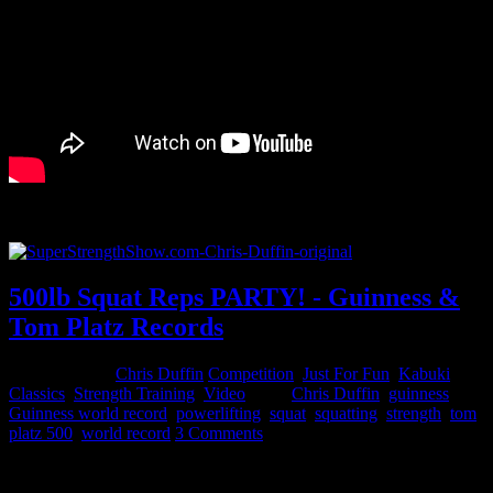
You can listen to the full Podcast on the Super Strength Show.
500lb Squat Reps PARTY! - Guinness &
Tom Platz Records
April 25, 2015
Chris Duffin
Competition
,
Just For Fun
,
Kabuki
Classics
,
Strength Training
,
Video
Tags:
Chris Duffin
,
guinness
,
Guinness world record
,
powerlifting
,
squat
,
squatting
,
strength
,
tom
platz 500
,
world record
3 Comments