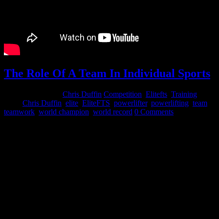
The Role Of A Team In Individual Sports
February 11, 2015
Chris Duffin
Competition
,
Elitefts
,
Training
Tags:
Chris Duffin
,
elite
,
EliteFTS
,
powerlifter
,
powerlifting
,
team
,
teamwork
,
world champion
,
world record
0 Comments
People often under value the role of a team in individual sports. That
statement is not an oxymoron as team and individual performance
are not diametrically opposed. While it is true that lifting can, and is,
done by some individuals entirely by themselves there are
substantially more strength athletes who gain from relying on their
team.
The role of a team in an individual sports such as powerlifting,
olympic lifting and even to some degree bodybuilding is:
Encouragement – That encouragement or support to dig