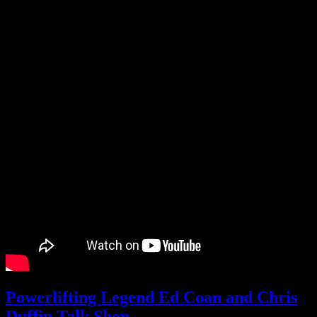
Powerlifting Legend Ed Coan and Chris
Duffin Talk Shop