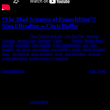
“The Mad Scientist of Powerlifting”?
Stan Efferding w/Chris Duffin
January 29, 2015
Chris Duffin
Bracing
,
Just For Fun
,
Strength
Training
,
Strong Core
,
Training
,
Video
Tags:
Bench
,
Bench Press
,
bracing
,
coaching
,
core stability
,
Core Stabilization
,
cue
,
cues
,
deadlift
,
eric spoto
,
powerlifter
,
powerlifting
,
rehab
,
rehab shoulder
,
rhino
,
shoulderok
,
spine position
,
spoto
,
stan efferding
,
strength
,
world champion
,
world record
1 Comment
Last weekend I took a trip to Las Vegas and worked with my friend
Stan Efferding
(Worlds Strongest Bodybuilder) and also
Eric Spoto
(worlds strongest raw bench presser). I have been working with Eric
Spoto on his rotator cuff surgery rehab plan over the last several
months. Eric has been working with his physical therapist on his
rehab plan while I was guiding him on his training in the gym and
other recuperative movements that fell within those parameters. With
Eric’s progress he had reached a point that we could begin
incorporating the
ShouldeRok
to deal with some of the root issues
that could have led to his surgery to begin with. It was time to build