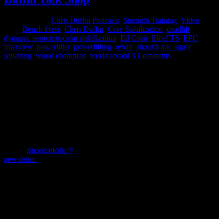
March 1, 2015
Chris Duffin
Podcasts
,
Strength Training
,
Video
Tags:
Bench Press
,
Chris Duffin
,
Core Stabilization
,
deadlift
,
dynamic neuromuscular stabilization
,
Ed Coan
,
EliteFTS
,
EPC
,
Interview
,
powerlifter
,
powerlifting
,
rehab
,
shoulderok
,
squat
,
squatting
,
world champion
,
world record
3 Comments
This weekend I had the opportunity to spend a couple full days
working with Ed Coan. We had a great deal of success in working
through some issues he has and establishing a path forward. During
the time we also had a lot of back and forth knowledge sharing.
It was a tremendous honor for me to host Ed for the weekend at
EPC in Portland and to have his trust for seeking me out. At the end
of the period we filmed an incredible interview covering a number
of great topics that I think are worth the watch. Make sure to check
out the
ShouldeRök™
Ed mentioned and subscribe to our
newsletter
for weekly insights.