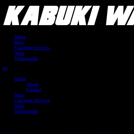
Home
Blog
Coaching Services
Shop
Testimonials
(0)
Home
About
Contact
Blog
Coaching Services
Shop
Testimonials
Tag:
world record