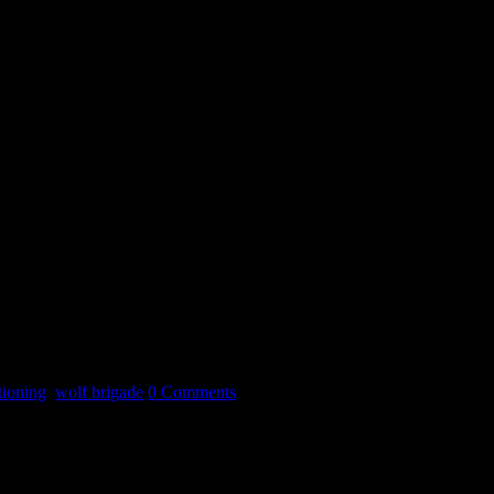
tioning
,
wolf brigade
0 Comments
t one period of your life.