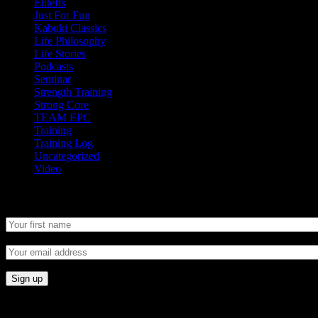
Elitefts
Just For Fun
Kabuki Classics
Life Philosophy
Life Stories
Podcasts
Seminar
Strength Training
Strong Core
TEAM EPC
Training
Training Log
Uncategorized
Video
Newsletter
CONNECT