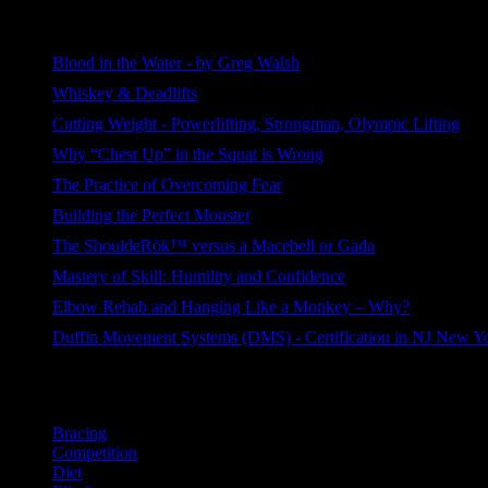
Most Viewed
Blood in the Water - by Greg Walsh
509 views
Whiskey & Deadlifts
264 views
Cutting Weight - Powerlifting, Strongman, Olympic Lifting
190 views
Why “Chest Up” in the Squat is Wrong
112 views
The Practice of Overcoming Fear
105 views
Building the Perfect Monster
92 views
The ShouldeRök™ versus a Macebell or Gada
77 views
Mastery of Skill: Humility and Confidence
55 views
Elbow Rehab and Hanging Like a Monkey – Why?
46 views
Duffin Movement Systems (DMS) - Certification in NJ New Y
41 views
Categories
Bracing
Competition
Diet