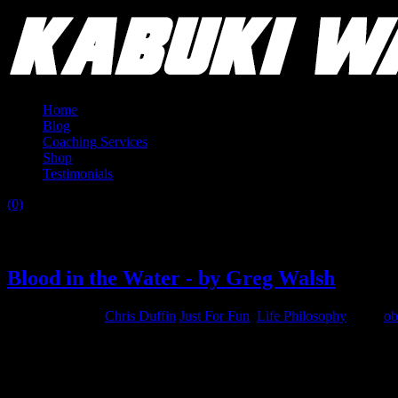
Home
Blog
Coaching Services
Shop
Testimonials
(0)
Category:
Life Philosophy
Blood in the Water - by Greg Walsh
August 18, 2015
Chris Duffin
Just For Fun
,
Life Philosophy
Tags:
ob
“Blood in the Water”
(If you’ve dipped your toes in the water, and like how it feels)
do the fa