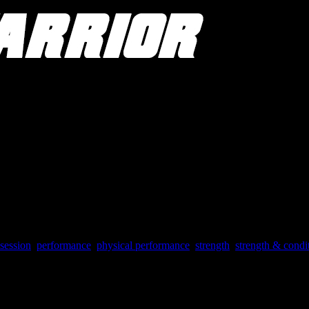
session
,
performance
,
physical performance
,
strength
,
strength & condi
vor of allowing yourself to obsess over physical performance for at leas