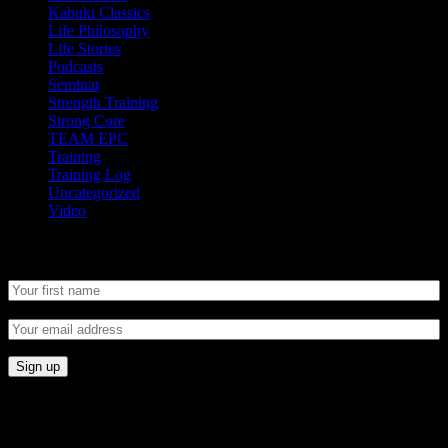
Kabuki Classics
Life Philosophy
Life Stories
Podcasts
Seminar
Strength Training
Strong Core
TEAM EPC
Training
Training Log
Uncategorized
Video
Newsletter
CONNECT
Proudly Sponsored By: