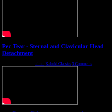
Pec Tear - Sternal and Clavicular Head
Detachment
September 27, 2010
admin
Kabuki Classics
3 Comments