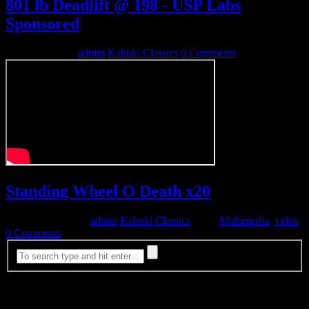
801 lb Deadlift @ 198 - USP Labs
Sponsored
March 15, 2009
admin
Kabuki Classics
0 Comments
Standing Wheel O Death x20
November 4, 2008
admin
Kabuki Classics
Tags:
Multimedia
,
video
0 Comments
Most Viewed