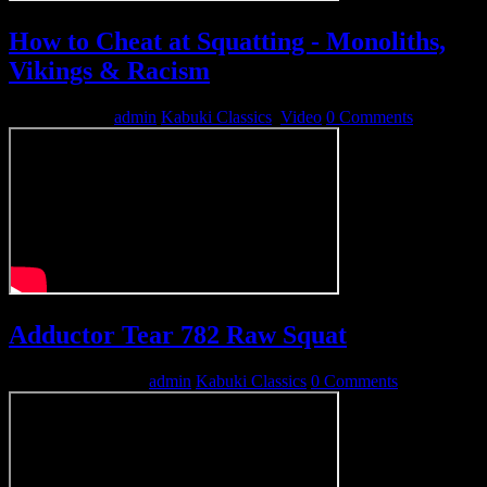
How to Cheat at Squatting - Monoliths,
Vikings & Racism
April 19, 2014
admin
Kabuki Classics
,
Video
0 Comments
Adductor Tear 782 Raw Squat
December 22, 2012
admin
Kabuki Classics
0 Comments