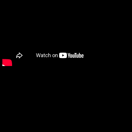
In the interim here is a video to get you pumped up about the event.