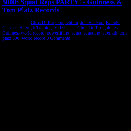
500lb Squat Reps PARTY! - Guinness &
Tom Platz Records
April 25, 2015
Chris Duffin
Competition
,
Just For Fun
,
Kabuki
Classics
,
Strength Training
,
Video
Tags:
Chris Duffin
,
guinness
,
Guinness world record
,
powerlifting
,
squat
,
squatting
,
strength
,
tom
platz 500
,
world record
3 Comments
I have recently decided to exit my career of 18 years advancing from
engineering to executive level leadership the last 8 years. This move
has been in the works a long time but its taken a lot of work to be
prepared for the transition. It is a scary move leaving the comfort of
a career I have excelled at and am known for my success. However
I’ve reached a point in my life that I need to follow my passion and
my dreams full time. I now have the opportunity to spend more time
collaborating, learning, distilling, and sharing that knowledge.
My goal is to add value while continuously improving my
relationship with the Strength and Conditioning Community by
providing proprietary tools and knowledge designed to optimize
physical and psychological human potential.
I am excited about that and making this change is worthy of an epic