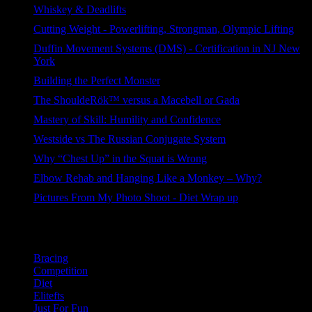
Whiskey & Deadlifts
376 views
Cutting Weight - Powerlifting, Strongman, Olympic Lifting
233 views
Duffin Movement Systems (DMS) - Certification in NJ New
York
105 views
Building the Perfect Monster
92 views
The ShouldeRök™ versus a Macebell or Gada
87 views
Mastery of Skill: Humility and Confidence
86 views
Westside vs The Russian Conjugate System
85 views
Why “Chest Up” in the Squat is Wrong
73 views
Elbow Rehab and Hanging Like a Monkey – Why?
54 views
Pictures From My Photo Shoot - Diet Wrap up
40 views
Categories
Bracing
Competition
Diet
Elitefts
Just For Fun