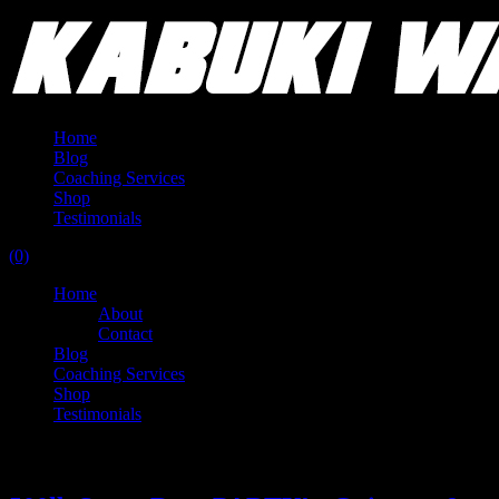
Home
Blog
Coaching Services
Shop
Testimonials
(0)
Home
About
Contact
Blog
Coaching Services
Shop
Testimonials
Category:
Kabuki Classics