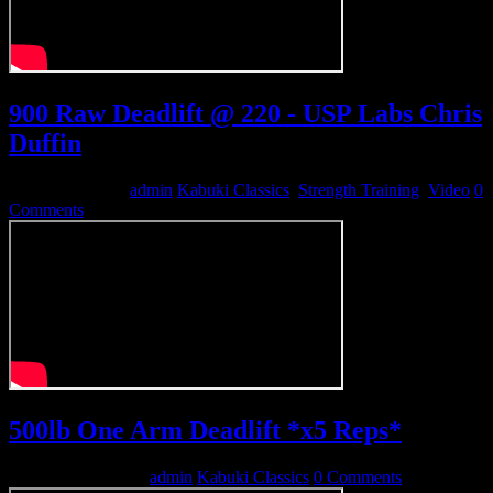
900 Raw Deadlift @ 220 - USP Labs Chris
Duffin
August 25, 2012
admin
Kabuki Classics
,
Strength Training
,
Video
0
Comments
500lb One Arm Deadlift *x5 Reps*
December 11, 2010
admin
Kabuki Classics
0 Comments