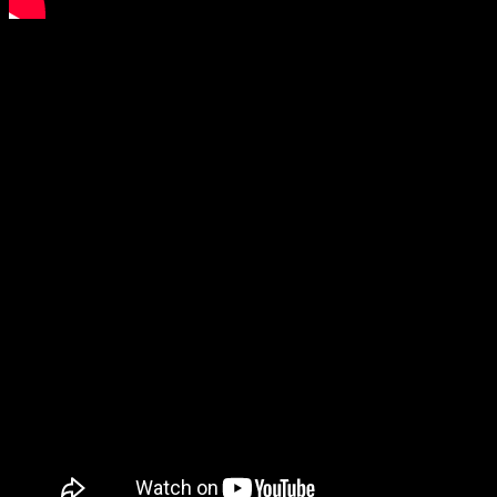
On bench press warmups I could feel the toll the weight cut had
taken on me. The bar was moving very fast but it felt heavy. My
planned opener was 440lbs and I dropped it to 424lbs. I went 424
and then 460 for good lifts and missed 480lbs halfway up. If the
press commands had been as fast as they were on the following
heavyweight day I believe I would have still been good for 480+lbs.