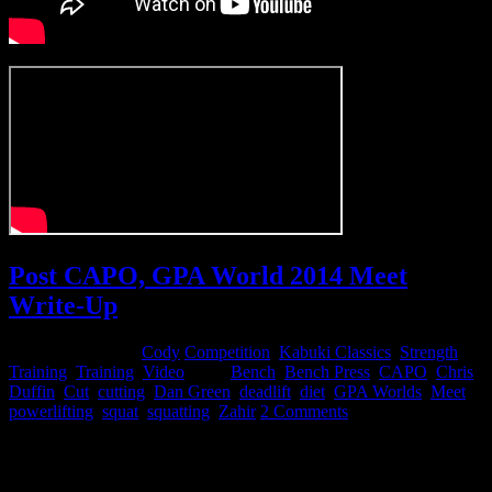
Post CAPO, GPA World 2014 Meet
Write-Up
December 4, 2014
Cody
Competition
,
Kabuki Classics
,
Strength
Training
,
Training
,
Video
Tags:
Bench
,
Bench Press
,
CAPO
,
Chris
Duffin
,
Cut
,
cutting
,
Dan Green
,
deadlift
,
diet
,
GPA Worlds
,
Meet
,
powerlifting
,
squat
,
squatting
,
Zahir
2 Comments
FORETHOUGHTS
My initial goal was to come in and make a run at a 2100+ total for