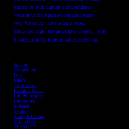
87 views
Mastery of Skill: Humility and Confidence
86 views
Westside vs The Russian Conjugate System
85 views
Why “Chest Up” in the Squat is Wrong
73 views
Elbow Rehab and Hanging Like a Monkey – Why?
54 views
Pictures From My Photo Shoot - Diet Wrap up
39 views
Categories
Bracing
Competition
Diet
Elitefts
Just For Fun
Kabuki Classics
Life Philosophy
Life Stories
Podcasts
Seminar
Strength Training
Strong Core
TEAM EPC