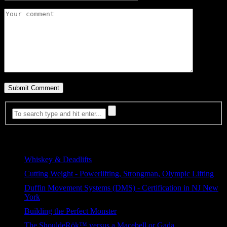
Most Viewed
Whiskey & Deadlifts
376 views
Cutting Weight - Powerlifting, Strongman, Olympic Lifting
233 views
Duffin Movement Systems (DMS) - Certification in NJ New
York
105 views
Building the Perfect Monster
92 views
The ShouldeRök™ versus a Macebell or Gada