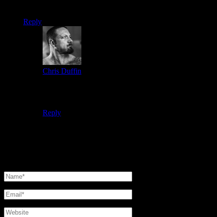
Keeping breaking barrriers man!
Reply
Chris Duffin
2 months ago says:
I do a fair bit of volume training which does help with
physique and I believe in powerlifting as well.
Reply
Leave a reply
Your email address will not be published.
Required fields are
marked
*