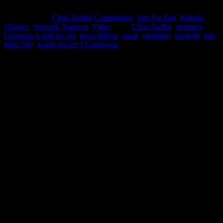
April 25, 2015
Chris Duffin
Competition
,
Just For Fun
,
Kabuki
Classics
,
Strength Training
,
Video
Tags:
Chris Duffin
,
guinness
,
Guinness world record
,
powerlifting
,
squat
,
squatting
,
strength
,
tom
platz 500
,
world record
3 Comments
I have recently decided to exit my career of 18 years advancing from
engineering to executive level leadership the last 8 years. This move
has been in the works a long time but its taken a lot of work to be
prepared for the transition. It is a scary move leaving the comfort of
a career I have excelled at and am known for my success. However
I’ve reached a point in my life that I need to follow my passion and
my dreams full time. I now have the opportunity to spend more time
collaborating, learning, distilling, and sharing that knowledge.
My goal is to add value while continuously improving my
relationship with the Strength and Conditioning Community by
providing proprietary tools and knowledge designed to optimize
physical and psychological human potential.
I am excited about that and making this change is worthy of an epic
party to celebrate.