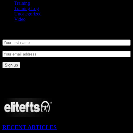
Training
Training Log
Uncategorized
Video
Newsletter
CONNECT
Proudly Sponsored By:
RECENT ARTICLES