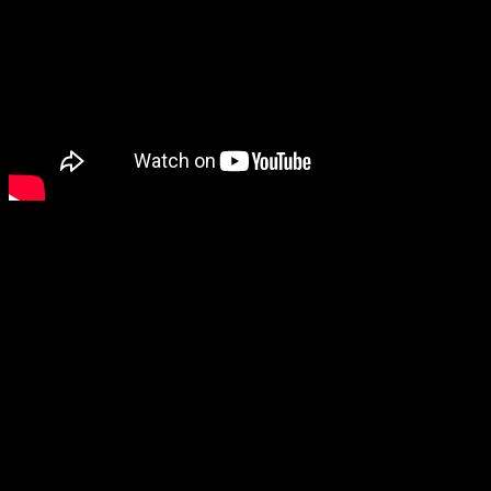
In the interim here is a video to get you pumped up about the event.