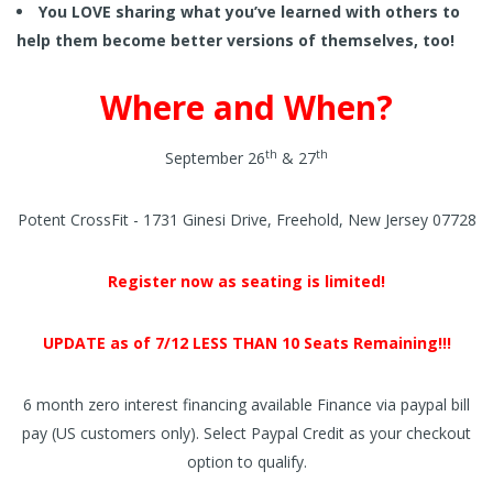
You LOVE sharing what you’ve learned with others to
help them become better versions of themselves, too!
Where and When?
th
th
September 26
& 27
Potent CrossFit - 1731 Ginesi Drive, Freehold, New Jersey 07728
Register now as seating is limited!
UPDATE as of 7/12 LESS THAN 10 Seats Remaining!!!
6 month zero interest financing available Finance via paypal bill
pay (US customers only). Select Paypal Credit as your checkout
option to qualify.