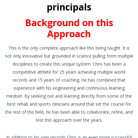
principals
Background on this
Approach
This is the only complete approach like this being taught. It is
not only innovative but grounded in science pulling form multiple
disciplines to create this unique system. Chris has been a
competitive athlete for 25 years achieving multiple world
records and 15 years of coaching. He has combined that
experience with his engineering and continuous learning
mindset. By seeking out and learning directly from some of the
best rehab and sports clinicians around that set the course for
the rest of the field, he has been able to collaborate, refine, and
test this approach over the years.
In addition to his own records Chris is an even more successful