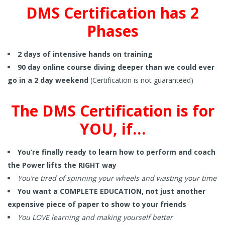
DMS Certification has 2
Phases
2 days of intensive hands on training
90 day online course diving deeper than we could ever
go in a 2 day weekend
(Certification is not guaranteed)
The DMS Certification is for
YOU, if…
You’re finally ready to learn how to perform and coach
the Power lifts the RIGHT way
You’re tired of spinning your wheels and wasting your time
You want a COMPLETE EDUCATION, not just another
expensive piece of paper to show to your friends
You LOVE learning and making yourself better