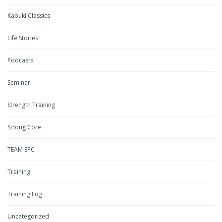
Kabuki Classics
Life Stories
Podcasts
Seminar
Strength Training
Strong Core
TEAM EPC
Training
Training Log
Uncategorized