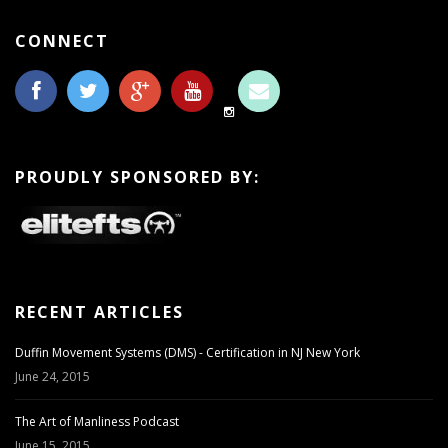
CONNECT
PROUDLY SPONSORED BY:
RECENT ARTICLES
Duffin Movement Systems (DMS) - Certification in NJ New York
June 24, 2015
The Art of Manliness Podcast
June 15, 2015