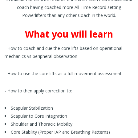
coach having coached more All-Time Record setting
Powerlifters than any other Coach in the world.
What you will learn
- How to coach and cue the core lifts based on operational
mechanics vs peripheral observation
- How to use the core lifts as a full movement assessment
- How to then apply correction to:
Scapular Stabilization
Scapular to Core Integration
Shoulder and Thoracic Mobility
Core Stability (Proper IAP and Breathing Patterns)