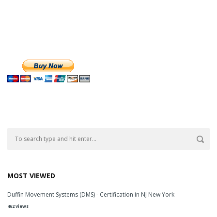
MOST VIEWED
Duffin Movement Systems (DMS) - Certification in NJ New York
462 views