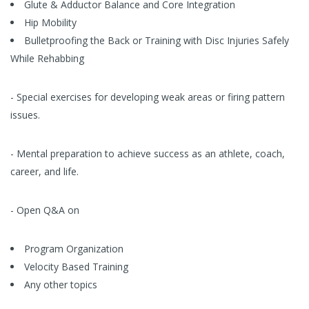
Glute & Adductor Balance and Core Integration
Hip Mobility
Bulletproofing the Back or Training with Disc Injuries Safely
While Rehabbing
- Special exercises for developing weak areas or firing pattern
issues.
- Mental preparation to achieve success as an athlete, coach,
career, and life.
- Open Q&A on
Program Organization
Velocity Based Training
Any other topics