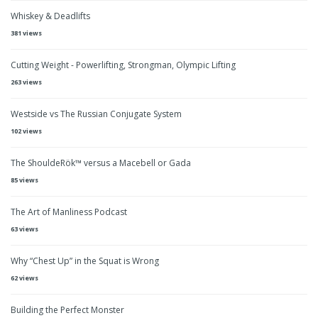
Whiskey & Deadlifts
381 views
Cutting Weight - Powerlifting, Strongman, Olympic Lifting
263 views
Westside vs The Russian Conjugate System
102 views
The ShouldeRök™ versus a Macebell or Gada
85 views
The Art of Manliness Podcast
63 views
Why “Chest Up” in the Squat is Wrong
62 views
Building the Perfect Monster