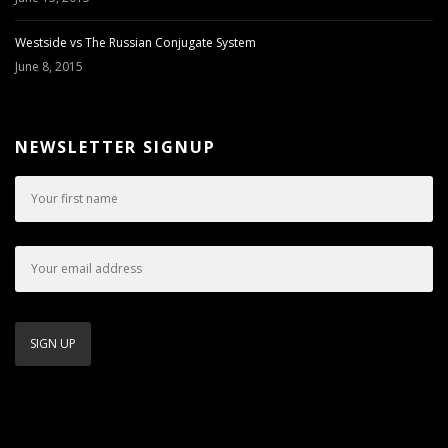
Westside vs The Russian Conjugate System
June 8, 2015
NEWSLETTER SIGNUP