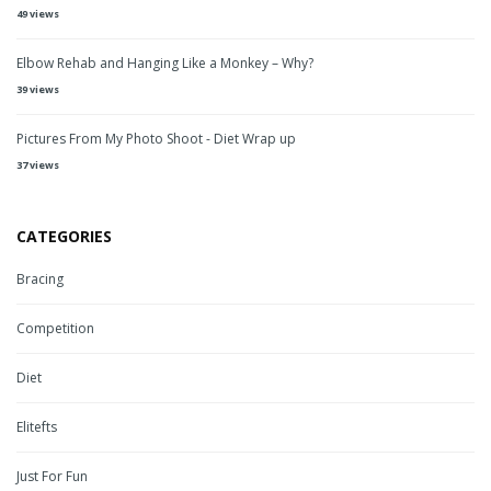
49 views
Elbow Rehab and Hanging Like a Monkey – Why?
39 views
Pictures From My Photo Shoot - Diet Wrap up
37 views
CATEGORIES
Bracing
Competition
Diet
Elitefts
Just For Fun