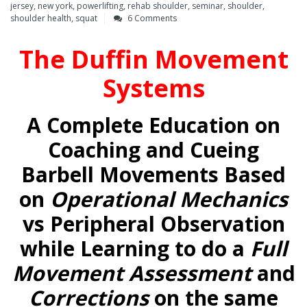
jersey
,
new york
,
powerlifting
,
rehab shoulder
,
seminar
,
shoulder
,
shoulder health
,
squat
6 Comments
The Duffin Movement
Systems
A Complete Education on
Coaching and Cueing
Barbell Movements Based
on
Operational Mechanics
vs Peripheral Observation
while Learning to do a
Full
Movement Assessment
and
Corrections
on the same