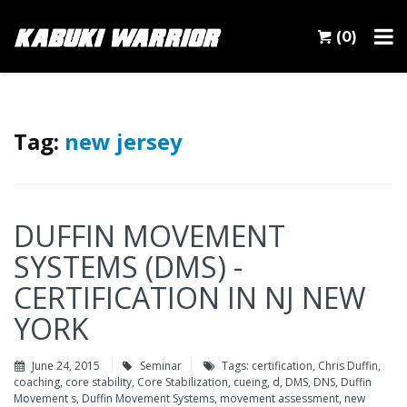
(0)
Tag:
new jersey
DUFFIN MOVEMENT
SYSTEMS (DMS) -
CERTIFICATION IN NJ NEW
YORK
June 24, 2015
Seminar
Tags:
certification
,
Chris Duffin
,
coaching
,
core stability
,
Core Stabilization
,
cueing
,
d
,
DMS
,
DNS
,
Duffin
Movement s
,
Duffin Movement Systems
,
movement assessment
,
new