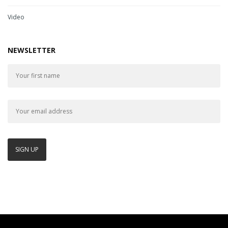
Video
NEWSLETTER