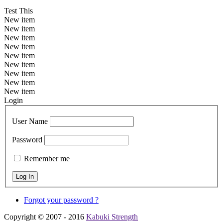
Test This
New item
New item
New item
New item
New item
New item
New item
New item
New item
Login
User Name
Password
Remember me
Forgot your password ?
Copyright © 2007 - 2016
Kabuki Strength