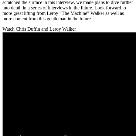
scratched the surface in this interview, we made plans to dive further
into depth in a series of interviews in the future. Look forward to
more great lifting from Leroy “The Machine” Walker as well as
more content from this gentleman in the future.
Watch Chris Duffin and Leroy Walker