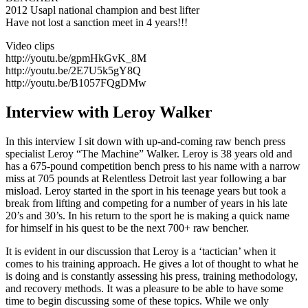
2012 Usapl national champion and best lifter
Have not lost a sanction meet in 4 years!!!
Video clips
http://youtu.be/gpmHkGvK_8M
http://youtu.be/2E7U5k5gY8Q
http://youtu.be/B1057FQgDMw
Interview with Leroy Walker
In this interview I sit down with up-and-coming raw bench press
specialist Leroy “The Machine” Walker. Leroy is 38 years old and
has a 675-pound competition bench press to his name with a narrow
miss at 705 pounds at Relentless Detroit last year following a bar
misload. Leroy started in the sport in his teenage years but took a
break from lifting and competing for a number of years in his late
20’s and 30’s. In his return to the sport he is making a quick name
for himself in his quest to be the next 700+ raw bencher.
It is evident in our discussion that Leroy is a ‘tactician’ when it
comes to his training approach. He gives a lot of thought to what he
is doing and is constantly assessing his press, training methodology,
and recovery methods. It was a pleasure to be able to have some
time to begin discussing some of these topics. While we only