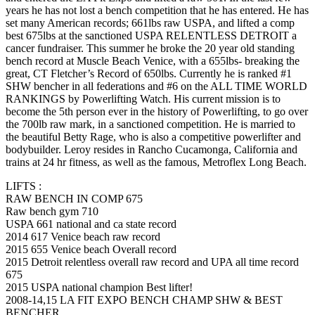
years he has not lost a bench competition that he has entered. He has
set many American records; 661lbs raw USPA, and lifted a comp
best 675lbs at the sanctioned USPA RELENTLESS DETROIT a
cancer fundraiser. This summer he broke the 20 year old standing
bench record at Muscle Beach Venice, with a 655lbs- breaking the
great, CT Fletcher’s Record of 650lbs. Currently he is ranked #1
SHW bencher in all federations and #6 on the ALL TIME WORLD
RANKINGS by Powerlifting Watch. His current mission is to
become the 5th person ever in the history of Powerlifting, to go over
the 700lb raw mark, in a sanctioned competition. He is married to
the beautiful Betty Rage, who is also a competitive powerlifter and
bodybuilder. Leroy resides in Rancho Cucamonga, California and
trains at 24 hr fitness, as well as the famous, Metroflex Long Beach.
LIFTS :
RAW BENCH IN COMP 675
Raw bench gym 710
USPA 661 national and ca state record
2014 617 Venice beach raw record
2015 655 Venice beach Overall record
2015 Detroit relentless overall raw record and UPA all time record
675
2015 USPA national champion Best lifter!
2008-14,15 LA FIT EXPO BENCH CHAMP SHW & BEST
BENCHER