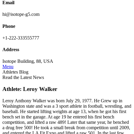
Email
hi@isotope-g5.com
Phone
+1-222-333555777
Address
Isotope Building, 88, USA
Menu
Athletes Blog
Read the Latest News
Athlete: Leroy Walker
Leroy Anthony Walker was born July 29, 1977. He Grew up in
Washington state and was a 3 sport athlete in football, wrestling, and
baseball. He started lifting weights at age 13, when he got his first
bench set in the garage. At age 19 he entered his first bench
competition, and lifted a raw 489! Later that same year, he benched
a drug free 500! He took a small break from competition until 2009,
and entered the LA Fit Expo and lifted a raw 501. In the last few