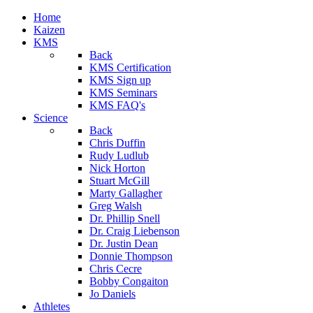
Home
Kaizen
KMS
Back
KMS Certification
KMS Sign up
KMS Seminars
KMS FAQ's
Science
Back
Chris Duffin
Rudy Ludlub
Nick Horton
Stuart McGill
Marty Gallagher
Greg Walsh
Dr. Phillip Snell
Dr. Craig Liebenson
Dr. Justin Dean
Donnie Thompson
Chris Cecre
Bobby Congaiton
Jo Daniels
Athletes