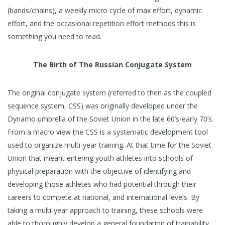
(bands/chains), a weekly micro cycle of max effort, dynamic
effort, and the occasional repetition effort methods this is
something you need to read.
The Birth of The Russian Conjugate System
The original conjugate system (referred to then as the coupled
sequence system, CSS) was originally developed under the
Dynamo umbrella of the Soviet Union in the late 60’s-early 70’s.
From a macro view the CSS is a systematic development tool
used to organize multi-year training. At that time for the Soviet
Union that meant entering youth athletes into schools of
physical preparation with the objective of identifying and
developing those athletes who had potential through their
careers to compete at national, and international levels. By
taking a multi-year approach to training, these schools were
able to thoroughly develop a general foundation of trainability