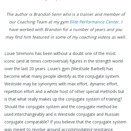
The author is Brandon Senn who is a trainer and member of
our Coaching Team at my gym
Elite Performance Center
. I
have worked with Brandon for a number of years and you
may find him featured in some of my coaching videos as well.
Louie Simmons has been without a doubt one of the most
iconic (and at times controversial) figures in the strength world
over the last 20 years. Louie’s gym (Westside Barbell) has
become what many people identify as the conjugate system.
Westside may be synonyms with max effort, dynamic effort,
repetition effort and a whole host of other special methods but
is that what really makes up the conjugate system of training?
Should the conjugate system and the conjugate method be
used interchangeably and is Westside conjugate and Russian
conjugate comparable? If you believe that the conjugate system
was meant to revolve around accommodating resistance