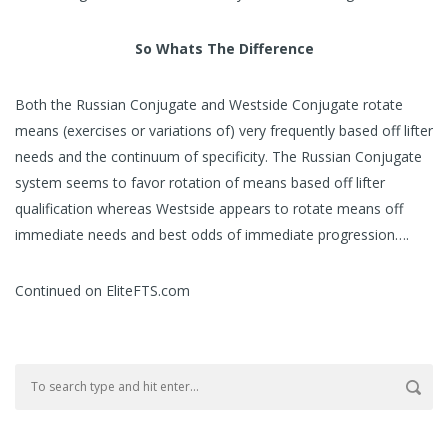
So Whats The Difference
Both the Russian Conjugate and Westside Conjugate rotate
means (exercises or variations of) very frequently based off lifter
needs and the continuum of specificity. The Russian Conjugate
system seems to favor rotation of means based off lifter
qualification whereas Westside appears to rotate means off
immediate needs and best odds of immediate progression….
Continued on EliteFTS.com