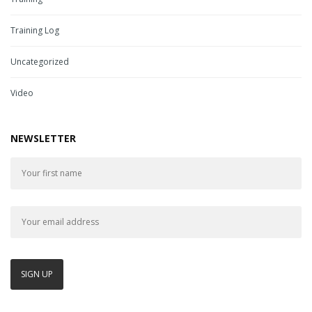
Training Log
Uncategorized
Video
NEWSLETTER