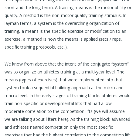
short and the long term). A training means is the motor ability or
quality. A method is the non-motor quality training stimulus. In
layman terms, a system is the overarching organization of
training, a means is the specific exercise or modification to an
exercise, a method is how the means is applied (sets / reps,
specific training protocols, etc..).
We know from above that the intent of the conjugate “system”
was to organize an athletes training at a multi-year level. The
means (types of exercises) that were implemented into that
system took a sequential building approach at the micro and
macro level. In the early stages of training blocks athletes would
train non-specific or developmental lifts that had a low-
moderate correlation to the competition lifts (we will assume
we are talking about lifters here). As the training block advanced
and athletes neared competition only the most specific
exercises that had the highest correlation to the competition lift