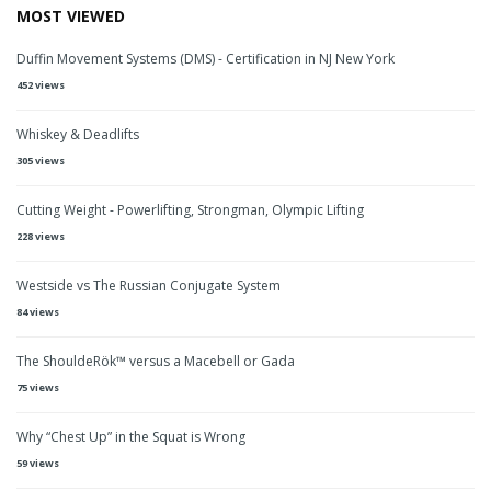
MOST VIEWED
Duffin Movement Systems (DMS) - Certification in NJ New York
452 views
Whiskey & Deadlifts
305 views
Cutting Weight - Powerlifting, Strongman, Olympic Lifting
228 views
Westside vs The Russian Conjugate System
84 views
The ShouldeRök™ versus a Macebell or Gada
75 views
Why “Chest Up” in the Squat is Wrong
59 views