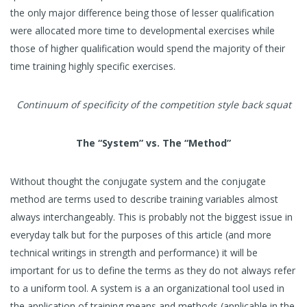
the only major difference being those of lesser qualification
were allocated more time to developmental exercises while
those of higher qualification would spend the majority of their
time training highly specific exercises.
Continuum of specificity of the competition style back squat
The “System” vs. The “Method”
Without thought the conjugate system and the conjugate
method are terms used to describe training variables almost
always interchangeably. This is probably not the biggest issue in
everyday talk but for the purposes of this article (and more
technical writings in strength and performance) it will be
important for us to define the terms as they do not always refer
to a uniform tool. A system is a an organizational tool used in
the application of training means and methods (applicable in the