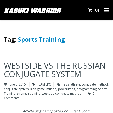
(0)
Tag:
Sports Training
WESTSIDE VS THE RUSSIAN
CONJUGATE SYSTEM
June 8, 2015
TEAM EPC
Tags:
athlete
,
conjugate method
,
conjugate system
,
iron game
,
muscle
,
powerlifting
,
programming
,
Sports
Training
,
strength training
,
westside conjugate method
0
Comments
Article originally posted on EliteFTS.com