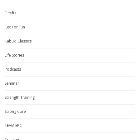
Elitefts
Just For Fun
Kabuki Classics
Life Stories
Podcasts
Seminar
Strength Training
Strong Core
TEAM EPC
Training