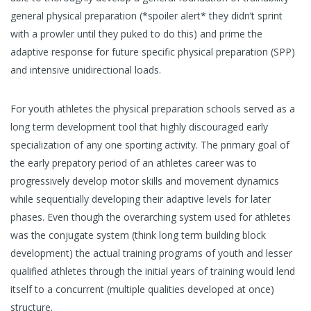
general physical preparation (*spoiler alert* they didn’t sprint
with a prowler until they puked to do this) and prime the
adaptive response for future specific physical preparation (SPP)
and intensive unidirectional loads.
For youth athletes the physical preparation schools served as a
long term development tool that highly discouraged early
specialization of any one sporting activity. The primary goal of
the early prepatory period of an athletes career was to
progressively develop motor skills and movement dynamics
while sequentially developing their adaptive levels for later
phases. Even though the overarching system used for athletes
was the conjugate system (think long term building block
development) the actual training programs of youth and lesser
qualified athletes through the initial years of training would lend
itself to a concurrent (multiple qualities developed at once)
structure.