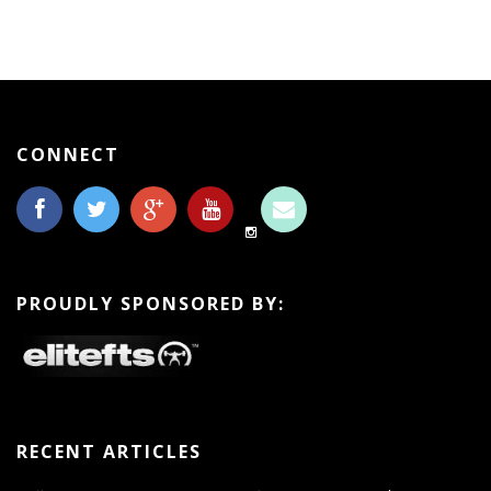
CONNECT
PROUDLY SPONSORED BY:
RECENT ARTICLES