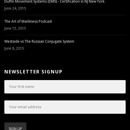
Duffin Movement Systems (DMS) - Certification in NJ New York
June 24, 2015
The Art of Manliness Podcast
June 15, 2015
Westside vs The Russian Conjugate System
June 8, 2015
NEWSLETTER SIGNUP