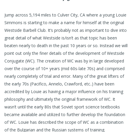
Jump across 5,194 miles to Culver City, CA where a young Louie
Simmons is starting to make a name for himself at the original
Westside Barbell Club. It’s probably not as important to dive into
great detail of what Westside is/isn’t as that topic has been
beaten nearly to death in the past 10 years or so. Instead we will
point out only the finer details of the development of Westside
Conjugate (WC). The creation of WC was by in large developed
over the course of 10+ years (mid 60s-late 70s) and comprised
nearly completely of trial and error. Many of the great lifters of
the early 70s (Pacifico, Annelo, Crawford, etc..) have been
accredited by Louie as having a major influence on his training
philosophy and ultimately the original framework of WC. It
wasn’t until the early 80s that Soviet sport science textbooks
became available and utilized to further develop the foundation
of WC. Louie has described the scope of WC as a combination
of the Bulgarian and the Russian systems of training.