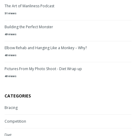
The Art of Manliness Podcast
51 views
Building the Perfect Monster
49 views
Elbow Rehab and Hanging Like a Monkey – Why?
40 views
Pictures From My Photo Shoot - Diet Wrap up
40 views
CATEGORIES
Bracing
Competition
Diet