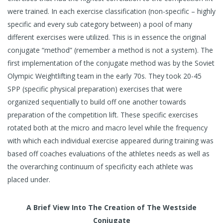
were trained. In each exercise classification (non-specific – highly
specific and every sub category between) a pool of many
different exercises were utilized. This is in essence the original
conjugate “method” (remember a method is not a system). The
first implementation of the conjugate method was by the Soviet
Olympic Weightlifting team in the early 70s. They took 20-45
SPP (specific physical preparation) exercises that were
organized sequentially to build off one another towards
preparation of the competition lift. These specific exercises
rotated both at the micro and macro level while the frequency
with which each individual exercise appeared during training was
based off coaches evaluations of the athletes needs as well as
the overarching continuum of specificity each athlete was
placed under.
A Brief View Into The Creation of The Westside
Conjugate