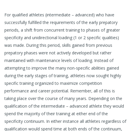
For qualified athletes (intermediate – advanced) who have
successfully fulfilled the requirements of the early prepatory
periods, a shift from concurrent training to phases of greater
specificity and unidirectional loading (1 or 2 specific qualities)
was made. During this period, skills gained from previous
prepatory phases were not actively developed but rather
maintained with maintenance levels of loading. Instead of
attempting to improve the many non-specific abilities gained
during the early stages of training, athletes now sought highly
specific training organized to maximize competition
performance and career potential. Remember, all of this is
taking place over the course of many years. Depending on the
qualification of the intermediate – advanced athlete they would
spend the majority of their training at either end of the
specificity continuum. In either instance all athletes regardless of
qualification would spend time at both ends of the continuum,