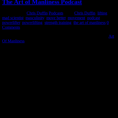
The Art of Manliness Podcast
June 15, 2015
Chris Duffin
Podcasts
Tags:
Chris Duffin
,
lifting
,
mad scientist
,
masculinity
,
move better
,
movement
,
podcast
,
powerlifter
,
powerlifting
,
strength training
,
the art of manliness
0
Comments
I recently had the opportunity to speak with Brett McKay of the
Art
Of Manliness
. If your not familiar with this site your missing a great
thing. This site is full of articles and podcast for ALL THINGS
manly related with a lot of great info on important topics that have
been lost in the last few generations.
The breadth of topics is awesome and always engaging and
interesting. Primary categories include Dress & Grooming, Health &
Sports, Manly Skills, Manly Skills, Money & Career, Relationship
& Family, and a Man’s life. Don’t take my word for it, just click on
the link and scroll through a few articles and you will find
something that catches your interest. It is a great resource for all men
and highly entertaining in a good way.
Besides posting manly topics to help curtail the emasculation of men
in todays society Brett is also a lifter as well. So I couldn’t turn away
his request for an interview and podcast. And as I expected it was a
great time and I hope you enjoy it as well. Now if only Brett and my