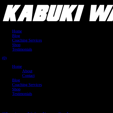
Home
Blog
Coaching Services
Shop
Testimonials
(0)
Home
About
Contact
Blog
Coaching Services
Shop
Testimonials
Tag:
lifting