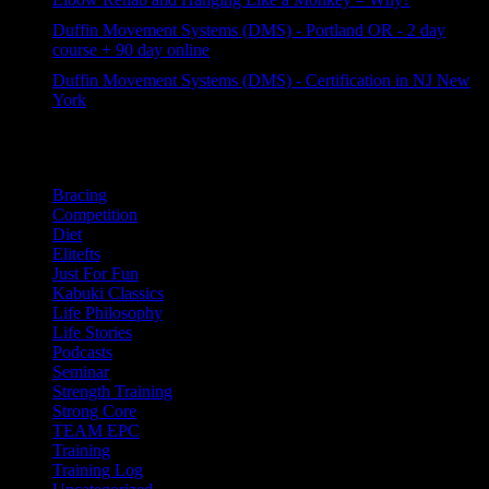
57 views
Duffin Movement Systems (DMS) - Portland OR - 2 day
course + 90 day online
43 views
Duffin Movement Systems (DMS) - Certification in NJ New
York
32 views
Categories
Bracing
Competition
Diet
Elitefts
Just For Fun
Kabuki Classics
Life Philosophy
Life Stories
Podcasts
Seminar
Strength Training
Strong Core
TEAM EPC
Training
Training Log