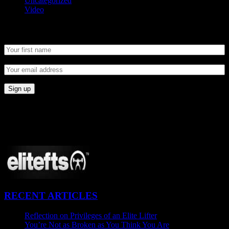
Uncategorized
Video
Newsletter
CONNECT
Proudly Sponsored By:
RECENT ARTICLES
Reflection on Privileges of an Elite Lifter
September 7, 2015
You’re Not as Broken as You Think You Are
August 25, 2015