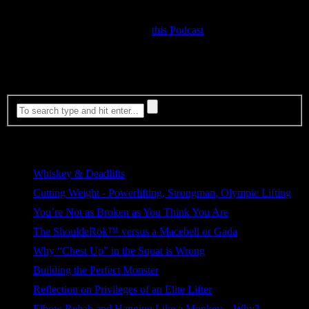
other favorite author on Masculinity would have Squat off….
Our conversations is recorded on
this Podcast
.
Most Viewed
Whiskey & Deadlifts
207 views
Cutting Weight - Powerlifting, Strongman, Olympic Lifting
180 views
You’re Not as Broken as You Think You Are
126 views
The ShouldeRök™ versus a Macebell or Gada
114 views
Why “Chest Up” in the Squat is Wrong
83 views
Building the Perfect Monster
78 views
Reflection on Privileges of an Elite Lifter
62 views
Elbow Rehab and Hanging Like a Monkey – Why?